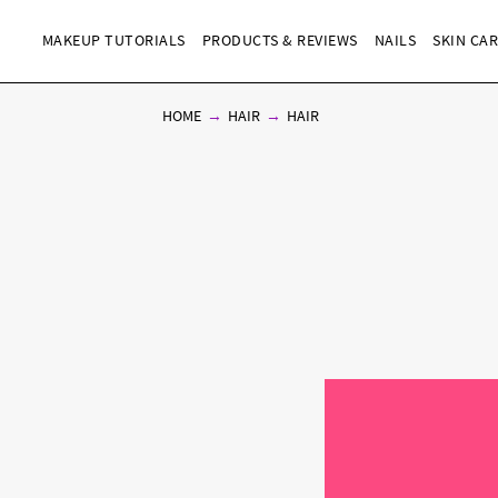
MAKEUP TUTORIALS
PRODUCTS & REVIEWS
NAILS
SKIN CA
HOME
HAIR
HAIR