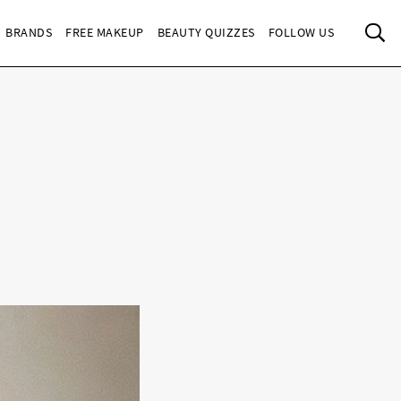
Sea
BRANDS
FREE MAKEUP
BEAUTY QUIZZES
FOLLOW US