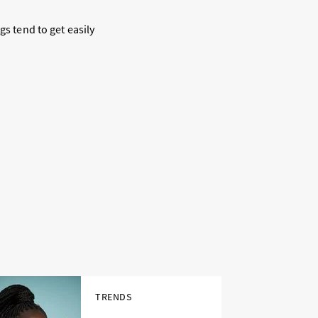
gs tend to get easily
TRENDS