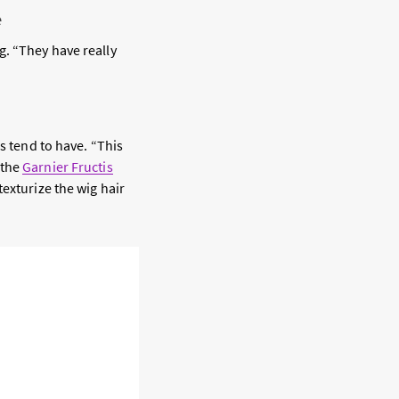
e
g. “They have really
s tend to have. “This
 the
Garnier Fructis
texturize the wig hair