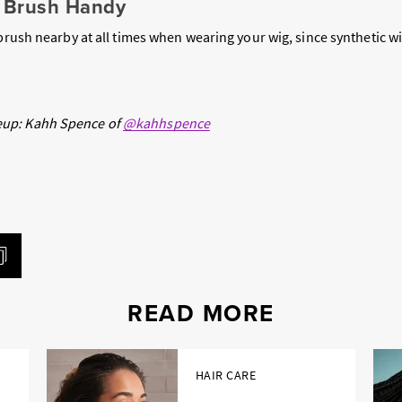
a Brush Handy
 brush nearby at all times when wearing your wig, since synthetic wi
up: Kahh Spence of
@kahhspence
READ MORE
HAIR CARE