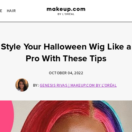
RE
HAIR
Style Your Halloween Wig Like a
Pro With These Tips
OCTOBER 04, 2022
BY:
GENESIS RIVAS | MAKEUP.COM BY L'ORÉAL