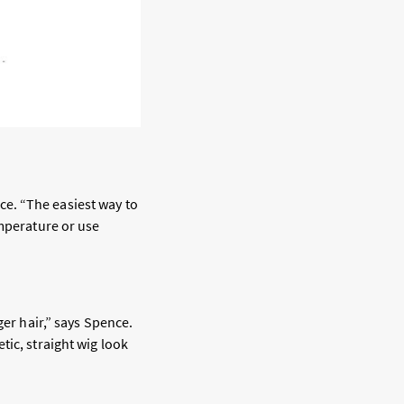
e. “The easiest way to
emperature or use
er hair,” says Spence.
tic, straight wig look