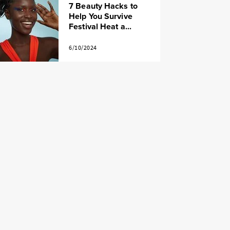
7 Beauty Hacks to
Help You Survive
Festival Heat a...
6/10/2024