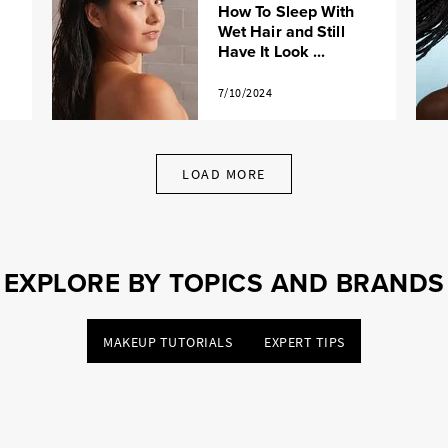
How To Sleep With
Wet Hair and Still
Have It Look ...
7/10/2024
LOAD MORE
EXPLORE BY TOPICS AND BRANDS
MAKEUP TUTORIALS
EXPERT TIPS