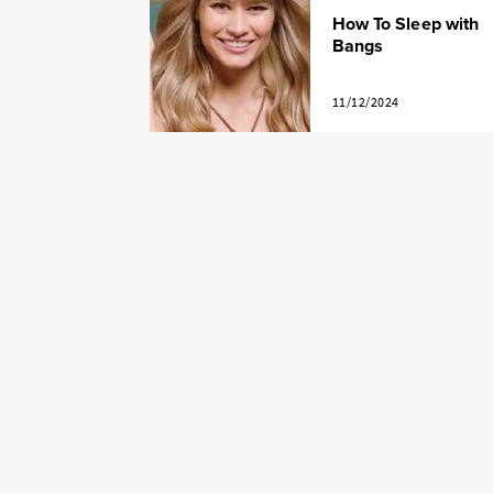
How To Sleep with
Bangs
11/12/2024