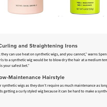
Curling and Straightening Irons
hey can use heat on synthetic wigs, and you cannot,” warns Spenc
rls to a synthetic wig would be to blow dry the hair at a medium t
is your safest bet.”
Low-Maintenance Hairstyle
r synthetic wigs as they don’t require as much maintenance as long
getting a curly styled wig because it can be hard to make a synthe