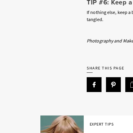
TIP #6: Keep 
If nothing else, keep a
tangled.
Photography and Make
SHARE THIS PAGE
EXPERT TIPS