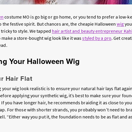
en
costume MO is go big or go home, or you tend to prefer a low-key
o the festive spirit. But chances are, the cheapie Halloween
wig
you
tricky to style. We tapped
hair artist and beauty entrepreneur Ka
 make a store-bought wig look like it was
styled by a pro
. Get creat
ead.
ling Your Halloween Wig
r Hair Flat
 your wig look realistic is to ensure your natural hair lays flat aga
efore applying your synthetic wig, it’s best to make sure your found
 If you have longer hair, he recommends braiding it as close to yo
cap. For those with shorter strands, you probably won’t need to br
ell. “Either way you put it, the foundation needs to be as flat and 