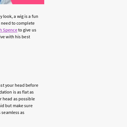
 look, a wig is a fun
 need to complete
hh Spence
to give us
ive with his best
inst your head before
ation is as flat as
ur head as possible
aid but make sure
as seamless as