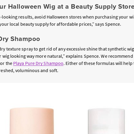
our Halloween Wig at a Beauty Supply Stor
l-looking results, avoid Halloween stores when purchasing your wi
 your local beauty supply for affordable prices,” says Spence.
 Dry Shampoo
y texture spray to get rid of any excessive shine that synthetic wig
our wig looking way more natural,” explains Spence. We recommend
or the
Playa Pure Dry Shampoo
. Either of these formulas will help 
freshed, voluminous and soft.