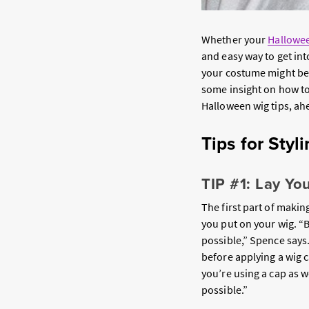
Whether your
Hallowe
and easy way to get int
your costume might be 
some insight on how to
Halloween wig tips, ah
Tips for Sty
TIP #1: Lay You
The first part of making
you put on your wig. “B
possible,” Spence says.
before applying a wig 
you’re using a cap as w
possible.”