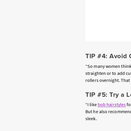
TIP #4: Avoid 
“So many women think t
straighten or to add cu
rollers overnight. That 
TIP #5: Try a 
“I like
bob hairstyles
fo
But he also recommends 
sleek.