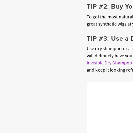
TIP #2: Buy Y
To get the most natura
great synthetic wigs at
TIP #3: Use a
Use dry shampoo or a dr
will definitely have y
Invisible Dry Shampoo
and keep it looking re