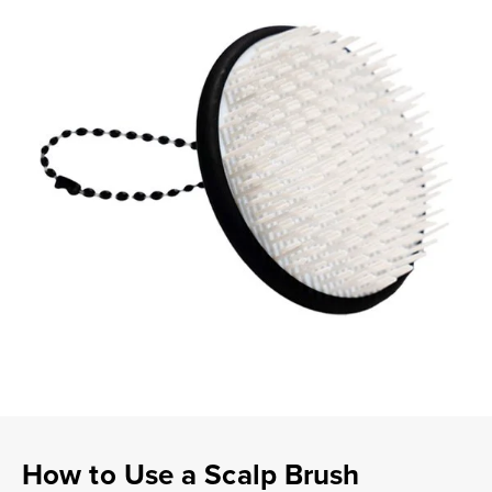
How to Use a Scalp Brush