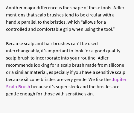
Another major difference is the shape of these tools. Adler
mentions that scalp brushes tend to be circular with a
handle parallel to the bristles, which “allows for a
controlled and comfortable grip when using the tool.”
Because scalp and hair brushes can’t be used
interchangeably, it’s important to look for a good quality
scalp brush to incorporate into your routine. Adler
recommends looking for a scalp brush made from silicone
or a similar material, especially if you have a sensitive scalp
because silicone bristles are very gentle. We like the
Jupiter
Scalp Brush
because it’s super sleek and the bristles are
gentle enough for those with sensitive skin.