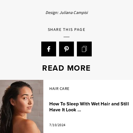
Design: Juliana Campisi
SHARE THIS PAGE
READ MORE
HAIR CARE
How To Sleep With Wet Hair and Still
Have It Look ...
7/10/2024