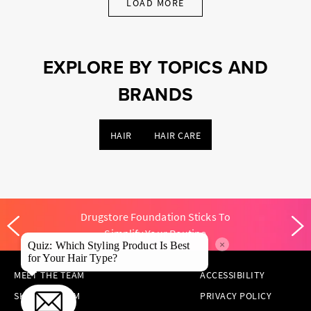
LOAD MORE
EXPLORE BY TOPICS AND
BRANDS
HAIR
HAIR CARE
Drugstore Foundation Sticks To
Simplify Your Routine
×
Quiz: Which Styling Product Is Best
for Your Hair Type?
MEET THE TEAM
ACCESSIBILITY
SKINCARE.COM
PRIVACY POLICY