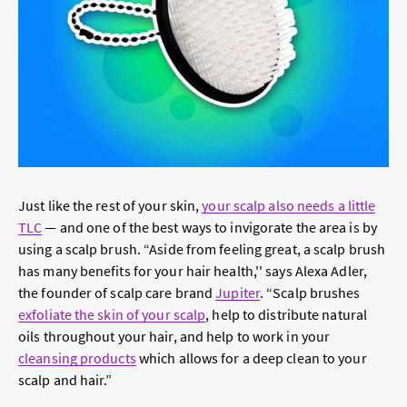
Just like the rest of your skin,
your scalp also needs a little
TLC
— and one of the best ways to invigorate the area is by
using a scalp brush. “Aside from feeling great, a scalp brush
has many benefits for your hair health,'' says Alexa Adler,
the founder of scalp care brand
Jupiter
. “Scalp brushes
exfoliate the skin of your scalp
, help to distribute natural
oils throughout your hair, and help to work in your
cleansing products
which allows for a deep clean to your
scalp and hair.”