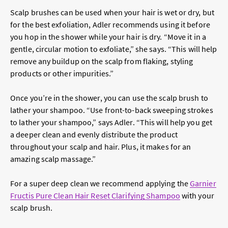
Scalp brushes can be used when your hair is wet or dry, but
for the best exfoliation, Adler recommends using it before
you hop in the shower while your hair is dry. “Move it in a
gentle, circular motion to exfoliate,” she says. “This will help
remove any buildup on the scalp from flaking, styling
products or other impurities.”
Once you’re in the shower, you can use the scalp brush to
lather your shampoo. “Use front-to-back sweeping strokes
to lather your shampoo,” says Adler. “This will help you get
a deeper clean and evenly distribute the product
throughout your scalp and hair. Plus, it makes for an
amazing scalp massage.”
For a super deep clean we recommend applying the
Garnier
Fructis Pure Clean Hair Reset Clarifying Shampoo
with your
scalp brush.