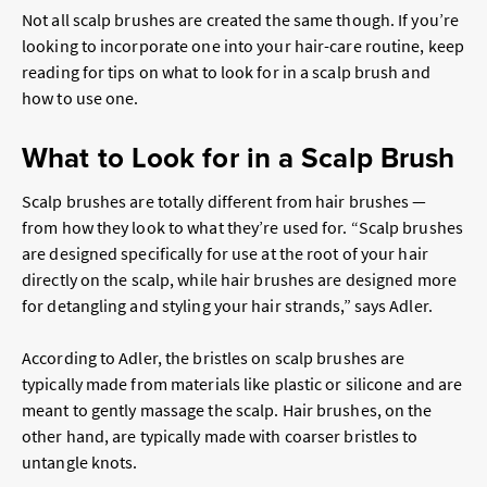
Not all scalp brushes are created the same though. If you’re
looking to incorporate one into your hair-care routine, keep
reading for tips on what to look for in a scalp brush and
how to use one.
What to Look for in a Scalp Brush
Scalp brushes are totally different from hair brushes —
from how they look to what they’re used for. “Scalp brushes
are designed specifically for use at the root of your hair
directly on the scalp, while hair brushes are designed more
for detangling and styling your hair strands,” says Adler.
According to Adler, the bristles on scalp brushes are
typically made from materials like plastic or silicone and are
meant to gently massage the scalp. Hair brushes, on the
other hand, are typically made with coarser bristles to
untangle knots.