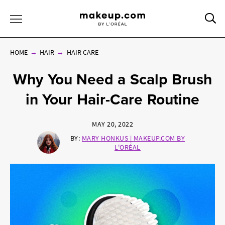
Sea
Toggle Menu
HOME
HAIR
HAIR CARE
Why You Need a Scalp Brush
in Your Hair-Care Routine
MAY 20, 2022
BY:
MARY HONKUS | MAKEUP.COM BY
L'ORÉAL