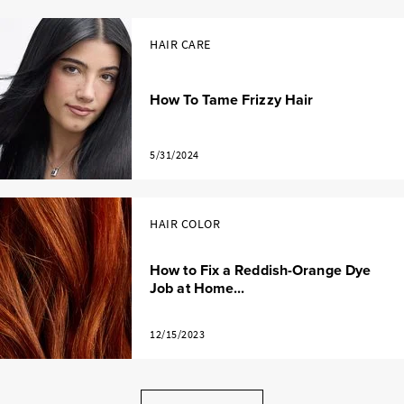
HAIR CARE
How To Tame Frizzy Hair
5/31/2024
HAIR COLOR
How to Fix a Reddish-Orange Dye
Job at Home...
12/15/2023