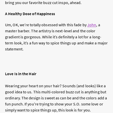
bring you our favorite buzz cut inspo, ahead.
A Healthy Dose of Happiness
Um, OK, we’re totally obsessed with this fade by
John
, a
master barber. The artistry is next-level and the color
gradient is gorgeous. While it’s definitely a lot for a long-
term look, it’s a fun way to spice things up and make a major
statement.
Love Is in the Hair
Wearing your heart on your hair? Sounds (and looks) like a
good idea to us. This multi-colored buzz cut is anything but
ordinary. The design is sweet as can be and the colors add a
fun punch. If you're trying to show your S.O. some love or
simply want to spice things up, this look is for you.