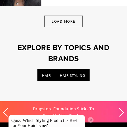
LOAD MORE
EXPLORE BY TOPICS AND
BRANDS
HAIR
HAIR STYLING
Drugstore Foundation Sticks To
Simplify Your Routine
×
Quiz: Which Styling Product Is Best
for Your Hair Type?