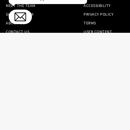
MEET THE TEAM
ACCESSIBILITY
SKINCARE.COM
PRIVACY POLICY
ABOUT US
TERMS
CONTACT US
USER CONTENT
PERMISSION TERMS
HAIR.COM
ONLINE PREFERENCES
YOUR PRIVACY
CHOICES
NOTICE AT
COLLECTION
CONSUMER HEALTH
DATA NOTICE
Brands