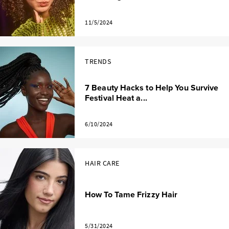
11/5/2024
TRENDS
7 Beauty Hacks to Help You Survive
Festival Heat a...
6/10/2024
HAIR CARE
How To Tame Frizzy Hair
5/31/2024