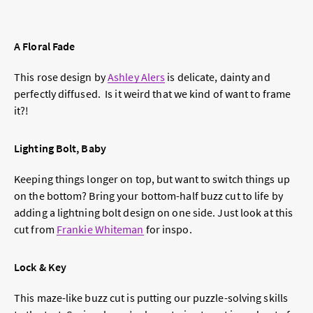
A Floral Fade
This rose design by
Ashley Alers
is delicate, dainty and
perfectly diffused. Is it weird that we kind of want to frame
it?!
Lighting Bolt, Baby
Keeping things longer on top, but want to switch things up
on the bottom? Bring your bottom-half buzz cut to life by
adding a lightning bolt design on one side. Just look at this
cut from
Frankie Whiteman
for inspo.
Lock & Key
This maze-like buzz cut is putting our puzzle-solving skills