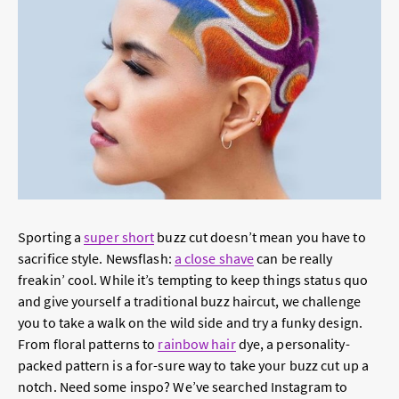
Sporting a
super short
buzz cut doesn’t mean you have to
sacrifice style. Newsflash:
a close shave
can be really
freakin’ cool. While it’s tempting to keep things status quo
and give yourself a traditional buzz haircut, we challenge
you to take a walk on the wild side and try a funky design.
From floral patterns to
rainbow hair
dye, a personality-
packed pattern is a for-sure way to take your buzz cut up a
notch. Need some inspo? We’ve searched Instagram to