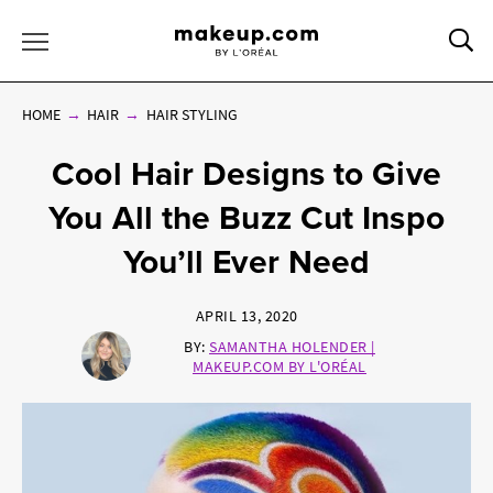
Sea
Toggle Menu
HOME
HAIR
HAIR STYLING
Cool Hair Designs to Give
You All the Buzz Cut Inspo
You’ll Ever Need
APRIL 13, 2020
BY:
SAMANTHA HOLENDER |
MAKEUP.COM BY L'ORÉAL