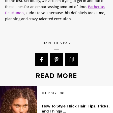
to the test. Seriously, we’ve been trying to get in and out of
these lines for an embarrassing amount of time.
Barberias
Del Mundo
, kudos to you because this definitely took time,
planning and crazy-talented execution.
SHARE THIS PAGE
READ MORE
HAIR STYLING
How To Style Thick Hair: Tips, Tricks,
and Things ...