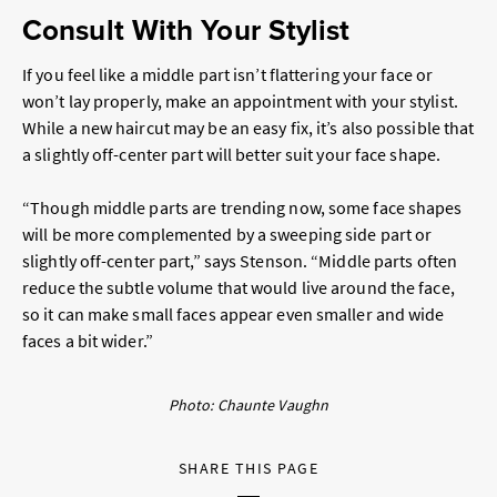
Consult With Your Stylist
If you feel like a middle part isn’t flattering your face or
won’t lay properly, make an appointment with your stylist.
While a new haircut may be an easy fix, it’s also possible that
a slightly off-center part will better suit your face shape.
“Though middle parts are trending now, some face shapes
will be more complemented by a sweeping side part or
slightly off-center part,” says Stenson. “Middle parts often
reduce the subtle volume that would live around the face,
so it can make small faces appear even smaller and wide
faces a bit wider.”
Photo: Chaunte Vaughn
SHARE THIS PAGE