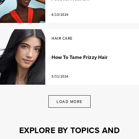
6/10/2024
HAIR CARE
How To Tame Frizzy Hair
5/31/2024
LOAD MORE
EXPLORE BY TOPICS AND