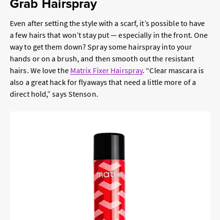
Grab Hairspray
Even after setting the style with a scarf, it’s possible to have
a few hairs that won’t stay put — especially in the front. One
way to get them down? Spray some hairspray into your
hands or on a brush, and then smooth out the resistant
hairs. We love the
Matrix Fixer Hairspray
. “Clear mascara is
also a great hack for flyaways that need a little more of a
direct hold,” says Stenson.