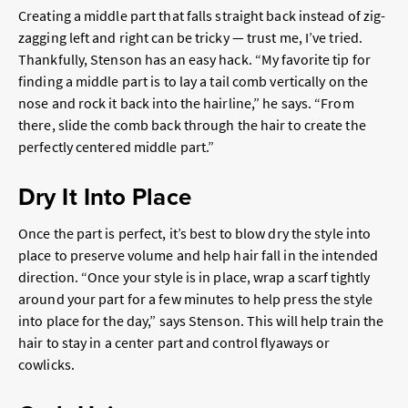
Creating a middle part that falls straight back instead of zig-
zagging left and right can be tricky — trust me, I’ve tried.
Thankfully, Stenson has an easy hack. “My favorite tip for
finding a middle part is to lay a tail comb vertically on the
nose and rock it back into the hairline,” he says. “From
there, slide the comb back through the hair to create the
perfectly centered middle part.”
Dry It Into Place
Once the part is perfect, it’s best to blow dry the style into
place to preserve volume and help hair fall in the intended
direction. “Once your style is in place, wrap a scarf tightly
around your part for a few minutes to help press the style
into place for the day,” says Stenson. This will help train the
hair to stay in a center part and control flyaways or
cowlicks.