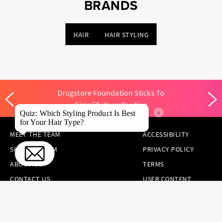
BRANDS
HAIR
HAIR STYLING
Drugstore Foundation Sticks To
Simplify Your Routine
×
Quiz: Which Styling Product Is Best
for Your Hair Type?
MEET THE TEAM
ACCESSIBILITY
SKINCARE.COM
PRIVACY POLICY
ABOUT US
TERMS
CONTACT US
USER CONTENT
PERMISSION TERMS
HAIR.COM
ONLINE PREFERENCES
YOUR PRIVACY
CHOICES
NOTICE AT