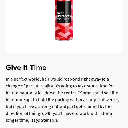
Give It Time
In a perfect world, hair would respond right away to a
change of part. In reality, it’s going to take some time for
hair to naturally fall down the center. “Some could see the
hair more apt to hold the parting within a couple of weeks,
but if you have a strong natural part determined by the
direction of hair growth you’ll have to work with it for a
longer time,” says Stenson.