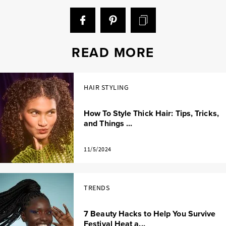
READ MORE
HAIR STYLING
How To Style Thick Hair: Tips, Tricks,
and Things ...
11/5/2024
TRENDS
7 Beauty Hacks to Help You Survive
Festival Heat a...