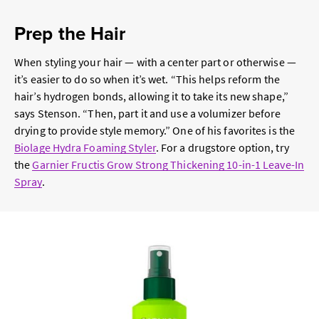
Prep the Hair
When styling your hair — with a center part or otherwise —
it’s easier to do so when it’s wet. “This helps reform the
hair’s hydrogen bonds, allowing it to take its new shape,”
says Stenson. “Then, part it and use a volumizer before
drying to provide style memory.” One of his favorites is the
Biolage Hydra Foaming Styler
. For a drugstore option, try
the
Garnier Fructis Grow Strong Thickening 10-in-1 Leave-In
Spray
.