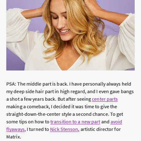
PSA: The middle part is back. I have personally always held
my deep side hair part in high regard, and I even gave bangs
a shot a few years back. But after seeing
center parts
making a comeback, I decided it was time to give the
straight-down-the-center style a second chance. To get
some tips on how to
transition to a new part
and
avoid
flyaways
, I turned to
Nick Stenson
, artistic director for
Matrix.