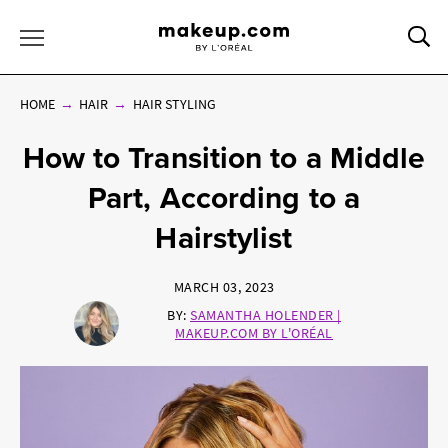
Sea
Toggle Menu
HOME
HAIR
HAIR STYLING
How to Transition to a Middle
Part, According to a
Hairstylist
MARCH 03, 2023
BY:
SAMANTHA HOLENDER |
MAKEUP.COM BY L'ORÉAL