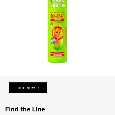
SHOP NOW
Find the Line