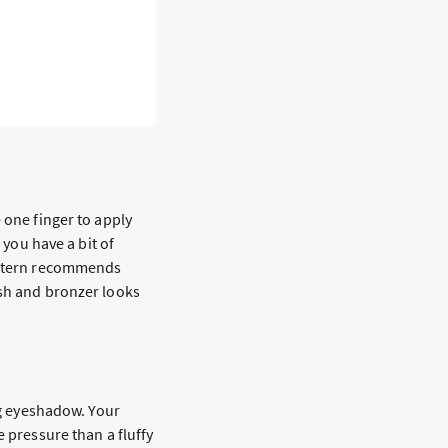
s
 one finger to apply
 you have a bit of
, Stern recommends
ush and bronzer looks
ing eyeshadow. Your
e pressure than a fluffy