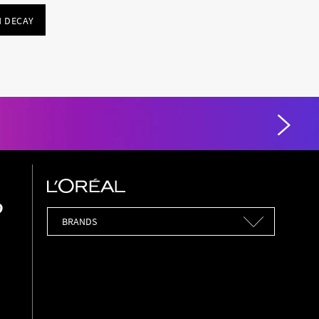
 DECAY
Brands