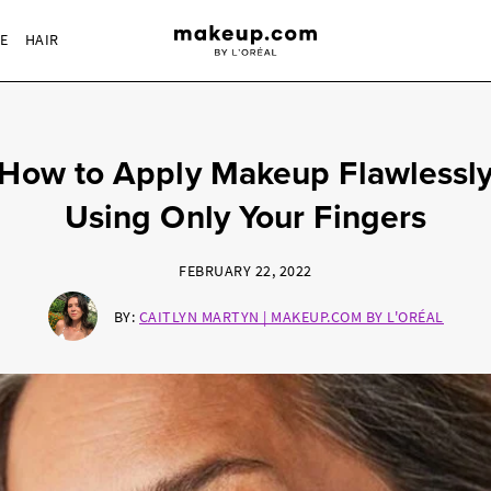
RE
HAIR
How to Apply Makeup Flawlessl
Using Only Your Fingers
FEBRUARY 22, 2022
BY:
CAITLYN MARTYN | MAKEUP.COM BY L'ORÉAL