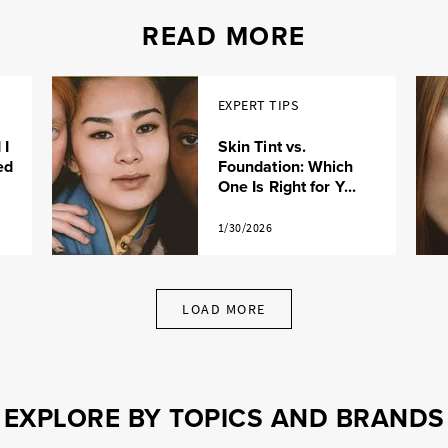
READ MORE
EXPERT TIPS
 I
Skin Tint vs.
ed
Foundation: Which
One Is Right for Y...
1/30/2026
LOAD MORE
EXPLORE BY TOPICS AND BRANDS