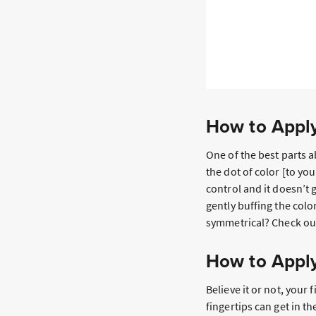
How to Apply
One of the best parts a
the dot of color [to you
control and it doesn’t
gently buffing the col
symmetrical? Check ou
How to Apply
Believe it or not, your
fingertips can get in t