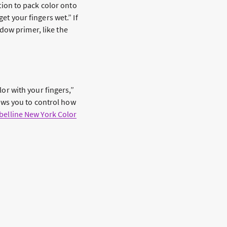
ion to pack color onto
et your fingers wet.” If
dow primer, like the
lor with your fingers,”
llows you to control how
elline New York Color