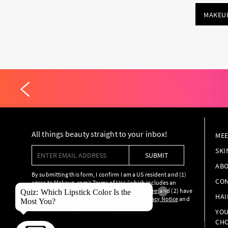
MAKEU
All things beauty straight to your inbox!
MEE
Enter email address
SKI
SUBMIT
ABO
By submitting this form, I confirm I am a US resident and (1)
CON
agree to Makeup.com’s
Terms of Use
(which includes an
arbitration provision), and
Marketing Disclosure
; and (2) have
×
Quiz: Which Lipstick Color Is the
HAI
read and acknowledge the Makeup.com’s
Privacy Notice
and
Most You?
Notice of Financial Incentives
.
YOU
CHO