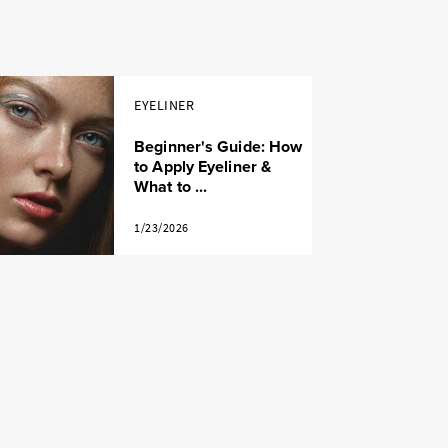
EYELINER
Beginner's Guide: How
to Apply Eyeliner &
What to ...
1/23/2026