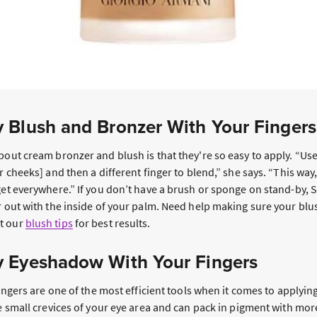
 Blush and Bronzer With Your Finger
bout cream bronzer and blush is that they're so easy to apply. “Use
r cheeks] and then a different finger to blend,” she says. “This way,
 get everywhere.” If you don’t have a brush or sponge on stand-by
or out with the inside of your palm. Need help making sure your bl
t our
blush tips
for best results.
 Eyeshadow With Your Fingers
 fingers are one of the most efficient tools when it comes to apply
he small crevices of your eye area and can pack in pigment with mor