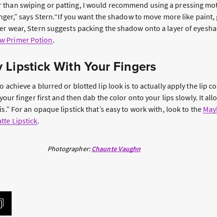
than swiping or patting, I would recommend using a pressing mot
inger,” says Stern.“If you want the shadow to move more like paint, g
ger wear, Stern suggests packing the shadow onto a layer of eyesha
w Primer Potion
.
 Lipstick With Your Fingers
 achieve a blurred or blotted lip look is to actually apply the lip co
 your finger first and then dab the color onto your lips slowly. It a
is.” For an opaque lipstick that’s easy to work with, look to the
Mayb
te Lipstick
.
Photographer:
Chaunte Vaughn