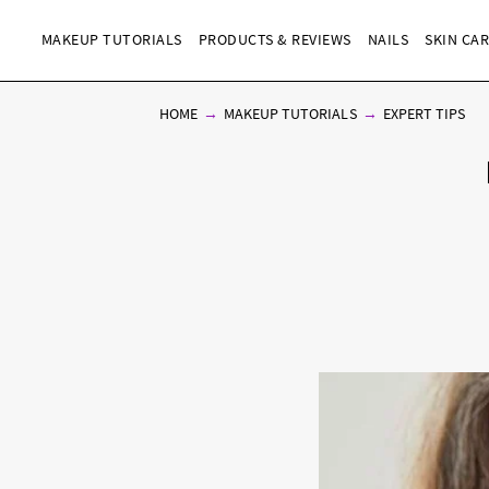
MAKEUP TUTORIALS
PRODUCTS & REVIEWS
NAILS
SKIN CA
HOME
MAKEUP TUTORIALS
EXPERT TIPS