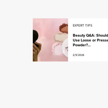
EXPERT TIPS
Beauty Q&A: Should
Use Loose or Press
Powder?...
2/9/2026