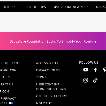
P TUTORIALS
EXPERT TIPS
MAYBELLINE NEW YORK
URBAN
Drugstore Foundation Sticks To Simplify Your Routine
FOLLOW US!
T THE TEAM
ACCESSIBILITY
NCARE.COM
PRIVACY POLICY
UT US
TERMS
TACT US
USER CONTENT
PERMISSION TERMS
R.COM
ONLINE PREFERENCES
R PRIVACY
ICES
NOTICE AT