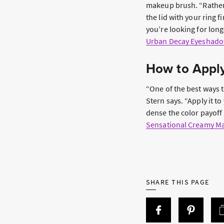
makeup brush. “Rather 
the lid with your ring f
you’re looking for lon
Urban Decay Eyeshado
How to Apply
“One of the best ways to
Stern says. “Apply it to
dense the color payoff 
Sensational Creamy Mat
SHARE THIS PAGE