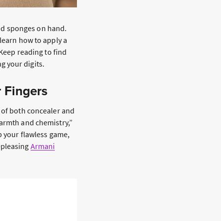
d sponges on hand.
 learn how to apply a
 Keep reading to find
g your digits.
r Fingers
a of both concealer and
warmth and chemistry,”
up your flawless game,
-pleasing
Armani