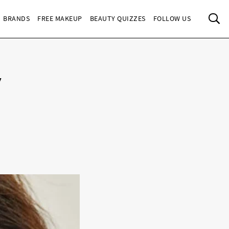
Sea
BRANDS
FREE MAKEUP
BEAUTY QUIZZES
FOLLOW US
y