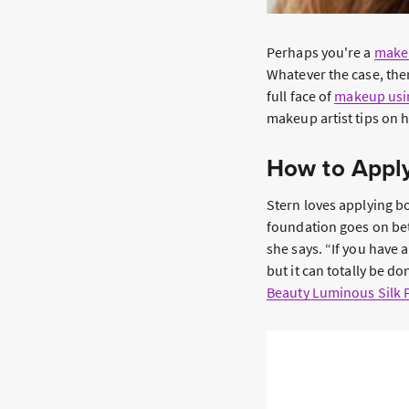
Perhaps you're a
make
Whatever the case, ther
full face of
makeup usin
makeup artist tips on 
How to Apply
Stern loves applying b
foundation goes on bet
she says. “If you have 
but it can totally be 
Beauty Luminous Silk 