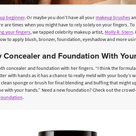
up beginner
. Or maybe you don’t have all your
makeup brushes
an
e are times when you might have to rely solely on your fingers. To
g your fingers
, we tapped celebrity makeup artist,
Molly R. Stern
.
how to apply blush, bronzer, foundation, eyeshadow and more usin
 Concealer and Foundation With You
oth concealer and foundation with her fingers. “I think the formul
ter with hands as it has a chance to really meld with your body’s 
a clean sponge or brush for final blending and buffing that might 
done with your hands.” Need a new foundation? Check out the crowd
Foundation
.