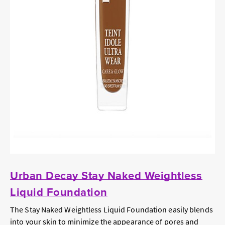
Urban Decay Stay Naked Weightless
Liquid Foundation
The Stay Naked Weightless Liquid Foundation easily blends
into your skin to minimize the appearance of pores and