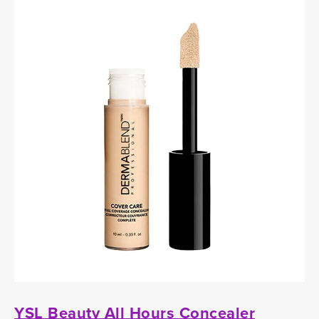
YSL Beauty All Hours Concealer