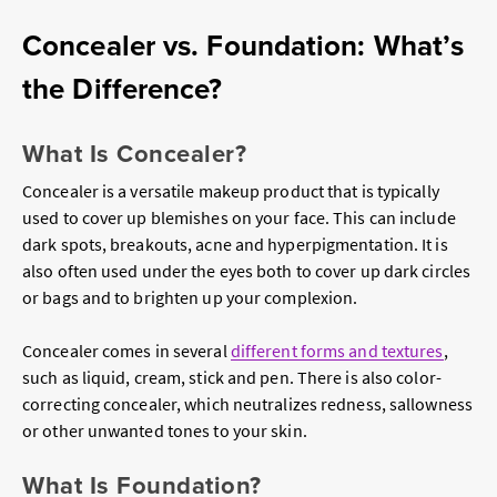
Concealer vs. Foundation: What’s
the Difference?
What Is Concealer?
Concealer is a versatile makeup product that is typically
used to cover up blemishes on your face. This can include
dark spots, breakouts, acne and hyperpigmentation. It is
also often used under the eyes both to cover up dark circles
or bags and to brighten up your complexion.
Concealer comes in several
different forms and textures
,
such as liquid, cream, stick and pen. There is also color-
correcting concealer, which neutralizes redness, sallowness
or other unwanted tones to your skin.
What Is Foundation?