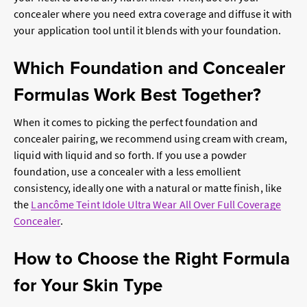
concealer where you need extra coverage and diffuse it with
your application tool until it blends with your foundation.
Which Foundation and Concealer
Formulas Work Best Together?
When it comes to picking the perfect foundation and
concealer pairing, we recommend using cream with cream,
liquid with liquid and so forth. If you use a powder
foundation, use a concealer with a less emollient
consistency, ideally one with a natural or matte finish, like
the
Lancôme Teint Idole Ultra Wear All Over Full Coverage
Concealer
.
How to Choose the Right Formula
for Your Skin Type