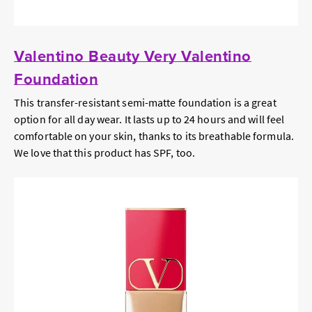
Valentino Beauty Very Valentino
Foundation
This transfer-resistant semi-matte foundation is a great
option for all day wear. It lasts up to 24 hours and will feel
comfortable on your skin, thanks to its breathable formula.
We love that this product has SPF, too.