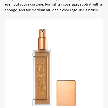
even out your skin tone. For lighter coverage, apply it with a
sponge, and for medium buildable coverage, use a brush.