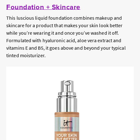
Foundation + Skincare
This luscious liquid foundation combines makeup and
skincare for a product that makes your skin look better
while you’re wearing it and once you’ve washed it off.
Formulated with hyaluronic acid, aloe vera extract and
vitamins E and B5, it goes above and beyond your typical
tinted moisturizer.