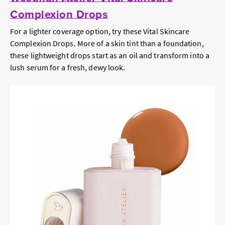
Complexion Drops
For a lighter coverage option, try these Vital Skincare
Complexion Drops. More of a skin tint than a foundation,
these lightweight drops start as an oil and transform into a
lush serum for a fresh, dewy look.