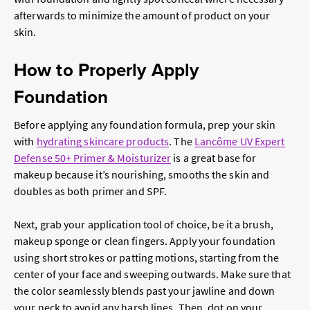
afterwards to minimize the amount of product on your
skin.
How to Properly Apply
Foundation
Before applying any foundation formula, prep your skin
with
hydrating skincare products
. The
Lancôme UV Expert
Defense 50+ Primer & Moisturizer
is a great base for
makeup because it’s nourishing, smooths the skin and
doubles as both primer and SPF.
Next, grab your application tool of choice, be it a brush,
makeup sponge or clean fingers. Apply your foundation
using short strokes or patting motions, starting from the
center of your face and sweeping outwards. Make sure that
the color seamlessly blends past your jawline and down
your neck to avoid any harsh lines. Then, dot on your