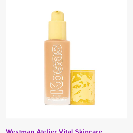
Westman Atelier Vital Skincare