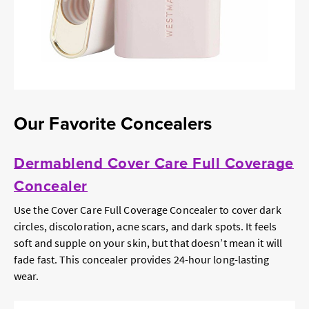
Our Favorite Concealers
Dermablend Cover Care Full Coverage
Concealer
Use the Cover Care Full Coverage Concealer to cover dark
circles, discoloration, acne scars, and dark spots. It feels
soft and supple on your skin, but that doesn’t mean it will
fade fast. This concealer provides 24-hour long-lasting
wear.