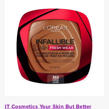
IT Cosmetics Your Skin But Better