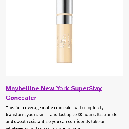
Maybelline New York SuperStay
Concealer
This full-coverage matte concealer will completely
transform your skin — and last up to 30 hours. It’s transfer-
and sweat-resistant, so you can confidently take on
whatever your day has in store for you.