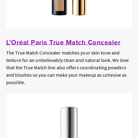
L’Oréal Paris True Match Concealer
The True Match Concealer matches your skin tone and
texture for an unbelievably clean and natural look. We love
that the True Match line also offers coordinating powders
and blushes so you can make your makeup as cohesive as
possible.