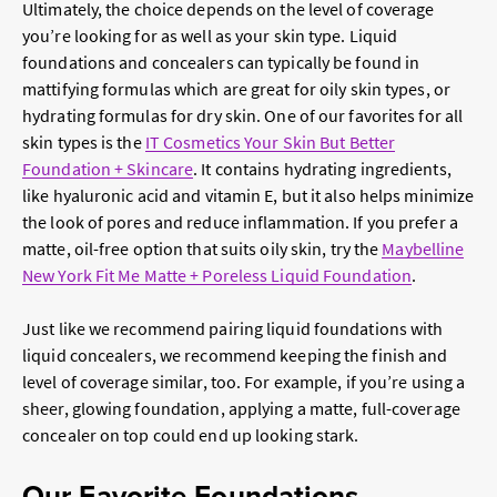
Ultimately, the choice depends on the level of coverage
you’re looking for as well as your skin type. Liquid
foundations and concealers can typically be found in
mattifying formulas which are great for oily skin types, or
hydrating formulas for dry skin. One of our favorites for all
skin types is the
IT Cosmetics Your Skin But Better
Foundation + Skincare
. It contains hydrating ingredients,
like hyaluronic acid and vitamin E, but it also helps minimize
the look of pores and reduce inflammation. If you prefer a
matte, oil-free option that suits oily skin, try the
Maybelline
New York Fit Me Matte + Poreless Liquid Foundation
.
Just like we recommend pairing liquid foundations with
liquid concealers, we recommend keeping the finish and
level of coverage similar, too. For example, if you’re using a
sheer, glowing foundation, applying a matte, full-coverage
concealer on top could end up looking stark.
Our Favorite Foundations