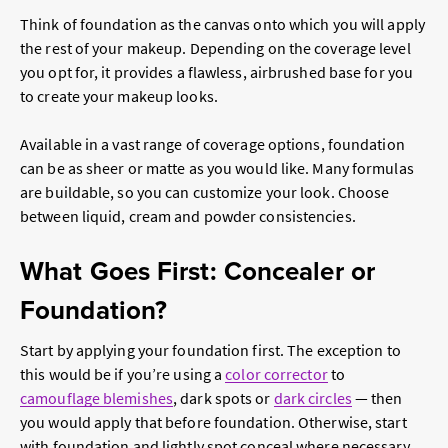
Think of foundation as the canvas onto which you will apply
the rest of your makeup. Depending on the coverage level
you opt for, it provides a flawless, airbrushed base for you
to create your makeup looks.
Available in a vast range of coverage options, foundation
can be as sheer or matte as you would like. Many formulas
are buildable, so you can customize your look. Choose
between liquid, cream and powder consistencies.
What Goes First: Concealer or
Foundation?
Start by applying your foundation first. The exception to
this would be if you’re using a
color corrector
to
camouflage blemishes
, dark spots or
dark circles
— then
you would apply that before foundation. Otherwise, start
with foundation and lightly spot conceal where necessary