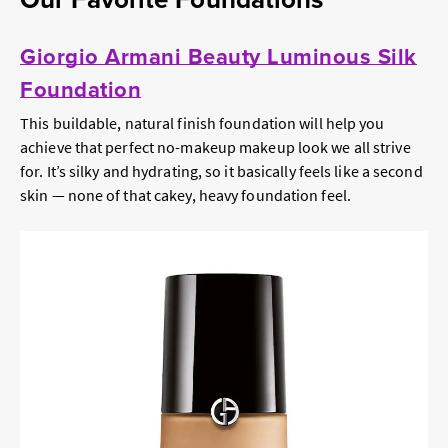
Giorgio Armani Beauty Luminous Silk
Foundation
This buildable, natural finish foundation will help you
achieve that perfect no-makeup makeup look we all strive
for. It’s silky and hydrating, so it basically feels like a second
skin — none of that cakey, heavy foundation feel.