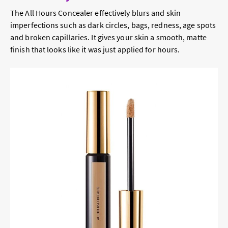
The All Hours Concealer effectively blurs and skin
imperfections such as dark circles, bags, redness, age spots
and broken capillaries. It gives your skin a smooth, matte
finish that looks like it was just applied for hours.