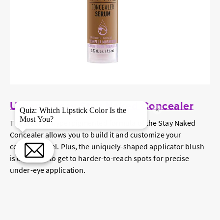
Urban Decay Stay Naked Concealer
×
Quiz: Which Lipstick Color Is the
Most You?
The creamy, hyperpigmented formula of the Stay Naked
Concealer allows you to build it and customize your
coverage level. Plus, the uniquely-shaped applicator blush
is designed to get to harder-to-reach spots for precise
under-eye application.