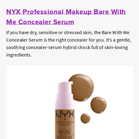
NYX Professional Makeup Bare With
Me Concealer Serum
If you have dry, sensitive or stressed skin, the Bare With Me
Concealer Serum is the right concealer for you. It’s a gentle,
soothing concealer-serum hybrid chock full of skin-loving
ingredients.