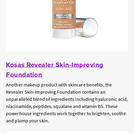
Kosas Revealer Skin-Improving
Foundation
Another makeup product with skincare benefits, the
Revealer Skin-Improving Foundation contains an
unparalleled blend of ingredients including hyaluronic acid,
niacinamide, peptides, squalane and vitamin B5. These
powerhouse ingredients work together to brighten, soothe
and plump your skin.