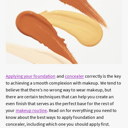
Applying your foundation
and
concealer
correctly is the key
to achieving a smooth complexion with makeup. We tend to
believe that there’s no wrong way to wear makeup, but
there are certain techniques that can help you create an
even finish that serves as the perfect base for the rest of
your
makeup routine
. Read on for everything you need to
know about the best ways to apply foundation and
concealer, including which one you should apply first.