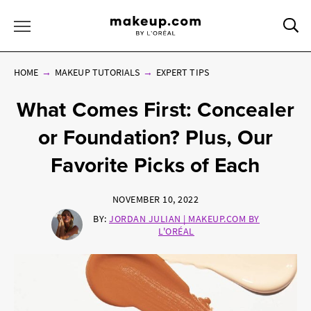
Sea
Toggle Menu
HOME
MAKEUP TUTORIALS
EXPERT TIPS
What Comes First: Concealer
or Foundation? Plus, Our
Favorite Picks of Each
NOVEMBER 10, 2022
BY:
JORDAN JULIAN | MAKEUP.COM BY
L'ORÉAL