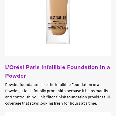
L’Oréal Paris Infallible Foundation in a
Powder
Powder foundation, like the Infallible Foundation in a
Powder, is ideal for oily prone skin because it helps mattify
and control shine. This filter-finish foundation provides full
coverage that stays looking fresh for hours at a time.