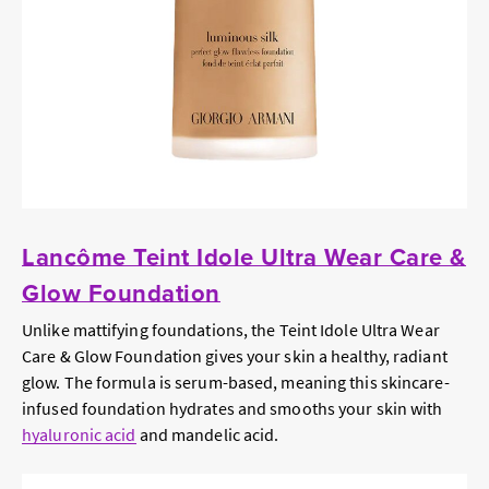
Lancôme Teint Idole Ultra Wear Care &
Glow Foundation
Unlike mattifying foundations, the Teint Idole Ultra Wear
Care & Glow Foundation gives your skin a healthy, radiant
glow. The formula is serum-based, meaning this skincare-
infused foundation hydrates and smooths your skin with
hyaluronic acid
and mandelic acid.