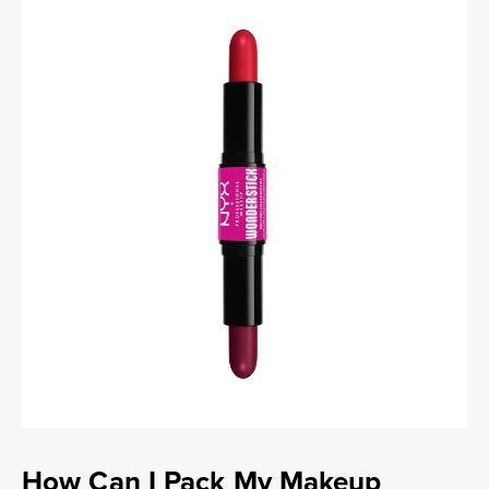
How Can I Pack My Makeup