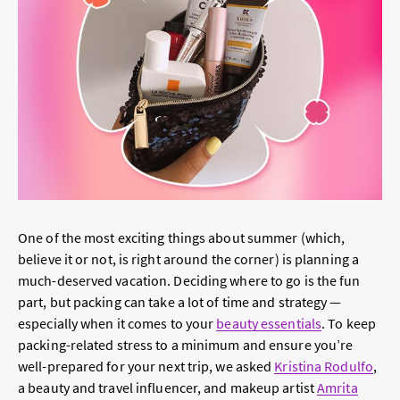
One of the most exciting things about summer (which,
believe it or not, is right around the corner) is planning a
much-deserved vacation. Deciding where to go is the fun
part, but packing can take a lot of time and strategy —
especially when it comes to your
beauty essentials
. To keep
packing-related stress to a minimum and ensure you’re
well-prepared for your next trip, we asked
Kristina Rodulfo
,
a beauty and travel influencer, and makeup artist
Amrita