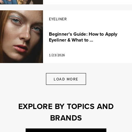
EYELINER
Beginner's Guide: How to Apply
Eyeliner & What to ...
1/23/2026
LOAD MORE
EXPLORE BY TOPICS AND
BRANDS