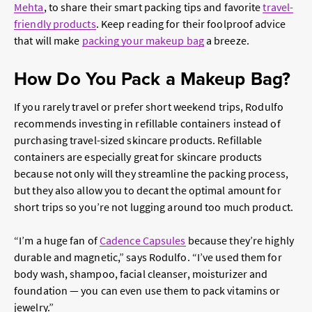
Mehta
, to share their smart packing tips and favorite
travel-
friendly products
. Keep reading for their foolproof advice
that will make
packing your makeup bag
a breeze.
How Do You Pack a Makeup Bag?
If you rarely travel or prefer short weekend trips, Rodulfo
recommends investing in refillable containers instead of
purchasing travel-sized skincare products. Refillable
containers are especially great for skincare products
because not only will they streamline the packing process,
but they also allow you to decant the optimal amount for
short trips so you’re not lugging around too much product.
“I’m a huge fan of
Cadence Capsules
because they’re highly
durable and magnetic,” says Rodulfo. “I’ve used them for
body wash, shampoo, facial cleanser, moisturizer and
foundation — you can even use them to pack vitamins or
jewelry.”