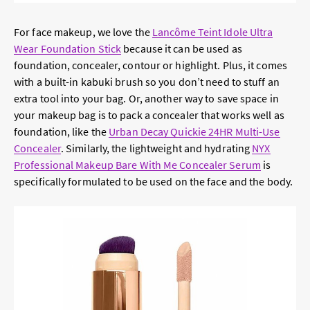
For face makeup, we love the
Lancôme Teint Idole Ultra
Wear Foundation Stick
because it can be used as
foundation, concealer, contour or highlight. Plus, it comes
with a built-in kabuki brush so you don’t need to stuff an
extra tool into your bag. Or, another way to save space in
your makeup bag is to pack a concealer that works well as
foundation, like the
Urban Decay Quickie 24HR Multi-Use
Concealer
. Similarly, the lightweight and hydrating
NYX
Professional Makeup Bare With Me Concealer Serum
is
specifically formulated to be used on the face and the body.