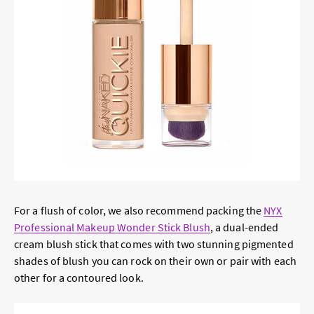
For a flush of color, we also recommend packing the
NYX
Professional Makeup Wonder Stick Blush
, a dual-ended
cream blush stick that comes with two stunning pigmented
shades of blush you can rock on their own or pair with each
other for a contoured look.