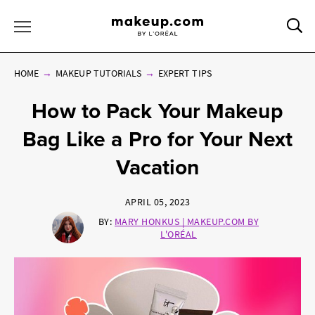
Sea
Toggle Menu
HOME
MAKEUP TUTORIALS
EXPERT TIPS
How to Pack Your Makeup
Bag Like a Pro for Your Next
Vacation
APRIL 05, 2023
BY:
MARY HONKUS | MAKEUP.COM BY
L'ORÉAL