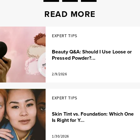
READ MORE
EXPERT TIPS
Beauty Q&A: Should I Use Loose or
Pressed Powder?...
2/9/2026
EXPERT TIPS
Skin Tint vs. Foundation: Which One
Is Right for Y...
1/30/2026