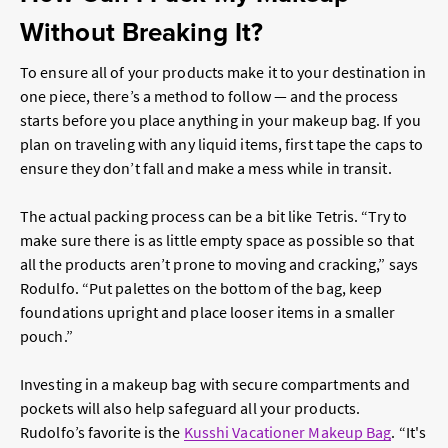
Without Breaking It?
To ensure all of your products make it to your destination in
one piece, there’s a method to follow — and the process
starts before you place anything in your makeup bag. If you
plan on traveling with any liquid items, first tape the caps to
ensure they don’t fall and make a mess while in transit.
The actual packing process can be a bit like Tetris. “Try to
make sure there is as little empty space as possible so that
all the products aren’t prone to moving and cracking,” says
Rodulfo. “Put palettes on the bottom of the bag, keep
foundations upright and place looser items in a smaller
pouch.”
Investing in a makeup bag with secure compartments and
pockets will also help safeguard all your products.
Rudolfo’s favorite is the
Kusshi Vacationer Makeup Bag
. “It's