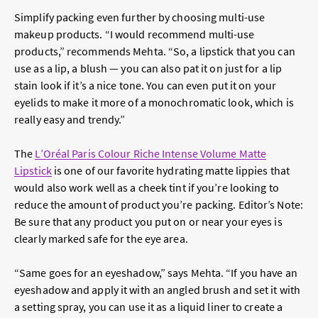
Simplify packing even further by choosing multi-use
makeup products. “I would recommend multi-use
products,” recommends Mehta. “So, a lipstick that you can
use as a lip, a blush — you can also pat it on just for a lip
stain look if it’s a nice tone. You can even put it on your
eyelids to make it more of a monochromatic look, which is
really easy and trendy.”
The
L’Oréal Paris Colour Riche Intense Volume Matte
Lipstick
is one of our favorite hydrating matte lippies that
would also work well as a cheek tint if you’re looking to
reduce the amount of product you’re packing. Editor’s Note:
Be sure that any product you put on or near your eyes is
clearly marked safe for the eye area.
“Same goes for an eyeshadow,” says Mehta. “If you have an
eyeshadow and apply it with an angled brush and set it with
a setting spray, you can use it as a liquid liner to create a