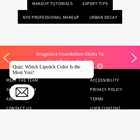
MAKEUP TUTORIALS
EXPERT TIPS
NYX PROFESSIONAL MAKEUP
URBAN DECAY
Drugstore Foundation Sticks To
Simplify Your Routine
×
Quiz: Which Lipstick Color Is the
Most You?
MEET THE TEAM
ACCESSIBILITY
SKINCARE.COM
PRIVACY POLICY
ABOUT US
TERMS
CONTACT US
USER CONTENT
PERMISSION TERMS
HAIR.COM
ONLINE PREFERENCES
YOUR PRIVACY
CHOICES
NOTICE AT
COLLECTION