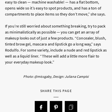
easy to clean — machine washable! — has a flat bottom,
opens wide so it’s easy to spot products, and has a ton of
compartments to place items so they don’t move,” she says.
If you’re still worried about something breaking, try to pack
as minimalistically as possible — you can get an array of
makeup looks out of just a few products. “Concealer, blush,
tinted brow gel, mascara and lipstick go a long way,” says
Rodulfo. For some variety, include a nude and red lipstick as
well as a liquid liner. “These will add a little more flair to
your everyday makeup look.”
Photo: @missgaby, Design: Juliana Campisi
SHARE THIS PAGE