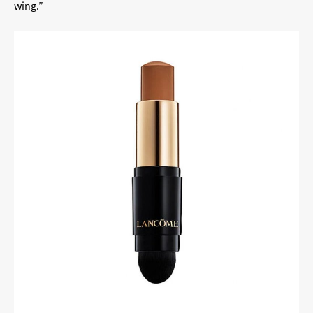
wing.”