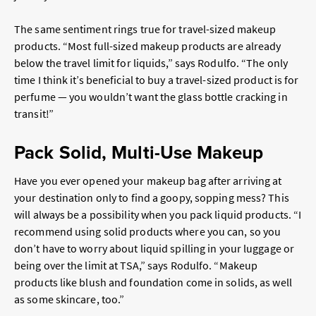
The same sentiment rings true for travel-sized makeup
products. “Most full-sized makeup products are already
below the travel limit for liquids,” says Rodulfo. “The only
time I think it’s beneficial to buy a travel-sized product is for
perfume — you wouldn’t want the glass bottle cracking in
transit!”
Pack Solid, Multi-Use Makeup
Have you ever opened your makeup bag after arriving at
your destination only to find a goopy, sopping mess? This
will always be a possibility when you pack liquid products. “I
recommend using solid products where you can, so you
don’t have to worry about liquid spilling in your luggage or
being over the limit at TSA,” says Rodulfo. “Makeup
products like blush and foundation come in solids, as well
as some skincare, too.”