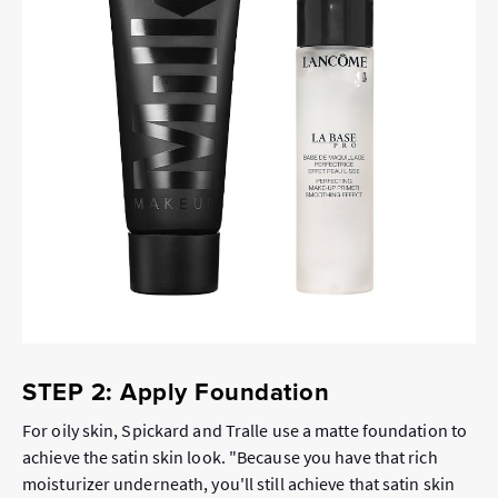
STEP 2: Apply Foundation
For oily skin, Spickard and Tralle use a matte foundation to
achieve the satin skin look. "Because you have that rich
moisturizer underneath, you'll still achieve that satin skin