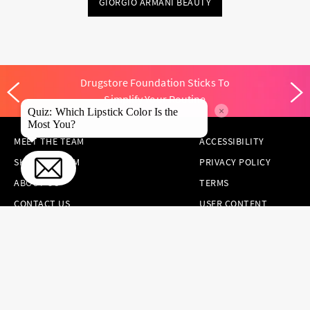
GIORGIO ARMANI BEAUTY
Drugstore Foundation Sticks To
Simplify Your Routine
×
Quiz: Which Lipstick Color Is the
Most You?
MEET THE TEAM
ACCESSIBILITY
SKINCARE.COM
PRIVACY POLICY
ABOUT US
TERMS
CONTACT US
USER CONTENT
PERMISSION TERMS
HAIR.COM
ONLINE PREFERENCES
YOUR PRIVACY
CHOICES
NOTICE AT
COLLECTION
CONSUMER HEALTH
DATA NOTICE