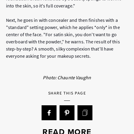
into the skin, so it's full coverage."
Next, he goes in with concealer and then finishes with a
"standard" setting power, which he applies *only* in the
center of the face. "For satin skin, you don't want to go
overboard with the powder," he warns. The result of this
step-by-step? A smooth, silky complexion that’ll have
everyone asking for your makeup secrets.
Photo: Chaunte Vaughn
SHARE THIS PAGE
READ MORE