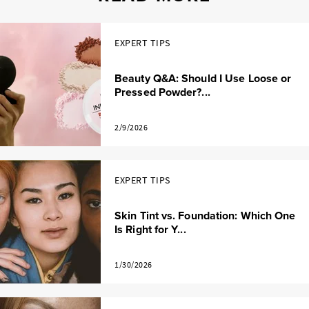
EXPERT TIPS
Beauty Q&A: Should I Use Loose or
Pressed Powder?...
2/9/2026
EXPERT TIPS
Skin Tint vs. Foundation: Which One
Is Right for Y...
1/30/2026