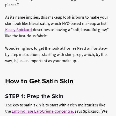
places."
As its name implies, this makeup look is born to make your
skin look like literal satin, which NYC-based makeup artist
Kasey Spickard
describes as having a "soft, beautiful glow,"
like the luxurious fabric.
Wondering how to get the look at home? Read on for step-
by-step instructions, starting with skin prep, which, by the
way, is just as important as your makeup.
How to Get Satin Skin
STEP 1: Prep the Skin
The key to satin skin is to start with a rich moisturizer like
the
Embryolisse Lait-Crème Concentré
, says Spickard. (We