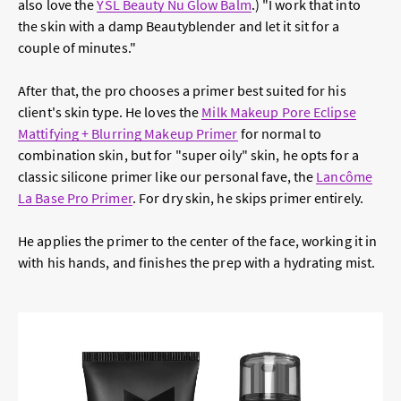
also love the
YSL Beauty Nu Glow Balm
.) "I work that into
the skin with a damp Beautyblender and let it sit for a
couple of minutes."
After that, the pro chooses a primer best suited for his
client's skin type. He loves the
Milk Makeup Pore Eclipse
Mattifying + Blurring Makeup Primer
for normal to
combination skin, but for "super oily" skin, he opts for a
classic silicone primer like our personal fave, the
Lancôme
La Base Pro Primer
. For dry skin, he skips primer entirely.
He applies the primer to the center of the face, working it in
with his hands, and finishes the prep with a hydrating mist.