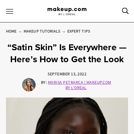
Sea
Toggle Menu
HOME
MAKEUP TUTORIALS
EXPERT TIPS
“Satin Skin” Is Everywhere —
Here’s How to Get the Look
SEPTEMBER 13, 2022
BY:
MARISA PETRARCA | MAKEUP.COM
BY L'ORÉAL