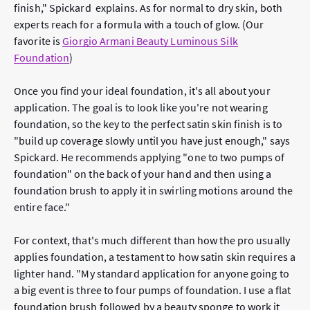
finish," Spickard explains. As for normal to dry skin, both
experts reach for a formula with a touch of glow. (Our
favorite is
Giorgio Armani Beauty Luminous Silk
Foundation
)
Once you find your ideal foundation, it's all about your
application. The goal is to look like you're not wearing
foundation, so the key to the perfect satin skin finish is to
"build up coverage slowly until you have just enough," says
Spickard. He recommends applying "one to two pumps of
foundation" on the back of your hand and then using a
foundation brush to apply it in swirling motions around the
entire face."
For context, that's much different than how the pro
usually
applies foundation, a testament to how satin skin requires a
lighter hand. "My standard application for anyone going to
a big event is three to four pumps of foundation. I use a flat
foundation brush followed by a beauty sponge to work it