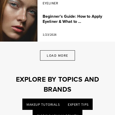
EYELINER
Beginner's Guide: How to Apply
Eyeliner & What to ...
1/23/2026
LOAD MORE
EXPLORE BY TOPICS AND
BRANDS
MAKEUP TUTORIALS
EXPERT TIPS