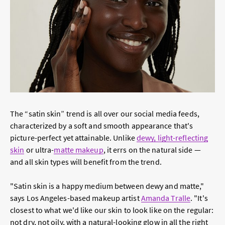
The “satin skin” trend is all over our social media feeds,
characterized by a soft and smooth appearance that's
picture-perfect yet attainable. Unlike
dewy, light-reflecting
skin
or ultra-
matte makeup
, it errs on the natural side —
and all skin types will benefit from the trend.
"Satin skin is a happy medium between dewy and matte,"
says Los Angeles-based makeup artist
Amanda Tralle
. "It's
closest to what we'd like our skin to look like on the regular:
not dry, not oily, with a natural-looking glow in all the right