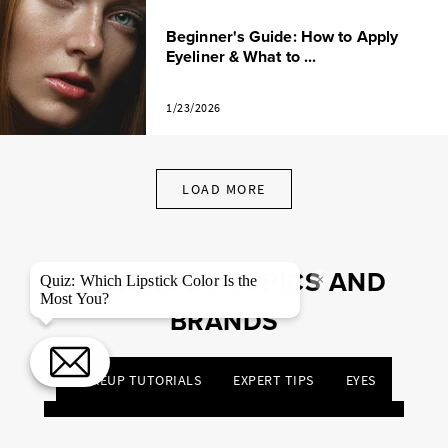
Beginner's Guide: How to Apply
Eyeliner & What to ...
1/23/2026
LOAD MORE
EXPLORE BY TOPICS AND
×
Quiz: Which Lipstick Color Is the
Most You?
BRANDS
MAKEUP TUTORIALS
EXPERT TIPS
EYES
NIGHT OUT
TRENDS
PRODUCTS & REVIEWS