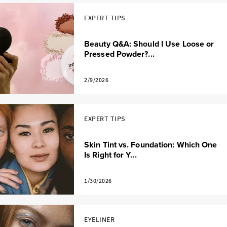
EXPERT TIPS
Beauty Q&A: Should I Use Loose or
Pressed Powder?...
2/9/2026
EXPERT TIPS
Skin Tint vs. Foundation: Which One
Is Right for Y...
1/30/2026
EYELINER