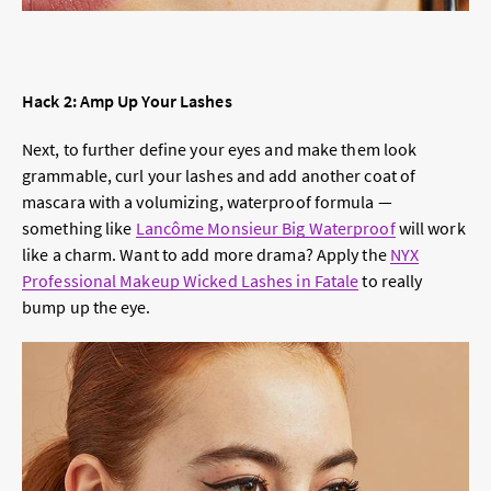
Hack 2: Amp Up Your Lashes
Next, to further define your eyes and make them look
grammable, curl your lashes and add another coat of
mascara with a volumizing, waterproof formula —
something like
Lancôme Monsieur Big Waterproof
will work
like a charm. Want to add more drama? Apply the
NYX
Professional Makeup Wicked Lashes in Fatale
to really
bump up the eye.