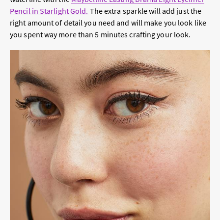
Pencil in Starlight Gold.
The extra sparkle will add just the
right amount of detail you need and will make you look like
you spent way more than 5 minutes crafting your look.