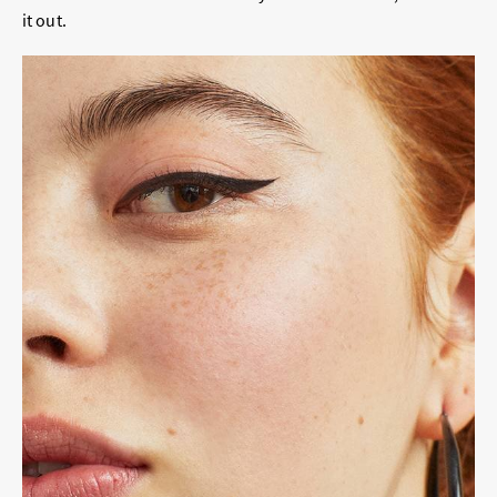
it out.