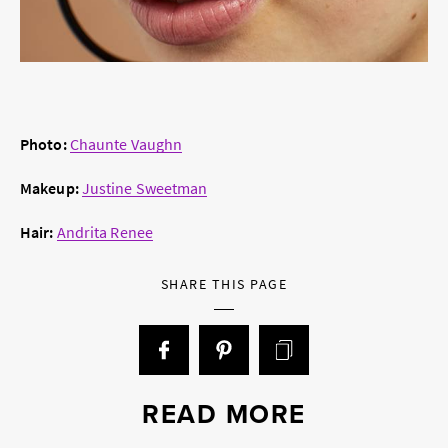
Photo:
Chaunte Vaughn
Makeup:
Justine Sweetman
Hair:
Andrita Renee
SHARE THIS PAGE
READ MORE