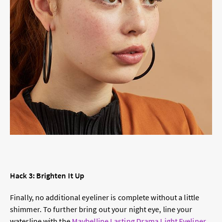
Hack 3: Brighten It Up
Finally, no additional eyeliner is complete without a little
shimmer. To further bring out your night eye, line your
waterline with the
Maybelline Lasting Drama Light Eyeliner