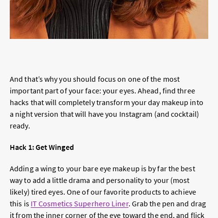
And that’s why you should focus on one of the most
important part of your face: your eyes. Ahead, find three
hacks that will completely transform your day makeup into
a night version that will have you Instagram (and cocktail)
ready.
Hack 1: Get Winged
Adding a wing to your bare eye makeup is by far the best
way to add a little drama and personality to your (most
likely) tired eyes. One of our favorite products to achieve
this is
IT Cosmetics Superhero Liner
. Grab the pen and drag
it from the inner corner of the eye toward the end, and flick