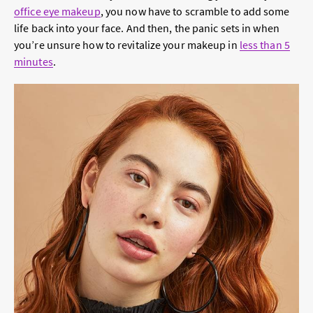
office eye makeup
, you now have to scramble to add some
life back into your face. And then, the panic sets in when
you’re unsure how to revitalize your makeup in
less than 5
minutes
.