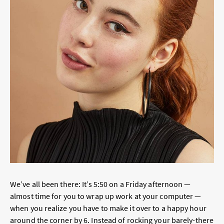
We’ve all been there: It’s 5:50 on a Friday afternoon —
almost time for you to wrap up work at your computer —
when you realize you have to make it over to a happy hour
around the corner by 6. Instead of rocking your barely-there