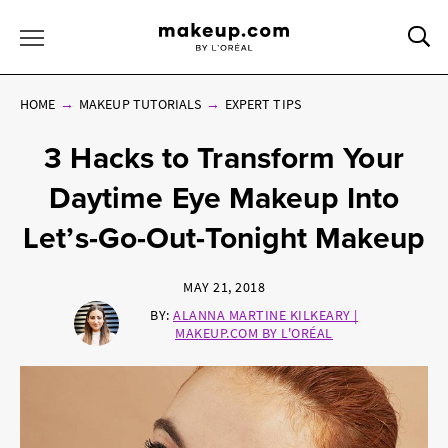
Sea
Toggle Menu
HOME
MAKEUP TUTORIALS
EXPERT TIPS
3 Hacks to Transform Your
Daytime Eye Makeup Into
Let’s-Go-Out-Tonight Makeup
MAY 21, 2018
BY:
ALANNA MARTINE KILKEARY |
MAKEUP.COM BY L'ORÉAL