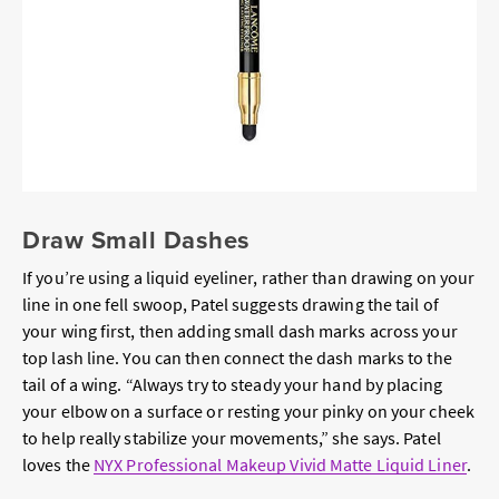
Draw Small Dashes
If you’re using a liquid eyeliner, rather than drawing on your
line in one fell swoop, Patel suggests drawing the tail of
your wing first, then adding small dash marks across your
top lash line. You can then connect the dash marks to the
tail of a wing. “Always try to steady your hand by placing
your elbow on a surface or resting your pinky on your cheek
to help really stabilize your movements,” she says. Patel
loves the
NYX Professional Makeup Vivid Matte Liquid Liner
.