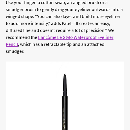
Use your finger, a cotton swab, an angled brush or a
smudger brush to gently drag your eyeliner outwards into a
winged shape. “You can also layer and build more eyeliner
to add more intensity,” adds Patel. “It creates an easy,
diffused line and doesn't require a lot of precision.” We
recommend the
Lancôme Le Stylo Waterproof Eyeliner
Pencil
, which has a retractable tip and an attached
smudger.