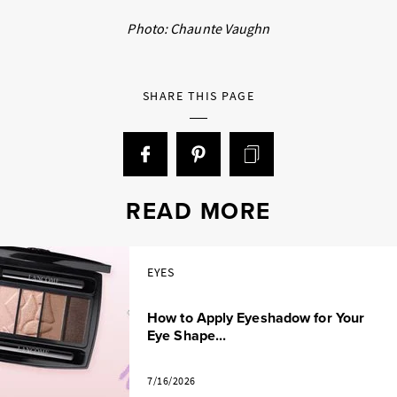
Photo: Chaunte Vaughn
SHARE THIS PAGE
READ MORE
EYES
How to Apply Eyeshadow for Your
Eye Shape...
7/16/2026