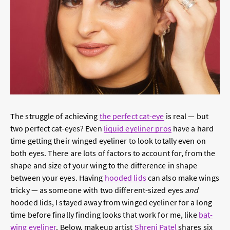
The struggle of achieving
the perfect cat-eye
is real — but
two perfect cat-eyes? Even
liquid eyeliner pros
have a hard
time getting their winged eyeliner to look totally even on
both eyes. There are lots of factors to account for, from the
shape and size of your wing to the difference in shape
between your eyes. Having
hooded lids
can also make wings
tricky — as someone with two different-sized eyes
and
hooded lids, I stayed away from winged eyeliner for a long
time before finally finding looks that work for me, like
bat-
wing eyeliner
. Below, makeup artist
Shreni Patel
shares six