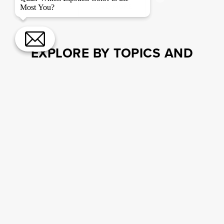
LOAD MORE
Most You?
EXPLORE BY TOPICS AND
BRANDS
MAKEUP TUTORIALS
EYES
EXPERT TIPS
Drugstore Foundation Sticks To
Simplify Your Routine
MEET THE TEAM
ACCESSIBILITY
SKINCARE.COM
PRIVACY POLICY