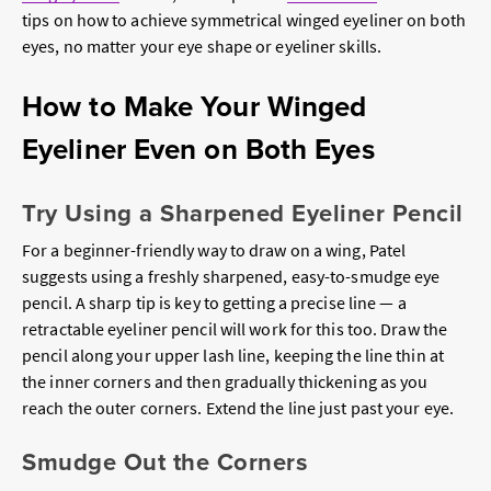
tips on how to achieve symmetrical winged eyeliner on both
eyes, no matter your eye shape or eyeliner skills.
How to Make Your Winged
Eyeliner Even on Both Eyes
Try Using a Sharpened Eyeliner Pencil
For a beginner-friendly way to draw on a wing, Patel
suggests using a freshly sharpened, easy-to-smudge eye
pencil. A sharp tip is key to getting a precise line — a
retractable eyeliner pencil will work for this too. Draw the
pencil along your upper lash line, keeping the line thin at
the inner corners and then gradually thickening as you
reach the outer corners. Extend the line just past your eye.
Smudge Out the Corners