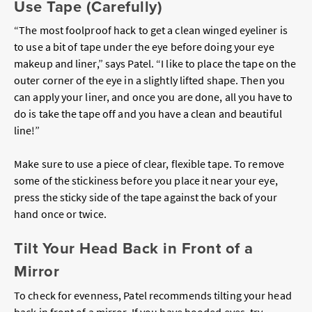
Use Tape (Carefully)
“The most foolproof hack to get a clean winged eyeliner is
to use a bit of tape under the eye before doing your eye
makeup and liner,” says Patel. “I like to place the tape on the
outer corner of the eye in a slightly lifted shape. Then you
can apply your liner, and once you are done, all you have to
do is take the tape off and you have a clean and beautiful
line!”
Make sure to use a piece of clear, flexible tape. To remove
some of the stickiness before you place it near your eye,
press the sticky side of the tape against the back of your
hand once or twice.
Tilt Your Head Back in Front of a
Mirror
To check for evenness, Patel recommends tilting your head
back in front of a mirror. If you have hooded eyes, try