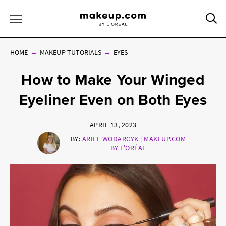
Sea
Toggle Menu
HOME
MAKEUP TUTORIALS
EYES
How to Make Your Winged
Eyeliner Even on Both Eyes
APRIL 13, 2023
BY:
ARIEL WODARCYK | MAKEUP.COM
BY L'ORÉAL