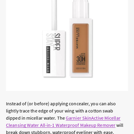
Instead of (or before) applying concealer, you can also
lightly trace the edge of your wing with a cotton swab
dipped in micellar water. The
Garnier SkinActive Micellar
Cleansing Water All-in-1 Waterproof Makeup Remover
will
break down stubborn, waterproof eyeliner with ease.