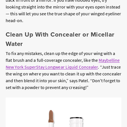
looking straight into the mirror with your eyes open instead
— this will let you see the true shape of your winged eyeliner
head-on.
Clean Up With Concealer or Micellar
Water
To fix any mistakes, clean up the edge of your wing with a
flat brush and a full-coverage concealer, like the
Maybelline
New York SuperStay Longwear Liquid Concealer
. “Just trace
the wing on where you want to clean it up with the concealer
and then blend it into your skin,” says Patel. “Don't forget to
set with a powder to prevent any creasing!”