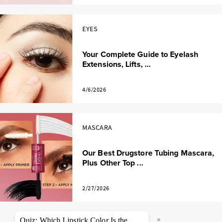
EYES
Your Complete Guide to Eyelash
Extensions, Lifts, ...
4/6/2026
MASCARA
Our Best Drugstore Tubing Mascara,
Plus Other Top ...
2/27/2026
×
Quiz: Which Lipstick Color Is the