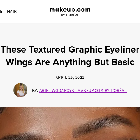
RE
HAIR
These Textured Graphic Eyeliner
Wings Are Anything But Basic
APRIL 29, 2021
BY:
ARIEL WODARCYK | MAKEUP.COM BY L'ORÉAL