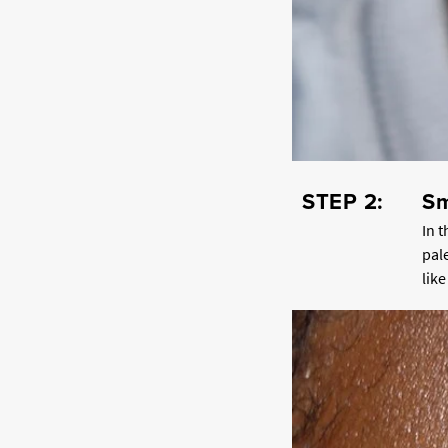
STEP 2:
Sm
In 
pal
lik