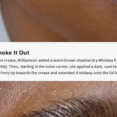
oke It Out
the crease, Williamson added a warm brown shadow (try Whiskey f
ette). Then, starting in the outer corner, she applied a dark, cool-
e Pony Up towards the crease and extended it midway onto the lid fo