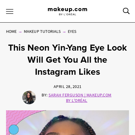
Sea
Toggle Menu
HOME
MAKEUP TUTORIALS
EYES
This Neon Yin-Yang Eye Look
Will Get You All the
Instagram Likes
APRIL 28, 2021
BY:
SARAH FERGUSON | MAKEUP.COM
BY L'ORÉAL