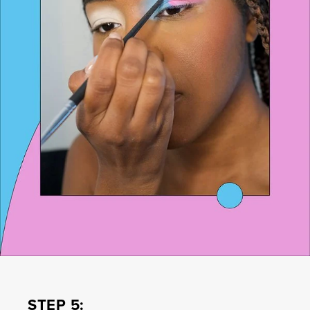
STEP 5: