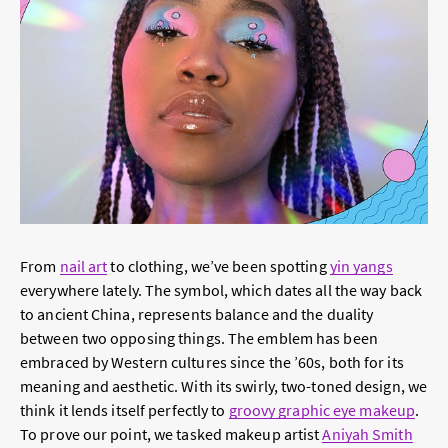
From
nail art
to clothing, we’ve been spotting
yin yangs
everywhere
lately. The symbol, which dates all the way back
to ancient China, represents balance and the duality
between two opposing things. The emblem has been
embraced by Western cultures since the ’60s, both for its
meaning and aesthetic. With its swirly,
two-toned design
, we
think it lends itself perfectly to
groovy graphic eye makeup
.
To prove our point, we tasked makeup artist
Aniyah Smith