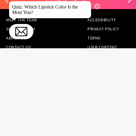
Simplify Your Routine
×
Quiz: Which Lipstick Color Is the
Most You?
MEET THE TEAM
ACCESSIBILITY
SKINCARE.COM
PRIVACY POLICY
ABOUT US
TERMS
CONTACT US
USER CONTENT
PERMISSION TERMS
HAIR.COM
ONLINE PREFERENCES
YOUR PRIVACY
CHOICES
NOTICE AT
COLLECTION
CONSUMER HEALTH
DATA NOTICE