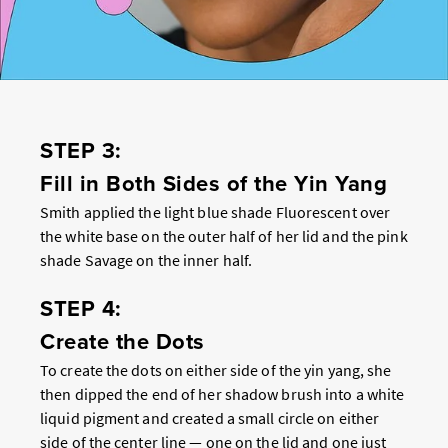
STEP 3:
Fill in Both Sides of the Yin Yang
Smith applied the light blue shade Fluorescent over
the white base on the outer half of her lid and the pink
shade Savage on the inner half.
STEP 4:
Create the Dots
To create the dots on either side of the yin yang, she
then dipped the end of her shadow brush into a white
liquid pigment and created a small circle on either
side of the center line — one on the lid and one just