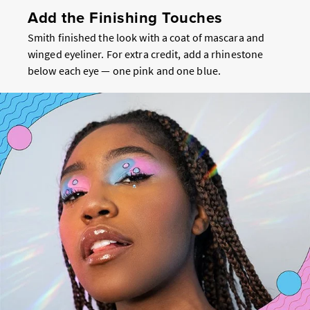
Add the Finishing Touches
Smith finished the look with a coat of mascara and
winged eyeliner. For extra credit, add a rhinestone
below each eye — one pink and one blue.