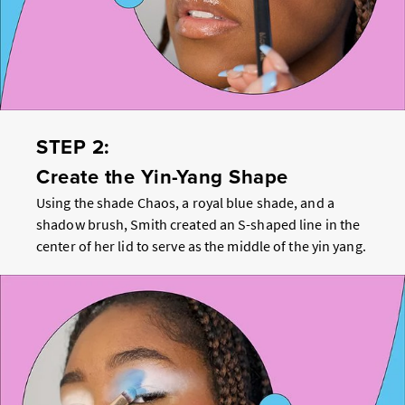
STEP 2:
Create the Yin-Yang Shape
Using the shade Chaos, a royal blue shade, and a
shadow brush, Smith created an S-shaped line in the
center of her lid to serve as the middle of the yin yang.