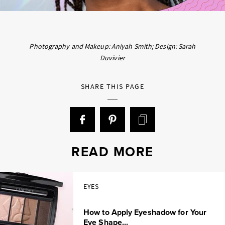
Photography and Makeup: Aniyah Smith; Design: Sarah
Duvivier
SHARE THIS PAGE
READ MORE
EYES
How to Apply Eyeshadow for Your
Eye Shape...