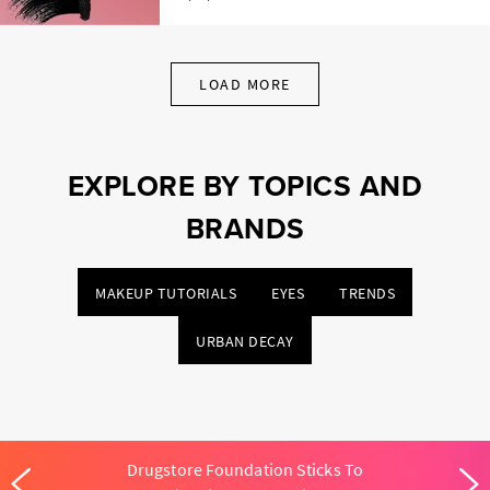
LOAD MORE
EXPLORE BY TOPICS AND
BRANDS
MAKEUP TUTORIALS
EYES
TRENDS
URBAN DECAY
Drugstore Foundation Sticks To