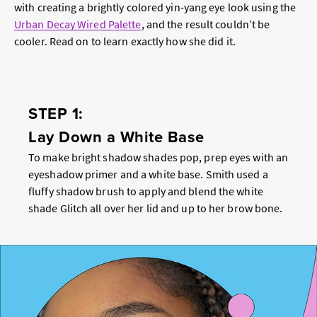
with creating a brightly colored yin-yang eye look using the
Urban Decay Wired Palette
, and the result couldn’t be
cooler. Read on to learn exactly how she did it.
STEP 1:
Lay Down a White Base
To make bright shadow shades pop, prep eyes with an
eyeshadow primer and a white base. Smith used a
fluffy shadow brush to apply and blend the white
shade Glitch all over her lid and up to her brow bone.