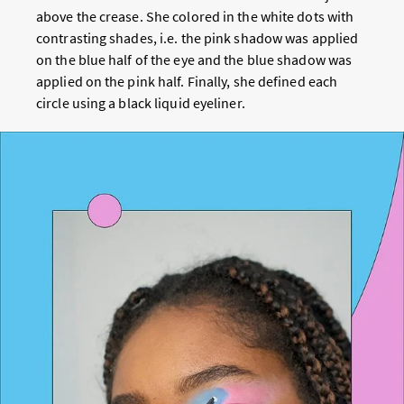
above the crease. She colored in the white dots with
contrasting shades, i.e. the pink shadow was applied
on the blue half of the eye and the blue shadow was
applied on the pink half. Finally, she defined each
circle using a black liquid eyeliner.