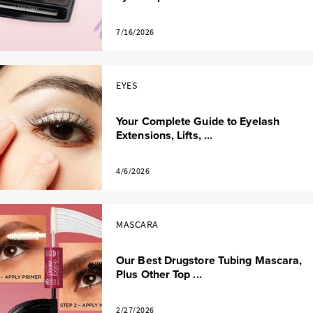
7/16/2026
EYES
Your Complete Guide to Eyelash
Extensions, Lifts, ...
4/6/2026
MASCARA
Our Best Drugstore Tubing Mascara,
Plus Other Top ...
2/27/2026