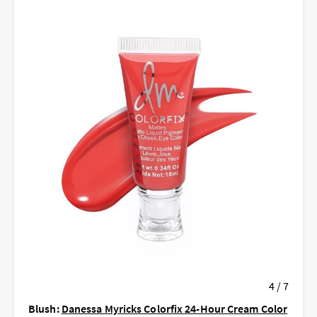
4 / 7
Blush:
Danessa Myricks Colorfix 24-Hour Cream Color