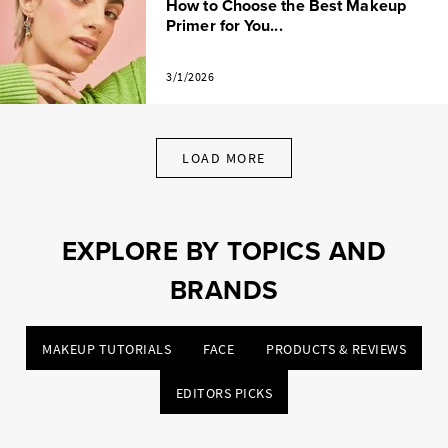
How to Choose the Best Makeup
Primer for You...
3/1/2026
LOAD MORE
EXPLORE BY TOPICS AND
BRANDS
MAKEUP TUTORIALS
FACE
PRODUCTS & REVIEWS
EDITORS PICKS