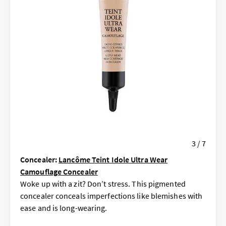
3 / 7
Concealer:
Lancôme Teint Idole Ultra Wear
Camouflage Concealer
Woke up with a zit? Don’t stress. This pigmented
concealer conceals imperfections like blemishes with
ease and is long-wearing.