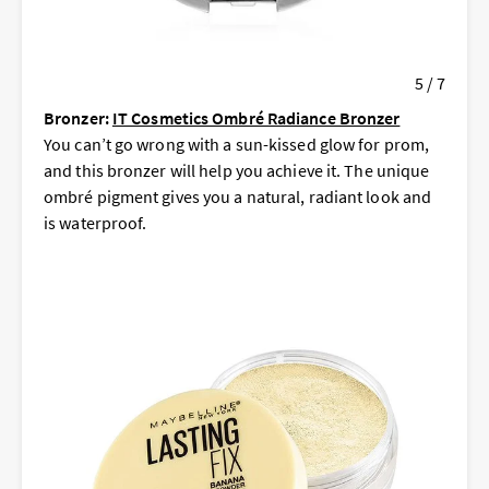
5 / 7
Bronzer:
IT Cosmetics Ombré Radiance Bronzer
You can’t go wrong with a sun-kissed glow for prom,
and this bronzer will help you achieve it. The unique
ombré pigment gives you a natural, radiant look and
is waterproof.