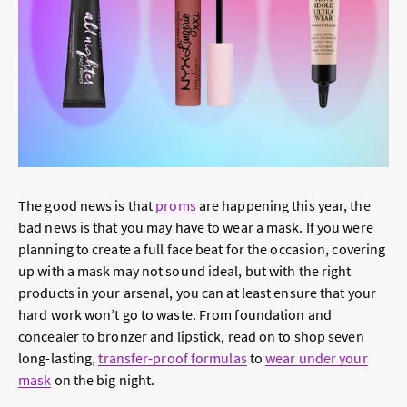
The good news is that
proms
are happening this year, the
bad news is that you may have to wear a mask. If you were
planning to create a full face beat for the occasion, covering
up with a mask may not sound ideal, but with the right
products in your arsenal, you can at least ensure that your
hard work won’t go to waste. From foundation and
concealer to bronzer and lipstick, read on to shop seven
long-lasting,
transfer-proof formulas
to
wear under your
mask
on the big night.