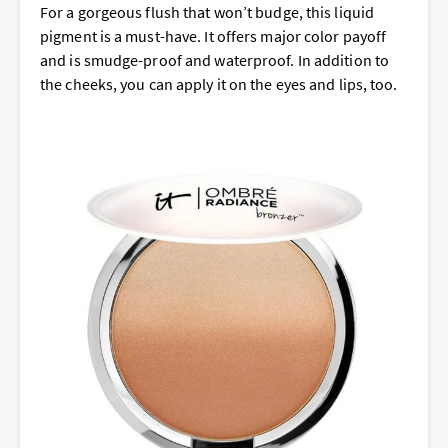
For a gorgeous flush that won’t budge, this liquid
pigment is a must-have. It offers major color payoff
and is smudge-proof and waterproof. In addition to
the cheeks, you can apply it on the eyes and lips, too.