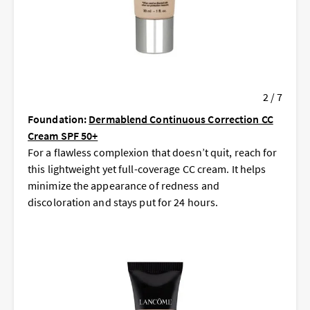
2 / 7
Foundation:
Dermablend Continuous Correction CC
Cream SPF 50+
For a flawless complexion that doesn’t quit, reach for
this lightweight yet full-coverage CC cream. It helps
minimize the appearance of redness and
discoloration and stays put for 24 hours.