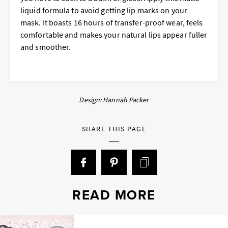
liquid formula to avoid getting lip marks on your
mask. It boasts 16 hours of transfer-proof wear, feels
comfortable and makes your natural lips appear fuller
and smoother.
Design: Hannah Packer
SHARE THIS PAGE
READ MORE