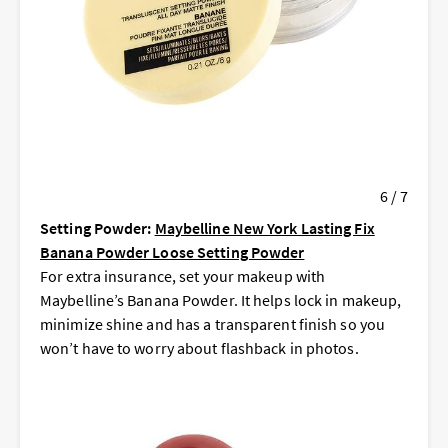
6 / 7
Setting Powder:
Maybelline New York Lasting Fix
Banana Powder Loose Setting Powder
For extra insurance, set your makeup with
Maybelline’s Banana Powder. It helps lock in makeup,
minimize shine and has a transparent finish so you
won’t have to worry about flashback in photos.