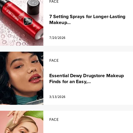
FACE
7 Setting Sprays for Longer-Lasting
Makeup...
7/20/2026
FACE
Essential Dewy Drugstore Makeup
Finds for an Easy,...
3/13/2026
FACE