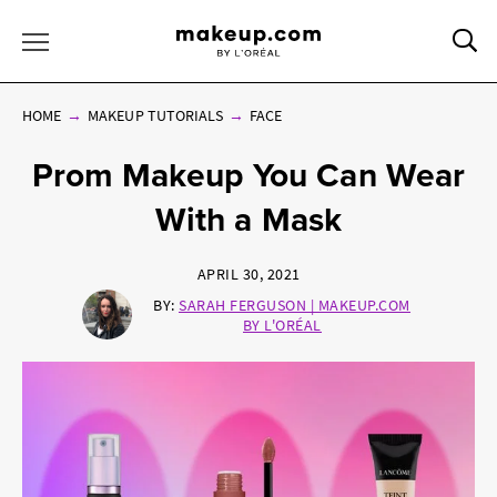
Sea
Toggle Menu
HOME
MAKEUP TUTORIALS
FACE
Prom Makeup You Can Wear
With a Mask
APRIL 30, 2021
BY:
SARAH FERGUSON | MAKEUP.COM
BY L'ORÉAL