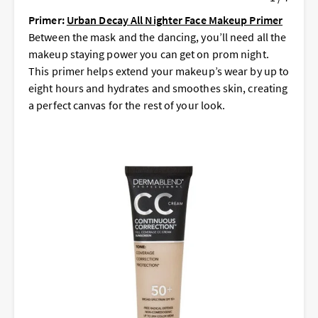
Primer:
Urban Decay All Nighter Face Makeup Primer
Between the mask and the dancing, you’ll need all the
makeup staying power you can get on prom night.
This primer helps extend your makeup’s wear by up to
eight hours and hydrates and smoothes skin, creating
a perfect canvas for the rest of your look.