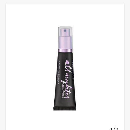
1 / 7