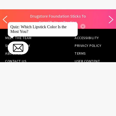
Drugstore Foundation Sticks To
Simplify Your Routine
×
Quiz: Which Lipstick Color Is the
Most You?
MEET THE TEAM
ACCESSIBILITY
SKINCARE.COM
PRIVACY POLICY
ABOUT US
TERMS
CONTACT US
USER CONTENT
PERMISSION TERMS
HAIR.COM
ONLINE PREFERENCES
YOUR PRIVACY
CHOICES
NOTICE AT
COLLECTION
CONSUMER HEALTH
DATA NOTICE