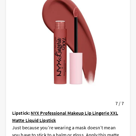
7 / 7
Lipstick:
NYX Professional Makeup Lip Lingerie XXL
Matte Liquid Lipstick
Just because you’re wearing a mask doesn’t mean
you have to stick to a balm or gloss. Apply this matte