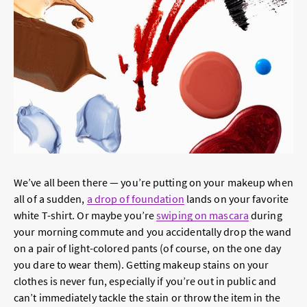
We’ve all been there — you’re putting on your makeup when
all of a sudden,
a drop of foundation
lands on your favorite
white T-shirt. Or maybe you’re
swiping on mascara
during
your morning commute and you accidentally drop the wand
on a pair of light-colored pants (of course, on the one day
you dare to wear them). Getting makeup stains on your
clothes is never fun, especially if you’re out in public and
can’t immediately tackle the stain or throw the item in the