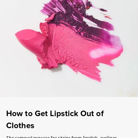
How to Get Lipstick Out of
Clothes
The removal process for stains from lipstick, eyeliner,