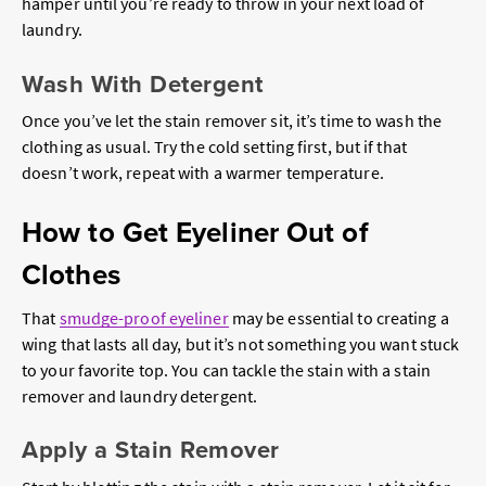
hamper until you’re ready to throw in your next load of
laundry.
Wash With Detergent
Once you’ve let the stain remover sit, it’s time to wash the
clothing as usual. Try the cold setting first, but if that
doesn’t work, repeat with a warmer temperature.
How to Get Eyeliner Out of
Clothes
That
smudge-proof eyeliner
may be essential to creating a
wing that lasts all day, but it’s not something you want stuck
to your favorite top. You can tackle the stain with a stain
remover and laundry detergent.
Apply a Stain Remover