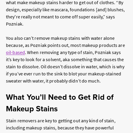
what make makeup stains harder to get out of clothes. “By
design, especially like mascara, foundations [and] blushes,
they're really not meant to come off super easily,” says
Pozniak.
You also can’t remove makeup stains with water alone
because, as Pozniak points out, most makeup products are
oil-based
. When removing any type of stain, Pozniak says
it’s key to look for a solvent, aka something that causes the
stain to dissolve. Oil doesn’t dissolve in water, which is why
if you’ve ever run to the sink to blot your makeup-stained
sweater with water, it probably didn’t do much.
What You’ll Need to Get Rid of
Makeup Stains
Stain removers are key to getting out any kind of stain,
including makeup stains, because they have powerful