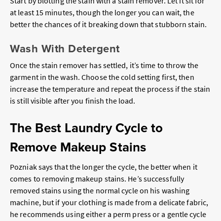
Start by blotting the stain with a stain remover. Let it sit for
at least 15 minutes, though the longer you can wait, the
better the chances of it breaking down that stubborn stain.
Wash With Detergent
Once the stain remover has settled, it’s time to throw the
garment in the wash. Choose the cold setting first, then
increase the temperature and repeat the process if the stain
is still visible after you finish the load.
The Best Laundry Cycle to
Remove Makeup Stains
Pozniak says that the longer the cycle, the better when it
comes to removing makeup stains. He’s successfully
removed stains using the normal cycle on his washing
machine, but if your clothing is made from a delicate fabric,
he recommends using either a perm press or a gentle cycle