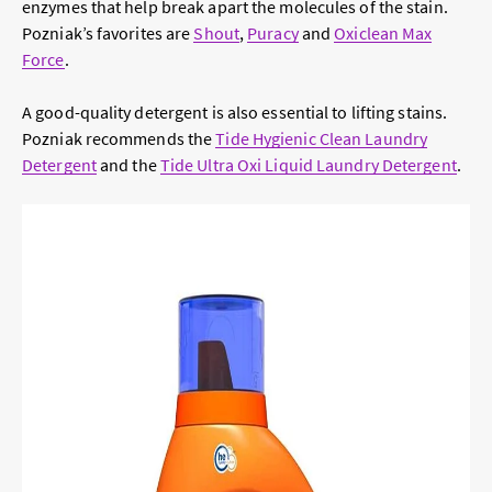
enzymes that help break apart the molecules of the stain.
Pozniak’s favorites are
Shout
,
Puracy
and
Oxiclean Max
Force
.
A good-quality detergent is also essential to lifting stains.
Pozniak recommends the
Tide Hygienic Clean Laundry
Detergent
and the
Tide Ultra Oxi Liquid Laundry Detergent
.