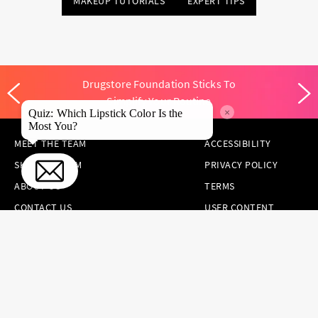
MAKEUP TUTORIALS
EXPERT TIPS
Drugstore Foundation Sticks To
Simplify Your Routine
×
Quiz: Which Lipstick Color Is the
Most You?
MEET THE TEAM
ACCESSIBILITY
SKINCARE.COM
PRIVACY POLICY
ABOUT US
TERMS
CONTACT US
USER CONTENT
PERMISSION TERMS
HAIR.COM
ONLINE PREFERENCES
YOUR PRIVACY
CHOICES
NOTICE AT
COLLECTION
CONSUMER HEALTH
DATA NOTICE