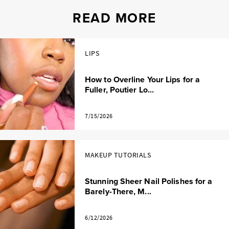
READ MORE
LIPS
How to Overline Your Lips for a
Fuller, Poutier Lo...
7/15/2026
MAKEUP TUTORIALS
Stunning Sheer Nail Polishes for a
Barely-There, M...
6/12/2026