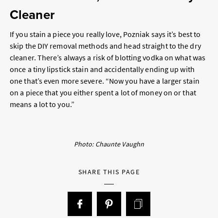
Cleaner
If you stain a piece you really love, Pozniak says it’s best to
skip the DIY removal methods and head straight to the dry
cleaner. There’s always a risk of blotting vodka on what was
once a tiny lipstick stain and accidentally ending up with
one that’s even more severe. “Now you have a larger stain
on a piece that you either spent a lot of money on or that
means a lot to you.”
Photo: Chaunte Vaughn
SHARE THIS PAGE