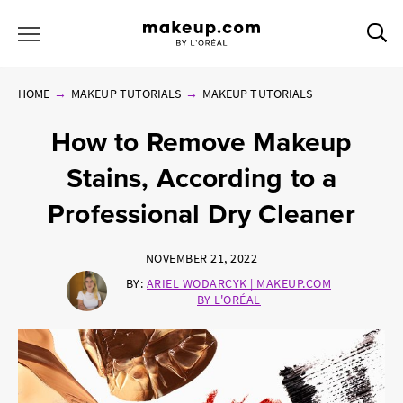
Sea
Toggle Menu
HOME
MAKEUP TUTORIALS
MAKEUP TUTORIALS
How to Remove Makeup
Stains, According to a
Professional Dry Cleaner
NOVEMBER 21, 2022
BY:
ARIEL WODARCYK | MAKEUP.COM
BY L'ORÉAL