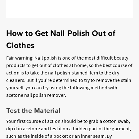
How to Get Nail Polish Out of
Clothes
Fair warning: Nail polish is one of the most difficult beauty
products to get out of clothes at home, so the best course of
action is to take the nail polish-stained item to the dry
cleaners. But if you’re determined to try to remove the stain
yourself, you can try using the following method with
acetone nail polish remover.
Test the Material
Your first course of action should be to grab a cotton swab,
dip it in acetone and test it on a hidden part of the garment,
such as the inside of a pocket or an inner seam. By