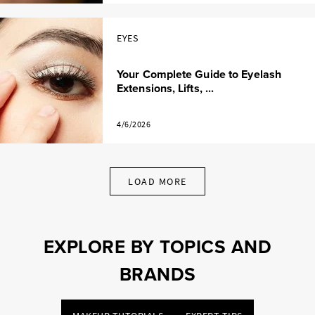
EYES
Your Complete Guide to Eyelash
Extensions, Lifts, ...
4/6/2026
LOAD MORE
EXPLORE BY TOPICS AND
BRANDS