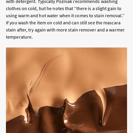
with detergent. Typically Pozniak recommends washing
clothes on cold, but he notes that “there is a slight gain to
using warm and hot water when it comes to stain removal.”
If you wash the item on cold and can still see the mascara
stain after, try again with more stain remover and a warmer
temperature.