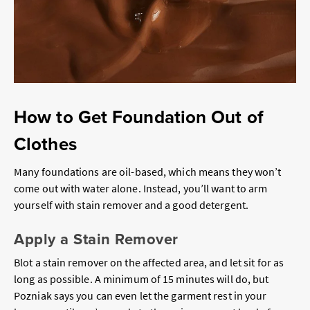
How to Get Foundation Out of
Clothes
Many foundations are oil-based, which means they won’t
come out with water alone. Instead, you’ll want to arm
yourself with stain remover and a good detergent.
Apply a Stain Remover
Blot a stain remover on the affected area, and let sit for as
long as possible. A minimum of 15 minutes will do, but
Pozniak says you can even let the garment rest in your