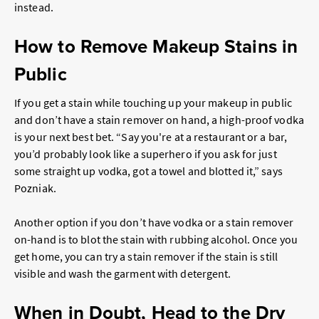
instead.
How to Remove Makeup Stains in
Public
If you get a stain while touching up your makeup in public
and don’t have a stain remover on hand, a high-proof vodka
is your next best bet. “Say you're at a restaurant or a bar,
you’d probably look like a superhero if you ask for just
some straight up vodka, got a towel and blotted it,” says
Pozniak.
Another option if you don’t have vodka or a stain remover
on-hand is to blot the stain with rubbing alcohol. Once you
get home, you can try a stain remover if the stain is still
visible and wash the garment with detergent.
When in Doubt, Head to the Dry