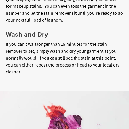
for makeup stains.” You can even toss the garment in the
hamper and let the stain remover sit until you’re ready to do
your next full load of laundry.
Wash and Dry
If you can’t wait longer than 15 minutes for the stain
remover to set, simply wash and dry your garment as you
normally would. If you can still see the stain at this point,
you can either repeat the process or head to your local dry
cleaner.