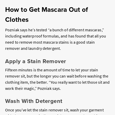
How to Get Mascara Out of
Clothes
Pozniak says he’s tested “a bunch of different mascaras,”
including waterproof formulas, and has found that all you
need to remove most mascara stains is a good stain
remover and laundry detergent.
Apply a Stain Remover
Fifteen minutes is the amount of time to let your stain
remover sit, but the longer you can wait before washing the
clothing item, the better. “You really want to let those sit and
work their magic,” Pozniak says.
Wash With Detergent
Once you’ve let the stain remover sit, wash your garment