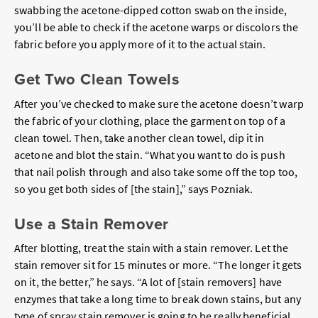
swabbing the acetone-dipped cotton swab on the inside,
you’ll be able to check if the acetone warps or discolors the
fabric before you apply more of it to the actual stain.
Get Two Clean Towels
After you’ve checked to make sure the acetone doesn’t warp
the fabric of your clothing, place the garment on top of a
clean towel. Then, take another clean towel, dip it in
acetone and blot the stain. “What you want to do is push
that nail polish through and also take some off the top too,
so you get both sides of [the stain],” says Pozniak.
Use a Stain Remover
After blotting, treat the stain with a stain remover. Let the
stain remover sit for 15 minutes or more. “The longer it gets
on it, the better,” he says. “A lot of [stain removers] have
enzymes that take a long time to break down stains, but any
type of spray stain remover is going to be really beneficial