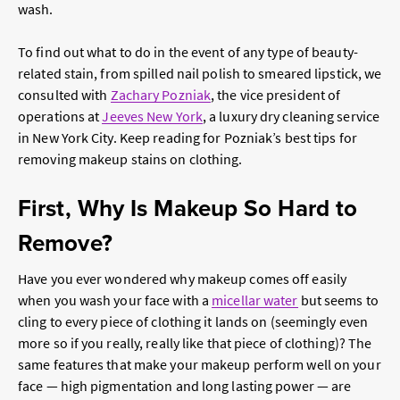
wash.
To find out what to do in the event of any type of beauty-
related stain, from spilled nail polish to smeared lipstick, we
consulted with
Zachary Pozniak
, the vice president of
operations at
Jeeves New York
, a luxury dry cleaning service
in New York City. Keep reading for Pozniak’s best tips for
removing makeup stains on clothing.
First, Why Is Makeup So Hard to
Remove?
Have you ever wondered why makeup comes off easily
when you wash your face with a
micellar water
but seems to
cling to every piece of clothing it lands on (seemingly even
more so if you really,
really
like that piece of clothing)? The
same features that make your makeup perform well on your
face — high pigmentation and long lasting power — are