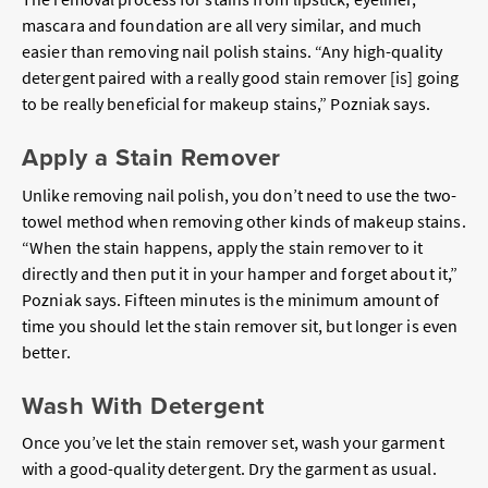
mascara and foundation are all very similar, and
much
easier than removing nail polish stains. “Any high-quality
detergent paired with a really good stain remover [is] going
to be really beneficial for makeup stains,” Pozniak says.
Apply a Stain Remover
Unlike removing nail polish, you don’t need to use the two-
towel method when removing other kinds of makeup stains.
“When the stain happens, apply the stain remover to it
directly and then put it in your hamper and forget about it,”
Pozniak says. Fifteen minutes is the minimum amount of
time you should let the stain remover sit, but longer is even
better.
Wash With Detergent
Once you’ve let the stain remover set, wash your garment
with a good-quality detergent. Dry the garment as usual.