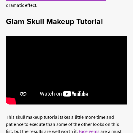
dramatic effect.
Glam Skull Makeup Tutorial
This skull makeup tutorial takes a little more time and
patience to execute than some of the other looks on this
list, but the results are well worth it.
Face gems
are a must