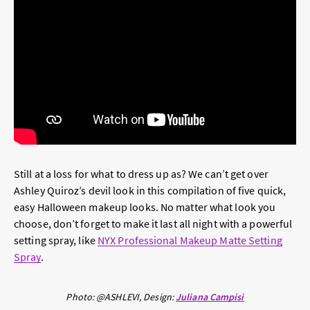
Still at a loss for what to dress up as? We can’t get over
Ashley Quiroz’s devil look in this compilation of five quick,
easy Halloween makeup looks. No matter what look you
choose, don’t forget to make it last all night with a powerful
setting spray, like
NYX Professional Makeup Matte Setting
Spray
.
Photo: @ASHLEVI,
Design:
Juliana Campisi