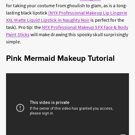
for taking your costume from ghoulish to glam, as is a long-
lasting black lipstick
(NYX Professional Makeup Lip Lingerie
XXL Matte Liquid Lipstick in Naughty Noir
is perfect for the
task). Pro tip: the
NYX Professional Makeup SFX Face & Body
Paint Sticks
will make drawing this spooky skull surprisingly
simple.
Pink Mermaid Makeup Tutorial