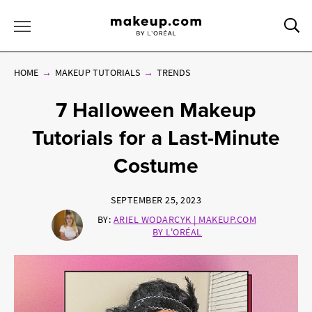
Sea
Toggle Menu
HOME
MAKEUP TUTORIALS
TRENDS
7 Halloween Makeup
Tutorials for a Last-Minute
Costume
SEPTEMBER 25, 2023
BY:
ARIEL WODARCYK | MAKEUP.COM
BY L'ORÉAL