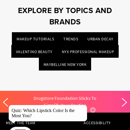
EXPLORE BY TOPICS AND
BRANDS
MAKEUP TUTORIALS
TRENDS
URBAN DECAY
VALENTINO BEAUTY
NYX PROFESSIONAL MAKEUP
MAYBELLINE NEW YORK
Drugstore Foundation Sticks To
Simplify Your Routine
×
Quiz: Which Lipstick Color Is the
Most You?
MEET THE TEAM
ACCESSIBILITY