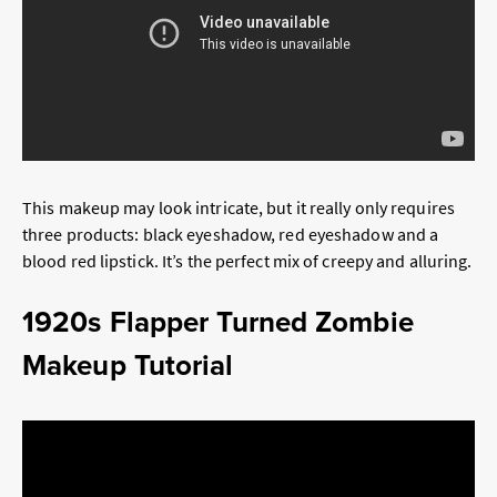
This makeup may look intricate, but it really only requires
three products: black eyeshadow, red eyeshadow and a
blood red lipstick. It’s the perfect mix of creepy and alluring.
1920s Flapper Turned Zombie
Makeup Tutorial