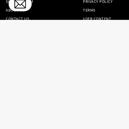
SKINCARE.COM
PRIVACY POLICY
ABOUT US
TERMS
CONTACT US
USER CONTENT
PERMISSION TERMS
HAIR.COM
ONLINE PREFERENCES
YOUR PRIVACY
CHOICES
NOTICE AT
COLLECTION
CONSUMER HEALTH
DATA NOTICE
Brands