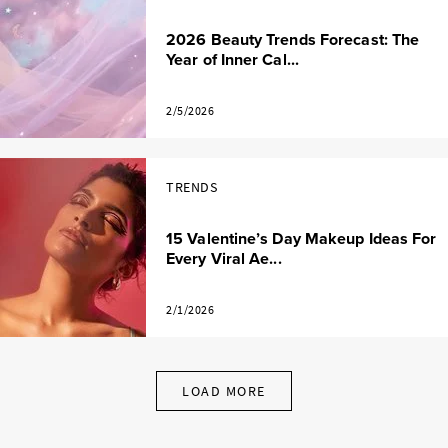
2026 Beauty Trends Forecast: The
Year of Inner Cal...
2/5/2026
TRENDS
15 Valentine’s Day Makeup Ideas For
Every Viral Ae...
2/1/2026
LOAD MORE