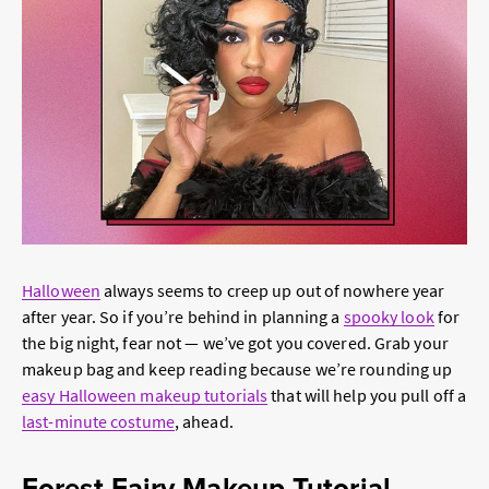
Halloween
always seems to creep up out of nowhere year
after year. So if you’re behind in planning a
spooky look
for
the big night, fear not — we’ve got you covered. Grab your
makeup bag and keep reading because we’re rounding up
easy Halloween makeup tutorials
that will help you pull off a
last-minute costume
, ahead.
Forest Fairy Makeup Tutorial