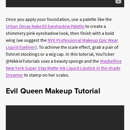
Once you apply your foundation, use a palette like the
Urban Decay Naked3 Eyeshadow Palette
to create a
shimmery pink eyeshadow look, then finish with a bold
wing (we suggest the
NYX Professional Makeup Epic Wear
Liquid Eyeliner
). To achieve the scale effect, grab a pair of
fishnet stockings or a wig cap. In this tutorial, YouTuber
@NikkieTutorials uses a beauty sponge and the
Maybelline
New York Super Stay Matte Ink Liquid Lipstick in the shade
Dreamer
to stamp on her scales.
Evil Queen Makeup Tutorial