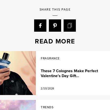
SHARE THIS PAGE
READ MORE
FRAGRANCE
These 7 Colognes Make Perfect
Valentine’s Day Gift...
2/10/2026
TRENDS