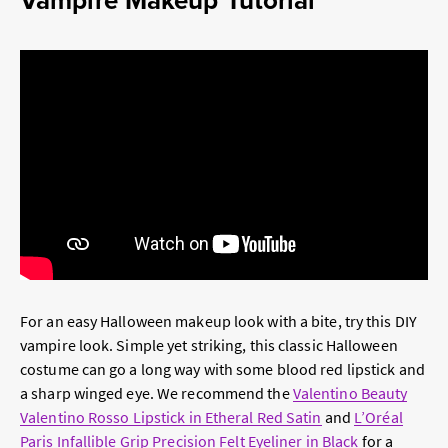
For an easy Halloween makeup look with a bite, try this DIY
vampire look. Simple yet striking, this classic Halloween
costume can go a long way with some blood red lipstick and
a sharp winged eye. We recommend the
Valentino Beauty
Valentino Rosso Lipstick in Etheral Red Satin
and
L’Oréal
Paris Infallible Grip Precision Felt Eyeliner in Black
for a