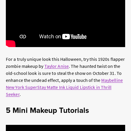
For a truly unique look this Halloween, try this 1920s flapper
zombie makeup by
Taylor Anise
. The haunted twist on the
old-school look is sure to steal the show on October 31. To
enhance the undead effect, apply a touch of the
Maybelline
New York SuperStay Matte Ink Liquid Lipstick in Thrill
Seeker
.
5 Mini Makeup Tutorials