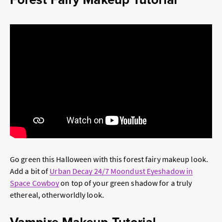
Go green this Halloween with this forest fairy makeup look.
Add a bit of
Urban Decay 24/7 Moondust Eyeshadow in
Space Cowboy
on top of your green shadow for a truly
ethereal, otherworldly look.
Vampire Makeup Tutorial