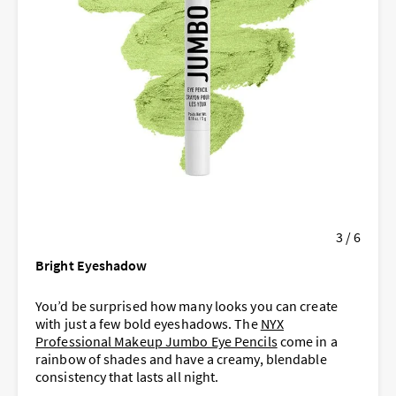
3 / 6
Bright Eyeshadow
You’d be surprised how many looks you can create
with just a few bold eyeshadows. The
NYX
Professional Makeup Jumbo Eye Pencils
come in a
rainbow of shades and have a creamy, blendable
consistency that lasts all night.