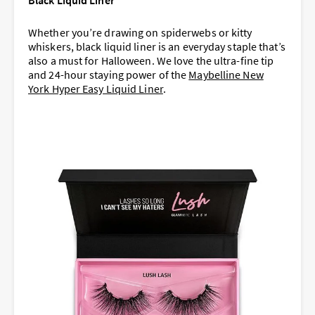
Black Liquid Liner
Whether you’re drawing on spiderwebs or kitty
whiskers, black liquid liner is an everyday staple that’s
also a must for Halloween. We love the ultra-fine tip
and 24-hour staying power of the
Maybelline New
York Hyper Easy Liquid Liner
.