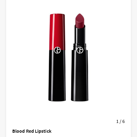
1 / 6
Blood Red Lipstick