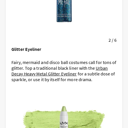
2 / 6
Glitter Eyeliner
Fairy, mermaid and disco ball costumes call for tons of
glitter. Top a traditional black liner with the
Urban
Decay Heavy Metal Glitter Eyeliner
for a subtle dose of
sparkle, or use it by itself for more drama.