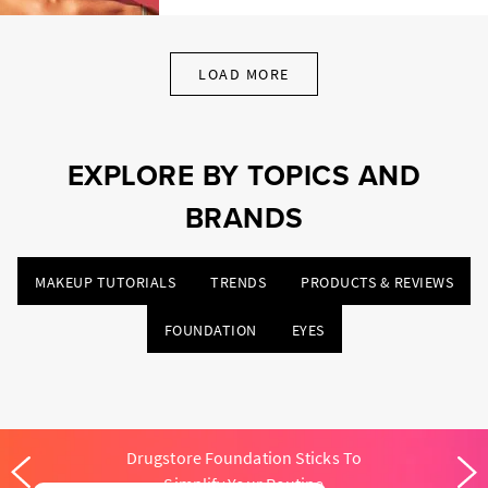
LOAD MORE
EXPLORE BY TOPICS AND
BRANDS
MAKEUP TUTORIALS
TRENDS
PRODUCTS & REVIEWS
FOUNDATION
EYES
Drugstore Foundation Sticks To
Simplify Your Routine