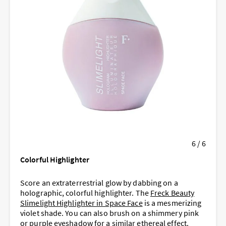
6 / 6
Colorful Highlighter
Score an extraterrestrial glow by dabbing on a
holographic, colorful highlighter. The
Freck Beauty
Slimelight Highlighter in Space Face
is a mesmerizing
violet shade. You can also brush on a shimmery pink
or purple eyeshadow for a similar ethereal effect.