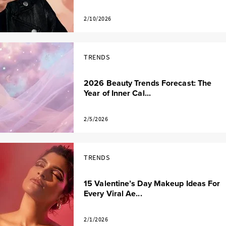
2/10/2026
TRENDS
2026 Beauty Trends Forecast: The
Year of Inner Cal...
2/5/2026
TRENDS
15 Valentine’s Day Makeup Ideas For
Every Viral Ae...
2/1/2026