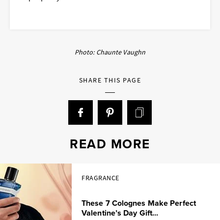
Photo: Chaunte Vaughn
SHARE THIS PAGE
READ MORE
FRAGRANCE
These 7 Colognes Make Perfect
Valentine’s Day Gift...