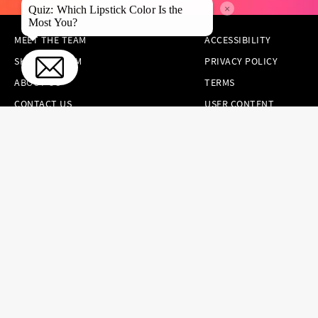
×
Quiz: Which Lipstick Color Is the
Most You?
MEET THE TEAM
ACCESSIBILITY
SKINCARE.COM
PRIVACY POLICY
ABOUT US
TERMS
CONTACT US
USER CONTENT
PERMISSION TERMS
HAIR.COM
ONLINE PREFERENCES
YOUR PRIVACY
CHOICES
NOTICE AT
COLLECTION
CONSUMER HEALTH
DATA NOTICE