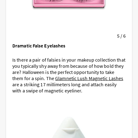
5 / 6
Dramatic False Eyelashes
Is there a pair of falsies in your makeup collection that
you typically shy away from because of how bold they
are? Halloween is the perfect opportunity to take
them for a spin. The
Glamnetic Lush Magnetic Lashes
are a striking 17 millimeters long and attach easily
with a swipe of magnetic eyeliner.