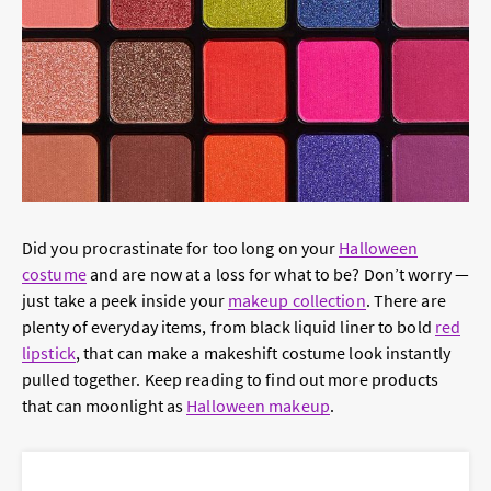
Did you procrastinate for too long on your
Halloween
costume
and are now at a loss for what to be? Don’t worry —
just take a peek inside your
makeup collection
. There are
plenty of everyday items, from black liquid liner to bold
red
lipstick
, that can make a makeshift costume look instantly
pulled together. Keep reading to find out more products
that can moonlight as
Halloween makeup
.