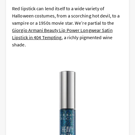
Red lipstick can lend itself to a wide variety of
Halloween costumes, from a scorching hot devil, to a
vampire or a 1950s movie star. We’re partial to the
Giorgio Armani Beauty Lip Power Longwear Satin
Lipstick in 404 Tempting
, a richly pigmented wine
shade.