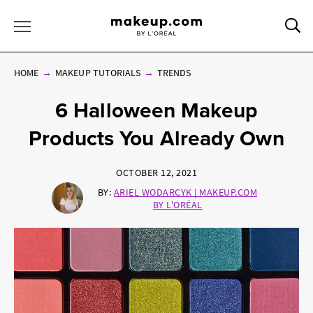
Sea
Toggle Menu
HOME
MAKEUP TUTORIALS
TRENDS
6 Halloween Makeup
Products You Already Own
OCTOBER 12, 2021
BY:
ARIEL WODARCYK | MAKEUP.COM
BY L'ORÉAL