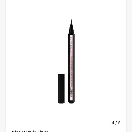
4 / 6