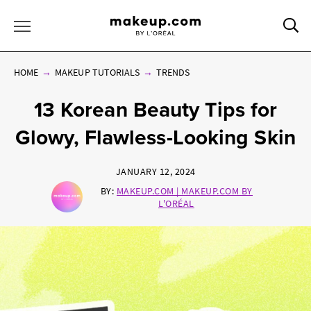
Sea
Toggle Menu
HOME
MAKEUP TUTORIALS
TRENDS
13 Korean Beauty Tips for
Glowy, Flawless-Looking Skin
JANUARY 12, 2024
BY:
MAKEUP.COM | MAKEUP.COM BY
L'ORÉAL