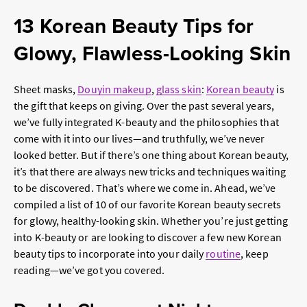
13 Korean Beauty Tips for
Glowy, Flawless-Looking Skin
Sheet masks,
Douyin makeup
,
glass skin
:
Korean beauty
is
the gift that keeps on giving. Over the past several years,
we’ve fully integrated K-beauty and the philosophies that
come with it into our lives—and truthfully, we’ve never
looked better. But if there’s one thing about Korean beauty,
it’s that there are always new tricks and techniques waiting
to be discovered. That’s where we come in. Ahead, we’ve
compiled a list of 10 of our favorite Korean beauty secrets
for glowy, healthy-looking skin. Whether you’re just getting
into K-beauty or are looking to discover a few new Korean
beauty tips to incorporate into your daily
routine
, keep
reading—we’ve got you covered.