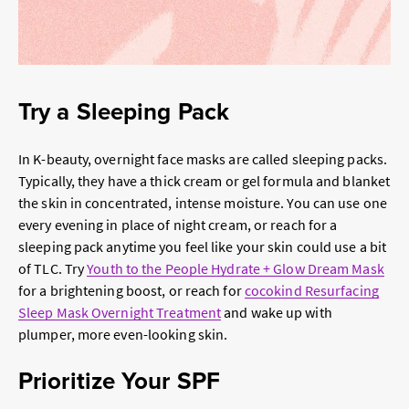
Try a Sleeping Pack
In K-beauty, overnight face masks are called sleeping packs.
Typically, they have a thick cream or gel formula and blanket
the skin in concentrated, intense moisture. You can use one
every evening in place of night cream, or reach for a
sleeping pack anytime you feel like your skin could use a bit
of TLC. Try
Youth to the People Hydrate + Glow Dream Mask
for a brightening boost, or reach for
cocokind Resurfacing
Sleep Mask Overnight Treatment
and wake up with
plumper, more even-looking skin.
Prioritize Your SPF