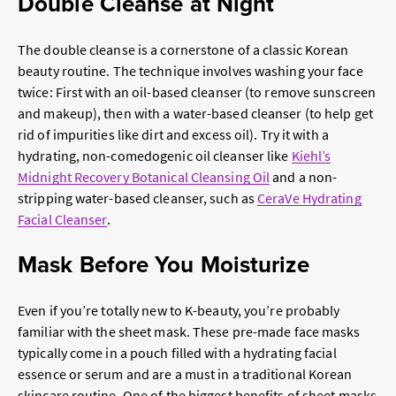
Double Cleanse at Night
The double cleanse is a cornerstone of a classic
Korean
beauty
routine. The technique involves washing your face
twice: First with an oil-based cleanser (to remove sunscreen
and makeup), then with a water-based cleanser (to help get
rid of impurities like dirt and excess oil). Try it with a
hydrating, non-comedogenic oil cleanser like
Kiehl’s
Midnight Recovery Botanical Cleansing Oil
and a non-
stripping water-based cleanser, such as
CeraVe Hydrating
Facial Cleanser
.
Mask Before You Moisturize
Even if you’re totally new to K-beauty, you’re probably
familiar with the sheet mask. These pre-made face masks
typically come in a pouch filled with a hydrating facial
essence or serum and are a must in a traditional Korean
skincare routine. One of the biggest benefits of sheet masks