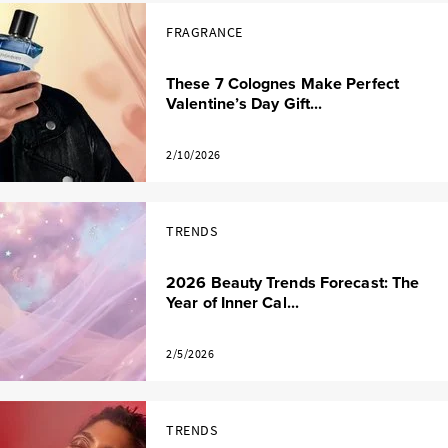
FRAGRANCE
These 7 Colognes Make Perfect
Valentine’s Day Gift...
2/10/2026
TRENDS
2026 Beauty Trends Forecast: The
Year of Inner Cal...
2/5/2026
TRENDS