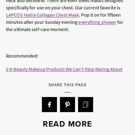
neck and décolleté. There are even sheet masks designed
specifically for use on your chest. Our current favorite is
LAPCOS Hydra Collagen Chest Mask
. Pop it on for fifteen
minutes after your Sunday evening
everything shower
for
the ultimate self-care moment.
Recommended:
5 K-Beauty Makeup Products We Can’t Stop Raving About
SHARE THIS PAGE
READ MORE