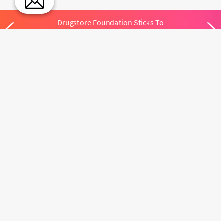
Drugstore Foundation Sticks To
Simplify Your Routine
MEET THE TEAM
ACCESSIBILITY
SKINCARE.COM
PRIVACY POLICY
ABOUT US
TERMS
CONTACT US
USER CONTENT
PERMISSION TERMS
HAIR.COM
ONLINE PREFERENCES
YOUR PRIVACY
CHOICES
NOTICE AT
COLLECTION
CONSUMER HEALTH
DATA NOTICE