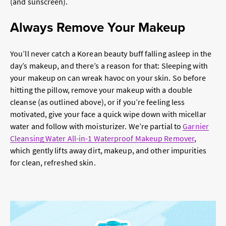
(and sunscreen).
Always Remove Your Makeup
You’ll never catch a Korean beauty buff falling asleep in the
day’s makeup, and there’s a reason for that: Sleeping with
your makeup on can wreak havoc on your skin. So before
hitting the pillow, remove your makeup with a double
cleanse (as outlined above), or if you’re feeling less
motivated, give your face a quick wipe down with micellar
water and follow with moisturizer. We’re partial to
Garnier
Cleansing Water All-in-1 Waterproof Makeup Remover
,
which gently lifts away dirt, makeup, and other impurities
for clean, refreshed skin.