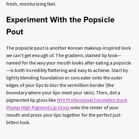
fresh, moisturizing feel.
Experiment With the Popsicle
Pout
The popsicle pout is another Korean makeup-inspired look
we can’t get enough of. The gradient, stained lip look—
named for the way your mouth looks after eating a popsicle
—is both incredibly flattering and easy to achieve. Start by
lightly blending foundation or concealer onto the outer
edges of your lips to blur the vermillion border (the
boundary where your lips meet your skin). Then, dot a
pigmented lip gloss like
NYX Professional Cosmetics Duck
Plump High Pigment Lip Gloss
onto the center of your
mouth and press your lips together for the perfect just-
bitten look.