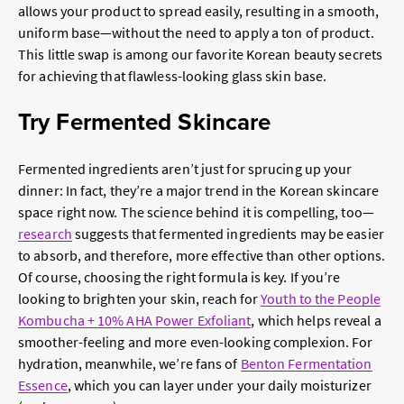
allows your product to spread easily, resulting in a smooth,
uniform base—without the need to apply a ton of product.
This little swap is among our favorite
Korean beauty secrets
for achieving that flawless-looking glass skin base.
Try Fermented Skincare
Fermented ingredients aren’t just for sprucing up your
dinner: In fact, they’re a major trend in the Korean skincare
space right now. The science behind it is compelling, too—
research
suggests that fermented ingredients may be easier
to absorb, and therefore, more effective than other options.
Of course, choosing the right formula is key. If you’re
looking to brighten your skin, reach for
Youth to the People
Kombucha + 10% AHA Power Exfoliant
, which helps reveal a
smoother-feeling and more even-looking complexion. For
hydration, meanwhile, we’re fans of
Benton Fermentation
Essence
, which you can layer under your daily moisturizer