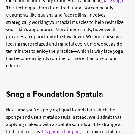
most out of our beauty routines is by practicing
face yoga
.
This technique, born from traditional Korean beauty
treatments like gua sha and face rolling, involves
strategically working your facial muscles to help revitalize
your skin’s appearance. More importantly, however, it
provides an opportunity to slow down. We find ourselves
feeling more relaxed and mindful every time we set aside
ten minutes to enjoy the practice—which is why face yoga
has become a nightly routine for more than one of our
editors.
Snag a Foundation Spatula
Next time you’re applying liquid foundation, ditch the
sponge and use a metal spatula instead. We’ll admit that
applying makeup with a spatula sounds a little strange at
first, but trust us:
It’s game-changing
. The mini metal tool