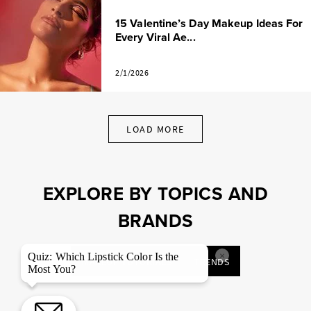
15 Valentine’s Day Makeup Ideas For
Every Viral Ae...
2/1/2026
LOAD MORE
EXPLORE BY TOPICS AND
BRANDS
×
Quiz: Which Lipstick Color Is the
MAKEUP TUTORIALS
TRENDS
Most You?