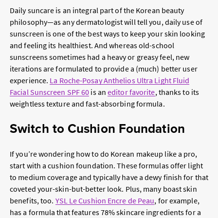
Daily suncare is an integral part of the
Korean beauty
philosophy—as any dermatologist will tell you, daily use of
sunscreen is one of the best ways to keep your skin looking
and feeling its healthiest. And whereas old-school
sunscreens sometimes had a heavy or greasy feel, new
iterations are formulated to provide a (much) better user
experience.
La Roche-Posay Anthelios Ultra Light Fluid
Facial Sunscreen SPF 60
is an
editor favorite
, thanks to its
weightless texture and fast-absorbing formula.
Switch to Cushion Foundation
If you’re wondering
how to do Korean makeup
like a pro,
start with a cushion foundation. These formulas offer light
to medium coverage and typically have a dewy finish for that
coveted your-skin-but-better look. Plus, many boast skin
benefits, too.
YSL Le Cushion Encre de Peau
, for example,
has a formula that features 78% skincare ingredients for a