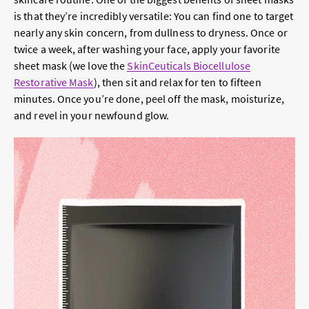
is that they’re incredibly versatile: You can find one to target
nearly any skin concern, from dullness to dryness. Once or
twice a week, after washing your face, apply your favorite
sheet mask (we love the
SkinCeuticals Biocellulose
Restorative Mask
), then sit and relax for ten to fifteen
minutes. Once you’re done, peel off the mask, moisturize,
and revel in your newfound glow.