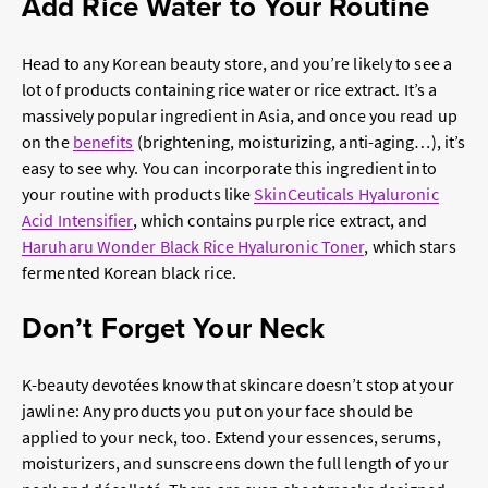
Add Rice Water to Your Routine
Head to any
Korean beauty
store, and you’re likely to see a
lot of products containing rice water or rice extract. It’s a
massively popular ingredient in Asia, and once you read up
on the
benefits
(brightening, moisturizing, anti-aging…), it’s
easy to see why. You can incorporate this ingredient into
your routine with products like
SkinCeuticals Hyaluronic
Acid Intensifier
, which contains purple rice extract, and
Haruharu Wonder Black Rice Hyaluronic Toner
, which stars
fermented Korean black rice.
Don’t Forget Your Neck
K-beauty devotées know that skincare doesn’t stop at your
jawline: Any products you put on your face should be
applied to your neck, too. Extend your essences, serums,
moisturizers, and sunscreens down the full length of your