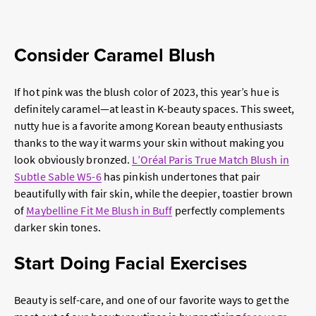
Consider Caramel Blush
If hot pink was the blush color of 2023, this year’s hue is
definitely caramel—at least in K-beauty spaces. This sweet,
nutty hue is a favorite among Korean beauty enthusiasts
thanks to the way it warms your skin without making you
look obviously bronzed.
L’Oréal Paris True Match Blush in
Subtle Sable W5-6
has pinkish undertones that pair
beautifully with fair skin, while the deepier, toastier brown
of
Maybelline Fit Me Blush in Buff
perfectly complements
darker skin tones.
Start Doing Facial Exercises
Beauty is self-care, and one of our favorite ways to get the