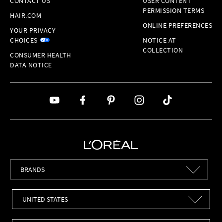
CONTACT US
USER CONTENT
PERMISSION TERMS
HAIR.COM
ONLINE PREFERENCES
YOUR PRIVACY
CHOICES
NOTICE AT
COLLECTION
CONSUMER HEALTH
DATA NOTICE
Brands
Countries