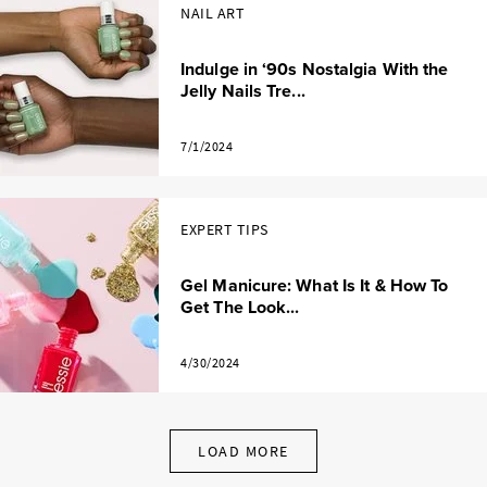
NAIL ART
Indulge in ‘90s Nostalgia With the
Jelly Nails Tre...
7/1/2024
EXPERT TIPS
Gel Manicure: What Is It & How To
Get The Look...
4/30/2024
LOAD MORE