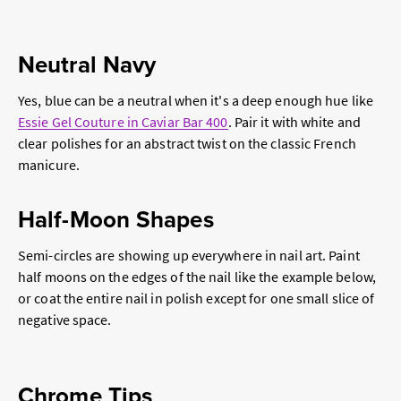
Neutral Navy
Yes, blue can be a neutral when it's a deep enough hue like
Essie Gel Couture in Caviar Bar 400
. Pair it with white and
clear polishes for an abstract twist on the classic French
manicure.
Half-Moon Shapes
Semi-circles are showing up everywhere in nail art. Paint
half moons on the edges of the nail like the example below,
or coat the entire nail in polish except for one small slice of
negative space.
Chrome Tips