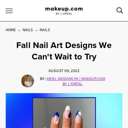
Sea
Toggle Menu
HOME
NAILS
NAILS
Fall Nail Art Designs We
Can't Wait to Try
AUGUST 09, 2022
BY:
ARIEL WODARCYK | MAKEUP.COM
BY L'ORÉAL