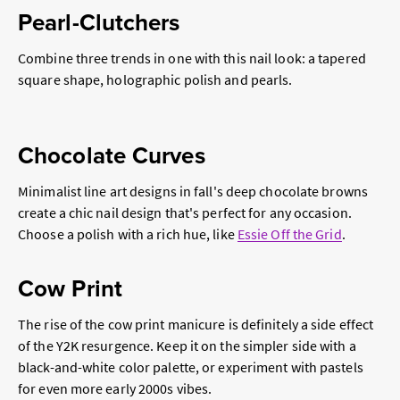
Pearl-Clutchers
Combine three trends in one with this nail look: a tapered
square shape, holographic polish and pearls.
Chocolate Curves
Minimalist line art designs in fall's deep chocolate browns
create a chic nail design that's perfect for any occasion.
Choose a polish with a rich hue, like
Essie Off the Grid
.
Cow Print
The rise of the cow print manicure is definitely a side effect
of the Y2K resurgence. Keep it on the simpler side with a
black-and-white color palette, or experiment with pastels
for even more early 2000s vibes.