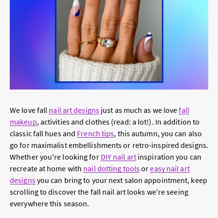
We love fall
nail art designs
just as much as we love
fall
makeup
, activities and clothes (read: a lot!). In addition to
classic fall hues and
French tips
, this autumn, you can also
go for maximalist embellishments or retro-inspired designs.
Whether you're looking for
DIY nail art
inspiration you can
recreate at home with
nail dotting tools
or
easy nail art
designs
you can bring to your next salon appointment, keep
scrolling to discover the fall nail art looks we're seeing
everywhere this season.