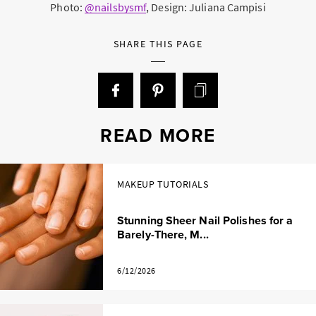
Photo:
@nailsbysmf
, Design: Juliana Campisi
SHARE THIS PAGE
READ MORE
MAKEUP TUTORIALS
Stunning Sheer Nail Polishes for a
Barely-There, M...
6/12/2026