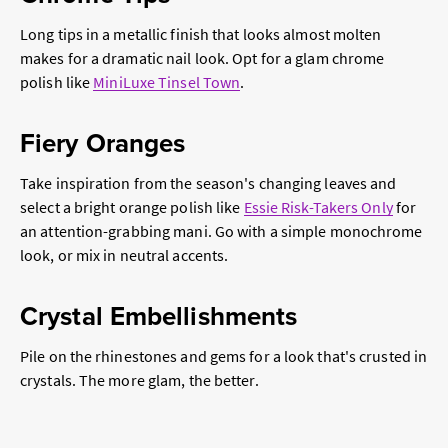
Long tips in a metallic finish that looks almost molten
makes for a dramatic nail look. Opt for a glam chrome
polish like
MiniLuxe Tinsel Town
.
Fiery Oranges
Take inspiration from the season's changing leaves and
select a bright orange polish like
Essie Risk-Takers Only
for
an attention-grabbing mani. Go with a simple monochrome
look, or mix in neutral accents.
Crystal Embellishments
Pile on the rhinestones and gems for a look that's crusted in
crystals. The more glam, the better.