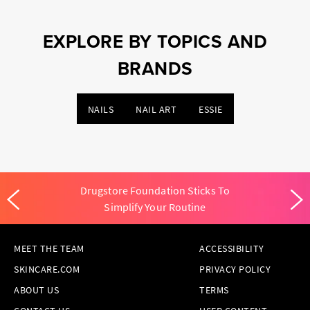
EXPLORE BY TOPICS AND
BRANDS
NAILS
NAIL ART
ESSIE
Drugstore Foundation Sticks To
Simplify Your Routine
MEET THE TEAM
ACCESSIBILITY
SKINCARE.COM
PRIVACY POLICY
ABOUT US
TERMS