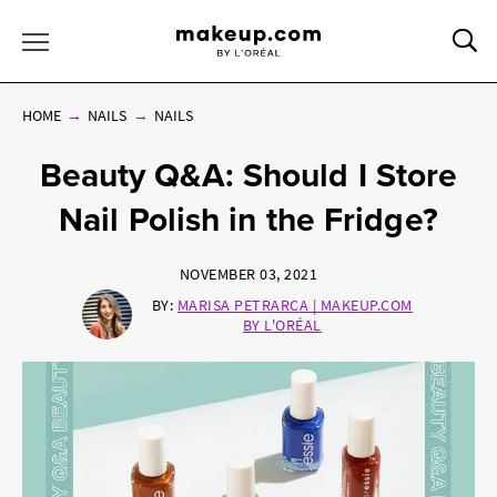
Sea
Toggle Menu
HOME
NAILS
NAILS
Beauty Q&A: Should I Store
Nail Polish in the Fridge?
NOVEMBER 03, 2021
BY:
MARISA PETRARCA | MAKEUP.COM
BY L'ORÉAL