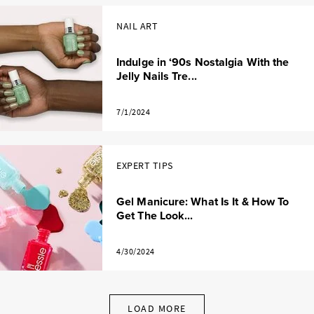
NAIL ART
Indulge in ‘90s Nostalgia With the
Jelly Nails Tre...
7/1/2024
EXPERT TIPS
Gel Manicure: What Is It & How To
Get The Look...
4/30/2024
LOAD MORE