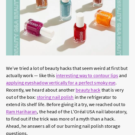
We’ve tried a lot of beauty hacks that seem weird at first but
actually work — like this
interesting way to contour lips
and
applying eyeshadow vertically for a perfect smoky eye
.
Recently, we heard about another
beauty hack
that is very
out of the box:
storing nail polish
in the refrigerator to
extend its shelf life. Before giving it a try, we reached out to
Ram Hariharan
, the head of the L'Oréal USA nail laboratory,
to find out if the trick was more of a myth than a hack.
Ahead, he answers all of our burning nail polish storage
questions.