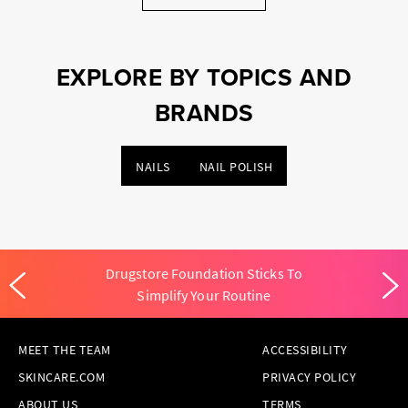
EXPLORE BY TOPICS AND
BRANDS
NAILS
NAIL POLISH
Drugstore Foundation Sticks To
Simplify Your Routine
MEET THE TEAM
ACCESSIBILITY
SKINCARE.COM
PRIVACY POLICY
ABOUT US
TERMS