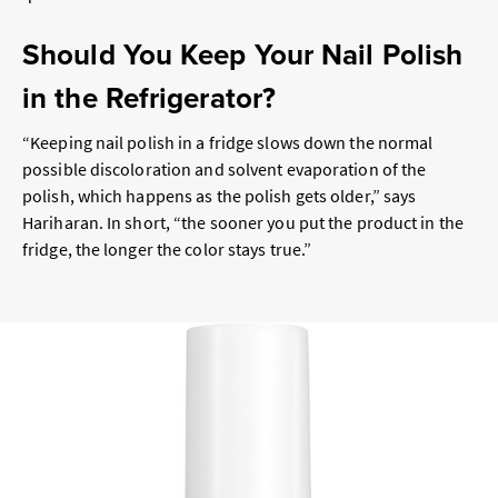
Should You Keep Your Nail Polish
in the Refrigerator?
“Keeping nail polish in a fridge slows down the normal
possible discoloration and solvent evaporation of the
polish, which happens as the polish gets older,” says
Hariharan. In short, “the sooner you put the product in the
fridge, the longer the color stays true.”