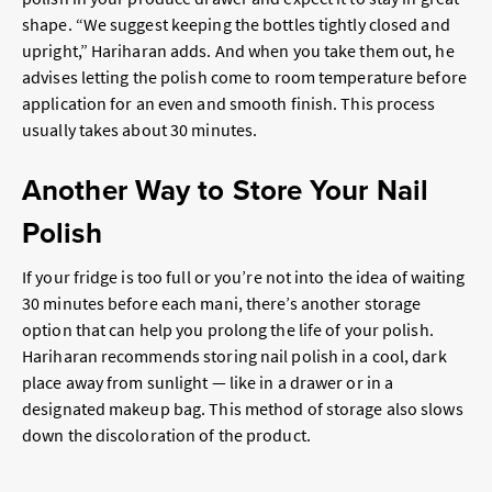
shape. “We suggest keeping the bottles tightly closed and
upright,” Hariharan adds. And when you take them out, he
advises letting the polish come to room temperature before
application for an even and smooth finish. This process
usually takes about 30 minutes.
Another Way to Store Your Nail
Polish
If your fridge is too full or you’re not into the idea of waiting
30 minutes before each mani, there’s another storage
option that can help you prolong the life of your polish.
Hariharan recommends storing nail polish in a cool, dark
place away from sunlight — like in a drawer or in a
designated makeup bag. This method of storage also slows
down the discoloration of the product.