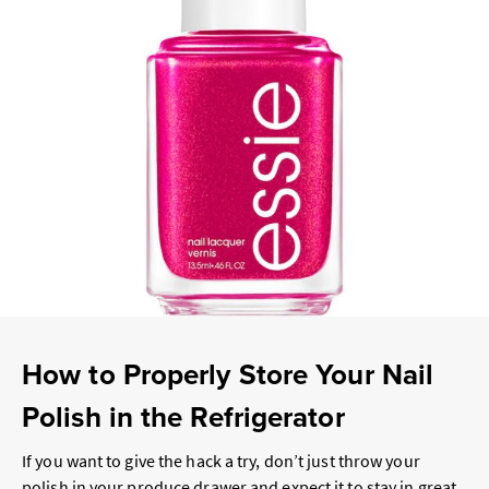
How to Properly Store Your Nail
Polish in the Refrigerator
If you want to give the hack a try, don’t just throw your
polish in your produce drawer and expect it to stay in great