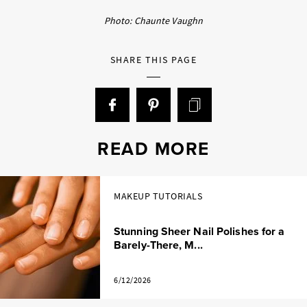
Photo: Chaunte Vaughn
SHARE THIS PAGE
READ MORE
MAKEUP TUTORIALS
Stunning Sheer Nail Polishes for a
Barely-There, M...
6/12/2026