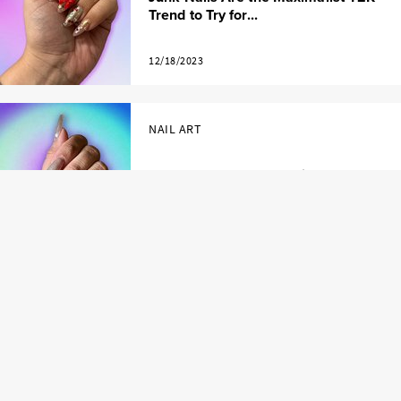
Trend to Try for...
12/18/2023
NAIL ART
24 Gorgeous Velvet Nail Ideas to Try
This Holiday ...
12/15/2023
LOAD MORE
EXPLORE BY TOPICS AND