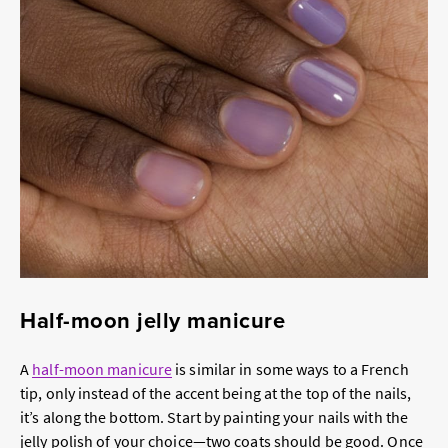
Half-moon jelly manicure
A
half-moon manicure
is similar in some ways to a French
tip, only instead of the accent being at the top of the nails,
it’s along the bottom. Start by painting your nails with the
jelly polish of your choice—two coats should be good. Once