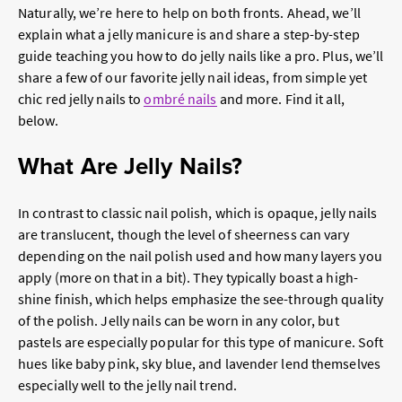
Naturally, we’re here to help on both fronts. Ahead, we’ll
explain what a jelly manicure is and share a step-by-step
guide teaching you how to do jelly nails like a pro. Plus, we’ll
share a few of our favorite jelly nail ideas, from simple yet
chic red jelly nails to
ombré nails
and more. Find it all,
below.
What Are Jelly Nails?
In contrast to classic nail polish, which is opaque, jelly nails
are translucent, though the level of sheerness can vary
depending on the nail polish used and how many layers you
apply (more on that in a bit). They typically boast a high-
shine finish, which helps emphasize the see-through quality
of the polish. Jelly nails can be worn in any color, but
pastels are especially popular for this type of manicure. Soft
hues like baby pink, sky blue, and lavender lend themselves
especially well to the jelly nail trend.