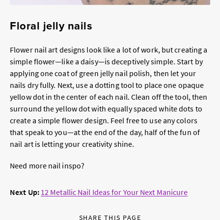
Floral jelly nails
Flower nail art designs look like a lot of work, but creating a
simple flower—like a daisy—is deceptively simple. Start by
applying one coat of green jelly nail polish, then let your
nails dry fully. Next, use a dotting tool to place one opaque
yellow dot in the center of each nail. Clean off the tool, then
surround the yellow dot with equally spaced white dots to
create a simple flower design. Feel free to use any colors
that speak to you—at the end of the day, half of the fun of
nail art is letting your creativity shine.
Need more nail inspo?
Next Up:
12 Metallic Nail Ideas for Your Next Manicure
SHARE THIS PAGE