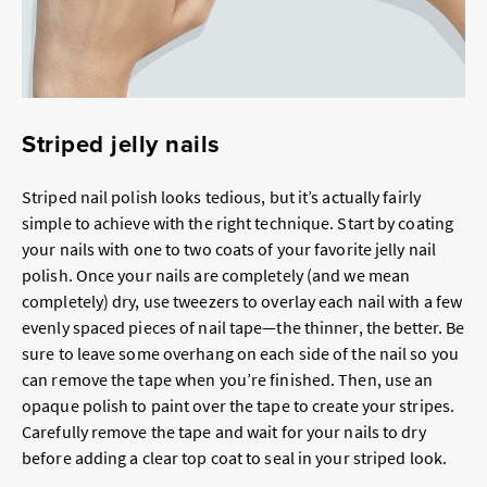
Striped jelly nails
Striped nail polish looks tedious, but it’s actually fairly
simple to achieve with the right technique. Start by coating
your nails with one to two coats of your favorite jelly nail
polish. Once your nails are completely (and we mean
completely) dry, use tweezers to overlay each nail with a few
evenly spaced pieces of nail tape—the thinner, the better. Be
sure to leave some overhang on each side of the nail so you
can remove the tape when you’re finished. Then, use an
opaque polish to paint over the tape to create your stripes.
Carefully remove the tape and wait for your nails to dry
before adding a clear top coat to seal in your striped look.