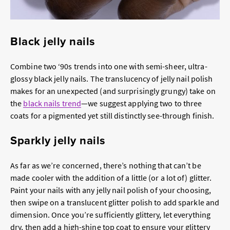
Black jelly nails
Combine two ‘90s trends into one with semi-sheer, ultra-
glossy black jelly nails. The translucency of jelly nail polish
makes for an unexpected (and surprisingly grungy) take on
the
black nails trend
—we suggest applying two to three
coats for a pigmented yet still distinctly see-through finish.
Sparkly jelly nails
As far as we’re concerned, there’s nothing that can’t be
made cooler with the addition of a little (or a lot of) glitter.
Paint your nails with any jelly nail polish of your choosing,
then swipe on a translucent glitter polish to add sparkle and
dimension. Once you’re sufficiently glittery, let everything
dry, then add a high-shine top coat to ensure your glittery