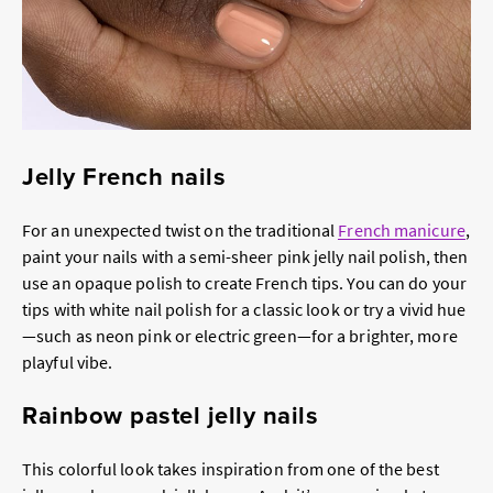
Jelly French nails
For an unexpected twist on the traditional
French manicure
,
paint your nails with a semi-sheer pink jelly nail polish, then
use an opaque polish to create French tips. You can do your
tips with white nail polish for a classic look or try a vivid hue
—such as neon pink or electric green—for a brighter, more
playful vibe.
Rainbow pastel jelly nails
This colorful look takes inspiration from one of the best