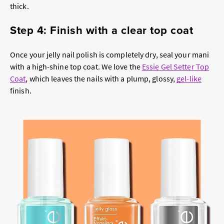
thick.
Step 4: Finish with a clear top coat
Once your jelly nail polish is completely dry, seal your mani
with a high-shine top coat. We love the
Essie Gel Setter Top
Coat
, which leaves the nails with a plump, glossy,
gel-like
finish.