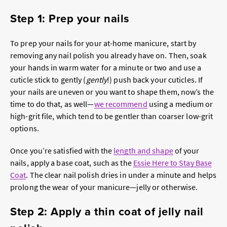
Step 1: Prep your nails
To prep your nails for your at-home manicure, start by
removing any nail polish you already have on. Then, soak
your hands in warm water for a minute or two and use a
cuticle stick to gently (
gently
!) push back your cuticles. If
your nails are uneven or you want to shape them, now’s the
time to do that, as well—
we recommend
using a medium or
high-grit file, which tend to be gentler than coarser low-grit
options.
Once you’re satisfied with the
length and shape
of your
nails, apply a base coat, such as the
Essie Here to Stay Base
Coat
. The clear nail polish dries in under a minute and helps
prolong the wear of your manicure—jelly or otherwise.
Step 2: Apply a thin coat of jelly nail