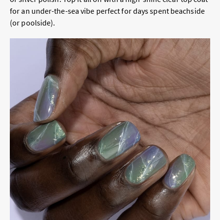
for an under-the-sea vibe perfect for days spent beachside
(or poolside).