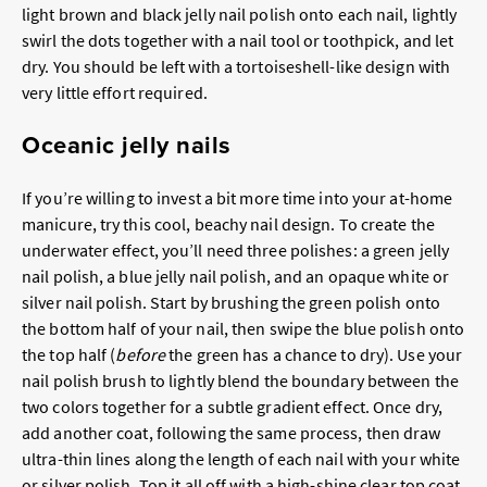
light brown and black jelly nail polish onto each nail, lightly
swirl the dots together with a nail tool or toothpick, and let
dry. You should be left with a tortoiseshell-like design with
very little effort required.
Oceanic jelly nails
If you’re willing to invest a bit more time into your at-home
manicure, try this cool, beachy nail design. To create the
underwater effect, you’ll need three polishes: a green jelly
nail polish, a blue jelly nail polish, and an opaque white or
silver nail polish. Start by brushing the green polish onto
the bottom half of your nail, then swipe the blue polish onto
the top half (
before
the green has a chance to dry). Use your
nail polish brush to lightly blend the boundary between the
two colors together for a subtle gradient effect. Once dry,
add another coat, following the same process, then draw
ultra-thin lines along the length of each nail with your white
or silver polish. Top it all off with a high-shine clear top coat