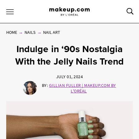
Sea
Toggle Menu
HOME
NAILS
NAIL ART
Indulge in ‘90s Nostalgia
With the Jelly Nails Trend
JULY 01, 2024
BY:
GILLIAN FULLER | MAKEUP.COM BY
L'ORÉAL