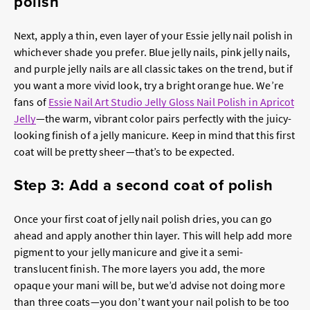
polish
Next, apply a thin, even layer of your Essie jelly nail polish in
whichever shade you prefer. Blue jelly nails, pink jelly nails,
and purple jelly nails are all classic takes on the trend, but if
you want a more vivid look, try a bright orange hue. We’re
fans of
Essie Nail Art Studio Jelly Gloss Nail Polish in Apricot
Jelly
—the warm, vibrant color pairs perfectly with the juicy-
looking finish of a jelly manicure. Keep in mind that this first
coat will be pretty sheer—that’s to be expected.
Step 3: Add a second coat of polish
Once your first coat of jelly nail polish dries, you can go
ahead and apply another thin layer. This will help add more
pigment to your jelly manicure and give it a semi-
translucent finish. The more layers you add, the more
opaque your mani will be, but we’d advise not doing more
than three coats—you don’t want your nail polish to be too