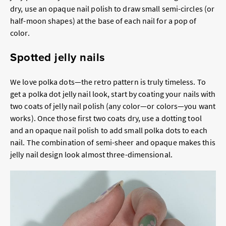
dry, use an opaque nail polish to draw small semi-circles (or
half-moon shapes) at the base of each nail for a pop of
color.
Spotted jelly nails
We love polka dots—the retro pattern is truly timeless. To
get a polka dot jelly nail look, start by coating your nails with
two coats of jelly nail polish (any color—or colors—you want
works). Once those first two coats dry, use a dotting tool
and an opaque nail polish to add small polka dots to each
nail. The combination of semi-sheer and opaque makes this
jelly nail design look almost three-dimensional.