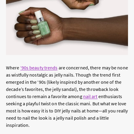
Where
‘90s beauty trends
are concerned, there may be none
as wistfully nostalgic as jelly nails. Though the trend first
emerged in the ‘90s (likely inspired by another one of the
decade’s favorites, the jelly sandal), the throwback look
continues to remain a favorite among
nail art
enthusiasts
seeking a playful twist on the classic mani. But what we love
most is how easy it is to DIY jelly nails at home—all you really
need to nail the look is a jelly nail polish and a little
inspiration.