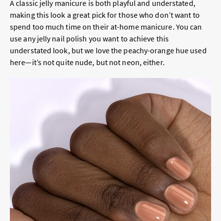
A classic jelly manicure is both playful and understated,
making this look a great pick for those who don’t want to
spend too much time on their at-home manicure. You can
use any jelly nail polish you want to achieve this
understated look, but we love the peachy-orange hue used
here—it’s not quite nude, but not neon, either.