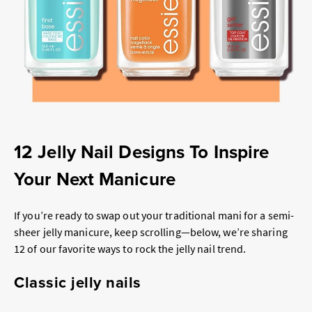
12 Jelly Nail Designs To Inspire
Your Next Manicure
If you’re ready to swap out your traditional mani for a semi-
sheer jelly manicure, keep scrolling—below, we’re sharing
12 of our favorite ways to rock the jelly nail trend.
Classic jelly nails