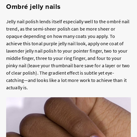
Ombré jelly nails
Jelly nail polish lends itself especially well to the ombré nail
trend, as the semi-sheer polish can be more sheer or
opaque depending on how many coats you apply. To
achieve this tonal purple jelly nail look, apply one coat of
lavender jelly nail polish to your pointer finger, two to your
middle finger, three to your ring finger, and four to your
pinky nail (leave your thumbnail bare save for a layer or two
of clear polish). The gradient effect is subtle yet eye-
catching—and looks like a lot more work to achieve than it
actually is.