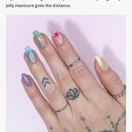
jelly manicure goes the distance.