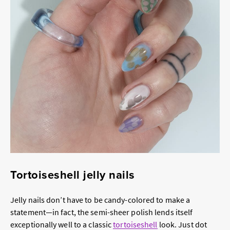
Tortoiseshell jelly nails
Jelly nails don’t have to be candy-colored to make a
statement—in fact, the semi-sheer polish lends itself
exceptionally well to a classic
tortoiseshell
look. Just dot