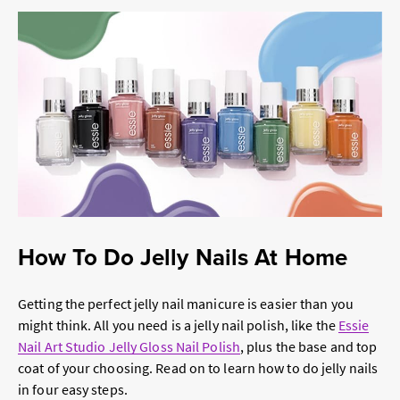
How To Do Jelly Nails At Home
Getting the perfect jelly nail manicure is easier than you
might think. All you need is a jelly nail polish, like the
Essie
Nail Art Studio Jelly Gloss Nail Polish
, plus the base and top
coat of your choosing. Read on to learn how to do jelly nails
in four easy steps.