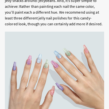
jelly snacks around: jellybeans. And, it’s super simple to
achieve: Rather than painting each nail the same color,
you’ll paint each a different hue. We recommend using at
least three different jelly nail polishes for this candy-
colored look, though you can certainly add more if desired.