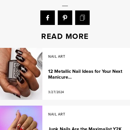
READ MORE
NAIL ART
12 Metallic Nail Ideas for Your Next
Manicure...
3/27/2024
NAIL ART
Junk Nails Are the Maximalist Y2K