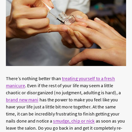
There’s nothing better than
treating yourself to a fresh
manicure
. Even if the rest of your life may seem a little
chaotic or disorganized (no judgment, adulting is hard), a
brand new mani
has the power to make you feel like you
have your life just a little bit more together. At the same
time, it can be incredibly frustrating to finish getting your
nails done and notice a
smudge, chip or nick
as soon as you
leave the salon. Do you go back in and get it completely re-