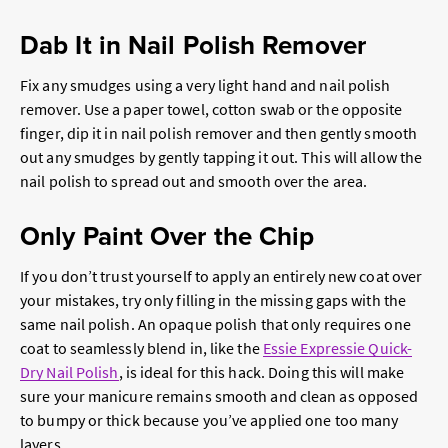
Dab It in Nail Polish Remover
Fix any smudges using a very light hand and nail polish
remover. Use a paper towel, cotton swab or the opposite
finger, dip it in nail polish remover and then gently smooth
out any smudges by gently tapping it out. This will allow the
nail polish to spread out and smooth over the area.
Only Paint Over the Chip
If you don’t trust yourself to apply an entirely new coat over
your mistakes, try only filling in the missing gaps with the
same nail polish. An opaque polish that only requires one
coat to seamlessly blend in, like the
Essie Expressie Quick-
Dry Nail Polish
, is ideal for this hack. Doing this will make
sure your manicure remains smooth and clean as opposed
to bumpy or thick because you’ve applied one too many
layers.