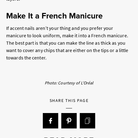
Make It a French Manicure
If accent nails aren’t your thing and you prefer your
manicure to look uniform, make it into a French manicure.
The best part is that you can make the line as thick as you
want to cover any chips that are either on the tips or a little
towards the center.
Photo: Courtesy of L'Oréal
SHARE THIS PAGE