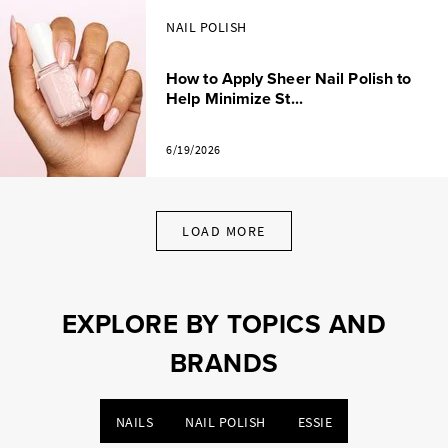
NAIL POLISH
How to Apply Sheer Nail Polish to
Help Minimize St...
6/19/2026
LOAD MORE
EXPLORE BY TOPICS AND
BRANDS
NAILS
NAIL POLISH
ESSIE