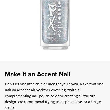
Make It an Accent Nail
Don’t let one little chip or nick get you down. Make that one
nail an accent nail by either covering it with a
complementing nail polish color or creating a little fun
design. We recommend trying small polka dots or a single
stripe.