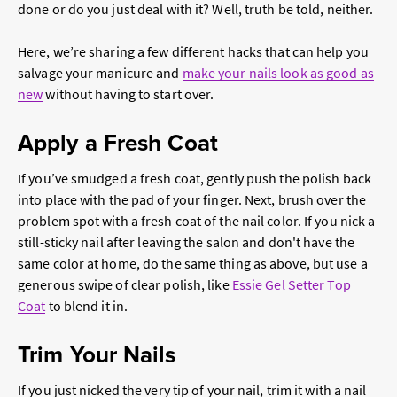
done or do you just deal with it? Well, truth be told, neither.
Here, we’re sharing a few different hacks that can help you
salvage your manicure and
make your nails look as good as
new
without having to start over.
Apply a Fresh Coat
If you’ve smudged a fresh coat, gently push the polish back
into place with the pad of your finger. Next, brush over the
problem spot with a fresh coat of the nail color. If you nick a
still-sticky nail after leaving the salon and don't have the
same color at home, do the same thing as above, but use a
generous swipe of clear polish, like
Essie Gel Setter Top
Coat
to blend it in.
Trim Your Nails
If you just nicked the very tip of your nail, trim it with a nail