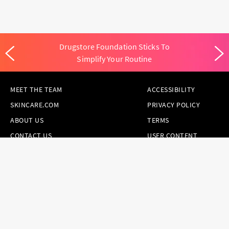
Drugstore Foundation Sticks To
Simplify Your Routine
MEET THE TEAM
ACCESSIBILITY
SKINCARE.COM
PRIVACY POLICY
ABOUT US
TERMS
CONTACT US
USER CONTENT
PERMISSION TERMS
HAIR.COM
ONLINE PREFERENCES
YOUR PRIVACY
CHOICES
NOTICE AT
COLLECTION
CONSUMER HEALTH
DATA NOTICE