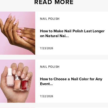
READ MORE
NAIL POLISH
How to Make Nail Polish Last Longer
on Natural Nai...
7/23/2026
NAIL POLISH
How to Choose a Nail Color for Any
Event...
7/22/2026