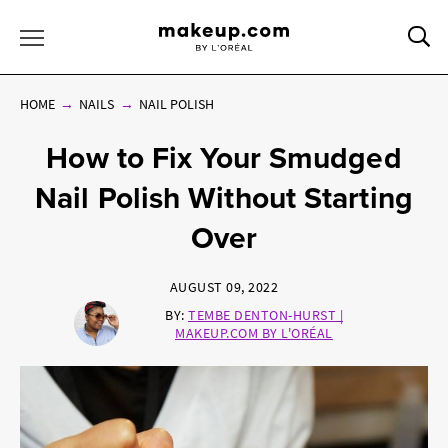
Sea
Toggle Menu
HOME
NAILS
NAIL POLISH
How to Fix Your Smudged
Nail Polish Without Starting
Over
AUGUST 09, 2022
BY:
TEMBE DENTON-HURST |
MAKEUP.COM BY L'ORÉAL