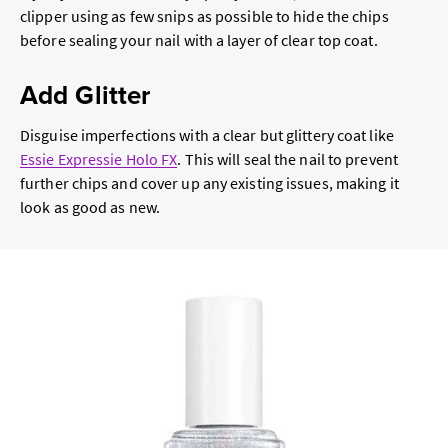
clipper using as few snips as possible to hide the chips
before sealing your nail with a layer of clear top coat.
Add Glitter
Disguise imperfections with a clear but glittery coat like
Essie Expressie Holo FX
. This will seal the nail to prevent
further chips and cover up any existing issues, making it
look as good as new.