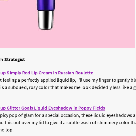
th Strategist
up Simply Red Lip Cream in Russian Roulette
 feeling a perfectly applied liquid lip, I'll use my finger to gently bl
 is a subdued, rosy color that makes me look decidedly less like a g
up Glitter Goals Liquid Eyeshadow in Poppy Fields
spicy pop of glam for a special occasion, these liquid eyeshadows are
nd this out over my lid to give it a subtle wash of shimmery color t
he top.