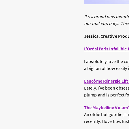
It’s a brand new mont
our makeup bags. These
Jessica, Creative Prod
L’Oréal Paris Infallib
I absolutely love the c
a big fan of how easily 
Lancôme Rénergie Lift
Lately, I’ve been obses
plump and is perfect fo
The Maybelline Volum’
An oldie but goodie, I
recently. I love how lu