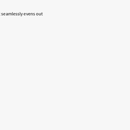
It seamlessly evens out