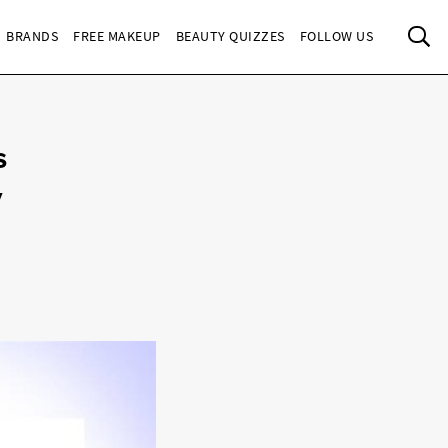
Sea
BRANDS
FREE MAKEUP
BEAUTY QUIZZES
FOLLOW US
s
y