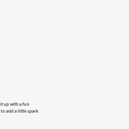
it up with a fun
 to add a little spark