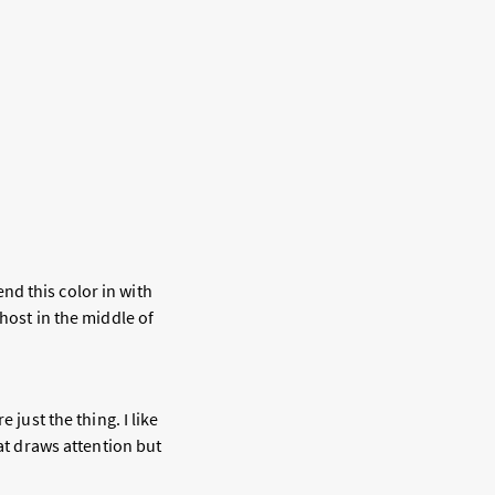
end this color in with
host in the middle of
 just the thing. I like
hat draws attention but