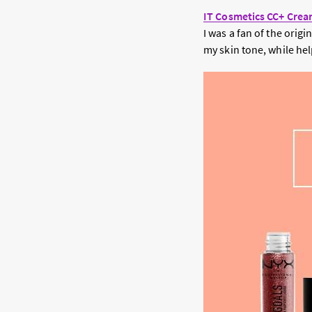
IT Cosmetics CC+ Crea
I was a fan of the orig
my skin tone, while hel