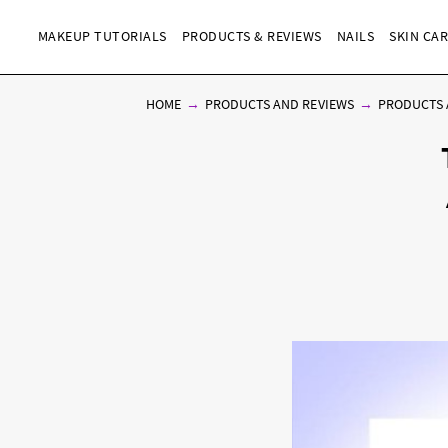
MAKEUP TUTORIALS
PRODUCTS & REVIEWS
NAILS
SKIN CA
HOME
PRODUCTS AND REVIEWS
PRODUCTS 