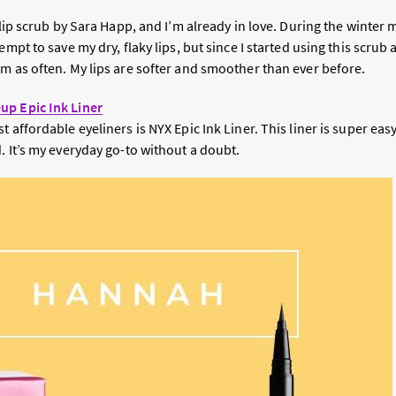
e lip scrub by Sara Happ, and I’m already in love. During the winter
empt to save my dry, flaky lips, but since I started using this scrub at
m as often. My lips are softer and smoother than ever before.
up Epic Ink Liner
 affordable eyeliners is NYX Epic Ink Liner. This liner is super easy 
. It’s my everyday go-to without a doubt.