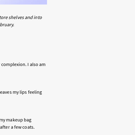
tore shelves and into
ebruary.
r complexion. I also am
leaves my lips feeling
to my makeup bag
after a few coats.