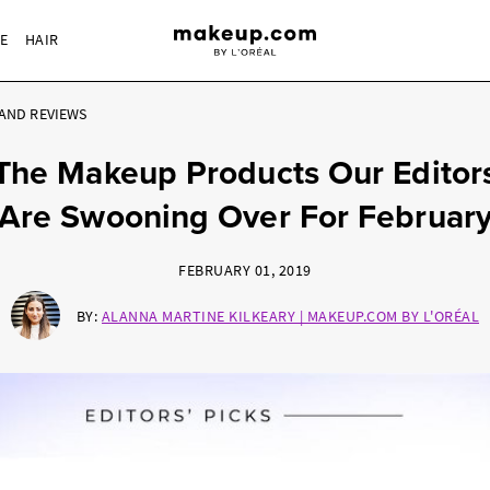
RE
HAIR
AND REVIEWS
The Makeup Products Our Editor
Are Swooning Over For Februar
FEBRUARY 01, 2019
BY:
ALANNA MARTINE KILKEARY | MAKEUP.COM BY L'ORÉAL