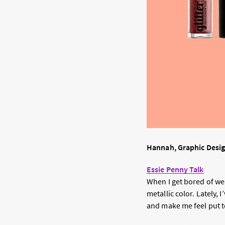
Hannah, Graphic Desi
Essie Penny Talk
When I get bored of wea
metallic color. Lately, 
and make me feel put t