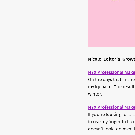
Nicole, Editorial Grow
NYX Professional Make
On the days that I'm not
my lip balm. The result
winter.
NYX Professional Make
If you're looking for a 
to use my finger to ble
doesn't look too over t