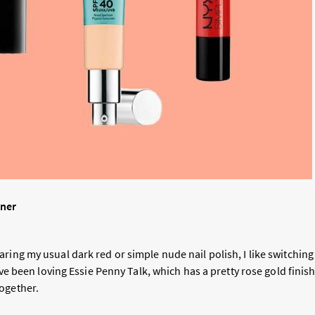
gner
ring my usual dark red or simple nude nail polish, I like switching 
I’ve been loving Essie Penny Talk, which has a pretty rose gold finish
ogether.