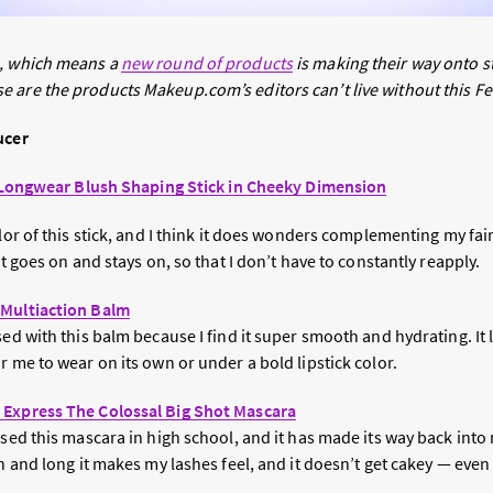
h, which means a
new round of products
is making their way onto s
 are the products Makeup.com’s editors can’t live without this F
ucer
le Longwear Blush Shaping Stick in Cheeky Dimension
olor of this stick, and I think it does wonders complementing my fai
it goes on and stays on, so that I don’t have to constantly reapply.
 Multiaction Balm
sed with this balm because I find it super smooth and hydrating. It 
r me to wear on its own or under a bold lipstick color.
 Express The Colossal Big Shot Mascara
 used this mascara in high school, and it has made its way back in
sh and long it makes my lashes feel, and it doesn’t get cakey — even 