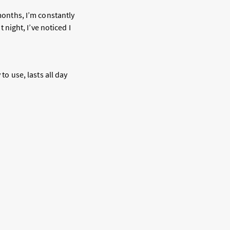
 months, I’m constantly
 night, I’ve noticed I
to use, lasts all day