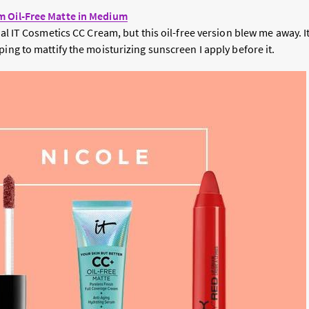
m Oil-Free Matte in Medium
inal IT Cosmetics CC Cream, but this oil-free version blew me away. 
ping to mattify the moisturizing sunscreen I apply before it.