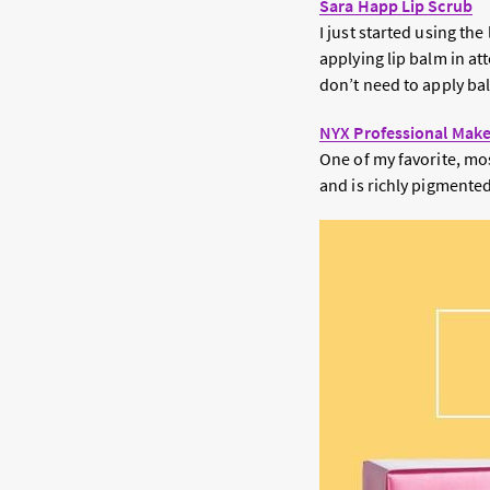
Sara Happ Lip Scrub
I just started using th
applying lip balm in att
don’t need to apply bal
NYX Professional Make
One of my favorite, most
and is richly pigmented