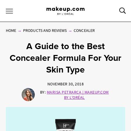
Sea
Toggle Menu
HOME
PRODUCTS AND REVIEWS
CONCEALER
A Guide to the Best
Concealer Formula For Your
Skin Type
NOVEMBER 30, 2018
BY:
MARISA PETRARCA | MAKEUP.COM
BY L'ORÉAL