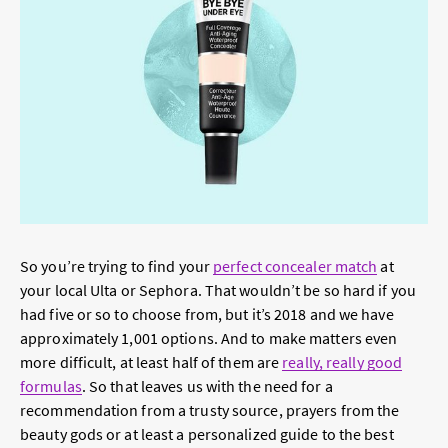
So you’re trying to find your
perfect concealer match
at
your local Ulta or Sephora. That wouldn’t be so hard if you
had five or so to choose from, but it’s 2018 and we have
approximately 1,001 options. And to make matters even
more difficult, at least half of them are
really, really good
formulas
. So that leaves us with the need for a
recommendation from a trusty source, prayers from the
beauty gods or at least a personalized guide to the best