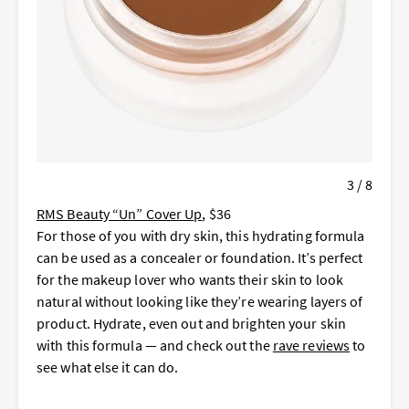
3 / 8
RMS Beauty “Un” Cover Up
, $36
For those of you with dry skin, this hydrating formula
can be used as a concealer or foundation. It’s perfect
for the makeup lover who wants their skin to look
natural without looking like they’re wearing layers of
product. Hydrate, even out and brighten your skin
with this formula — and check out the
rave reviews
to
see what else it can do.