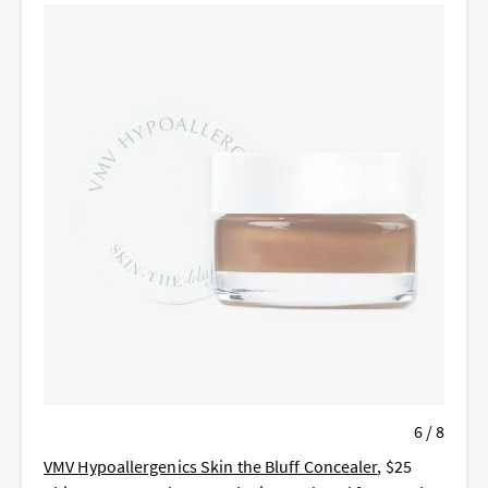
6 / 8
VMV Hypoallergenics Skin the Bluff Concealer
, $25