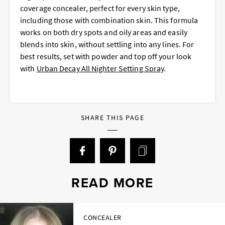
coverage concealer, perfect for every skin type,
including those with combination skin. This formula
works on both dry spots and oily areas and easily
blends into skin, without settling into any lines. For
best results, set with powder and top off your look
with
Urban Decay All Nighter Setting Spray
.
SHARE THIS PAGE
READ MORE
CONCEALER