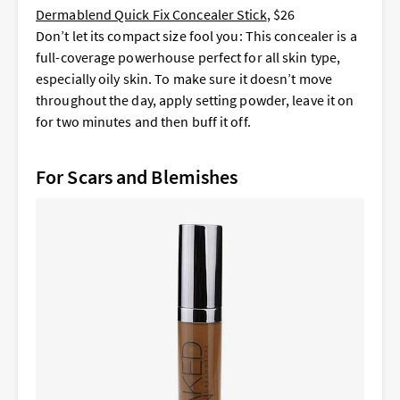
Dermablend Quick Fix Concealer Stick
, $26
Don’t let its compact size fool you: This concealer is a
full-coverage powerhouse perfect for all skin type,
especially oily skin. To make sure it doesn’t move
throughout the day, apply setting powder, leave it on
for two minutes and then buff it off.
For Scars and Blemishes