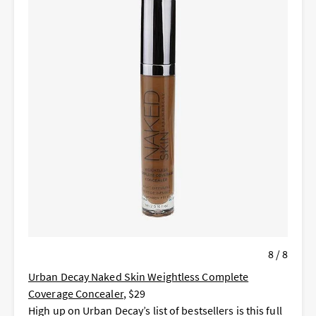
8 / 8
Urban Decay Naked Skin Weightless Complete
Coverage Concealer
, $29
High up on Urban Decay’s list of bestsellers is this full