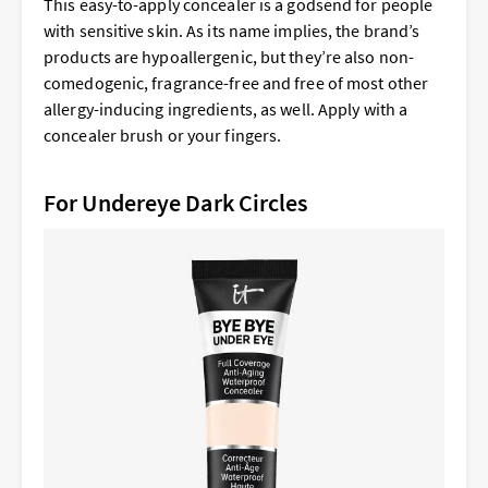
This easy-to-apply concealer is a godsend for people
with sensitive skin. As its name implies, the brand’s
products are hypoallergenic, but they’re also non-
comedogenic, fragrance-free and free of most other
allergy-inducing ingredients, as well. Apply with a
concealer brush or your fingers.
For Undereye Dark Circles