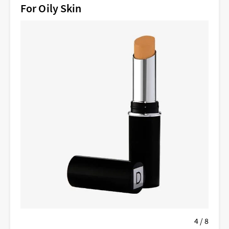
For Oily Skin
4 / 8