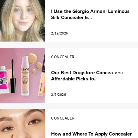
I Use the Giorgio Armani Luminous
Silk Concealer E...
2/19/2026
CONCEALER
Our Best Drugstore Concealers:
Affordable Picks fo...
2/9/2026
CONCEALER
How and Where To Apply Concealer