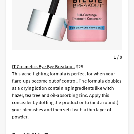
1 / 8
IT Cosmetics Bye Bye Breakout
, $28
This acne-fighting formula is perfect for when your
flare-ups become out of control. The formula doubles
as a drying lotion containing ingredients like witch
hazel, tea tree and oil-absorbing zinc. Apply this
concealer by dotting the product onto (and around!)
your blemishes and then set it with a thin layer of
powder.