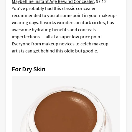
Maybelline Instant Age Rewind Concealer
, $7.12
You’ve probably had this classic concealer
recommended to you at some point in your makeup-
wearing days. It works wonders on dark circles, has
awesome hydrating benefits and conceals
imperfections — all at a super low price point.
Everyone from makeup novices to celeb makeup
artists can get behind this oldie but goodie.
For Dry Skin