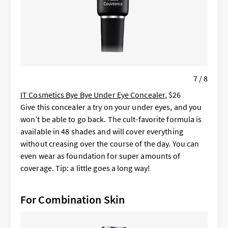
7 / 8
IT Cosmetics Bye Bye Under Eye Concealer
, $26
Give this concealer a try on your under eyes, and you
won’t be able to go back. The cult-favorite formula is
available in 48 shades and will cover everything
without creasing over the course of the day. You can
even wear as foundation for super amounts of
coverage. Tip: a little goes a long way!
For Combination Skin