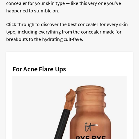
concealer for your skin type — like this very one you’ve
happened to stumble on.
Click through to discover the best concealer for every skin
type, including everything from the concealer made for
breakouts to the hydrating cult-fave.
For Acne Flare Ups