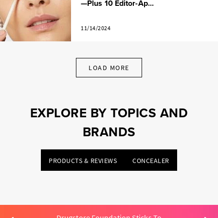
—Plus 10 Editor-Ap...
11/14/2024
LOAD MORE
EXPLORE BY TOPICS AND
BRANDS
PRODUCTS & REVIEWS
CONCEALER
Drugstore Foundation Sticks To