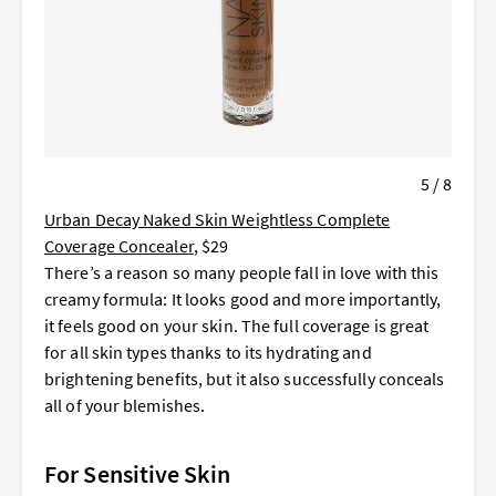
5 / 8
Urban Decay Naked Skin Weightless Complete
Coverage Concealer
, $29
There’s a reason so many people fall in love with this
creamy formula: It looks good and more importantly,
it feels good on your skin. The full coverage is great
for all skin types thanks to its hydrating and
brightening benefits, but it also successfully conceals
all of your blemishes.
For Sensitive Skin