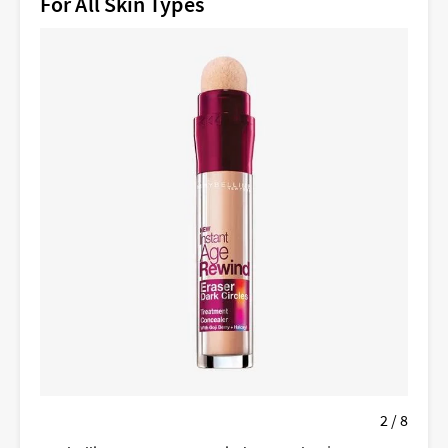
For All Skin Types
2 / 8