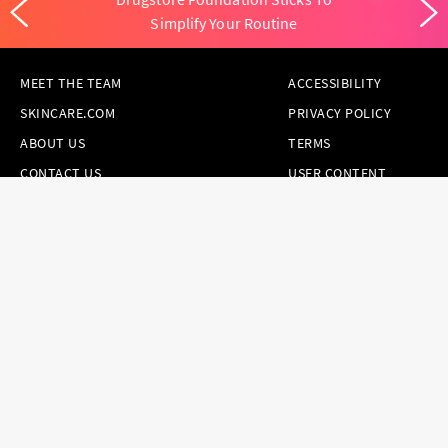
Simplify Your Routine
MEET THE TEAM
ACCESSIBILITY
SKINCARE.COM
PRIVACY POLICY
ABOUT US
TERMS
CONTACT US
USER CONTENT
PERMISSION TERMS
HAIR.COM
ONLINE PREFERENCES
YOUR PRIVACY
CHOICES
NOTICE AT
COLLECTION
CONSUMER HEALTH
DATA NOTICE