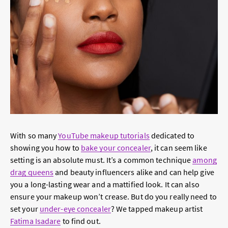
With so many
YouTube makeup tutorials
dedicated to
showing you how to
bake your concealer
, it can seem like
setting is an absolute must. It’s a common technique
among
drag queens
and beauty influencers alike and can help give
you a long-lasting wear and a mattified look. It can also
ensure your makeup won’t crease. But do you really need to
set your
under-eye concealer
? We tapped makeup artist
Fatima Isadare
to find out.