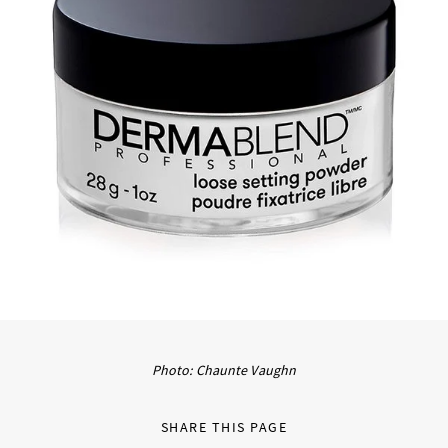
Photo: Chaunte Vaughn
SHARE THIS PAGE