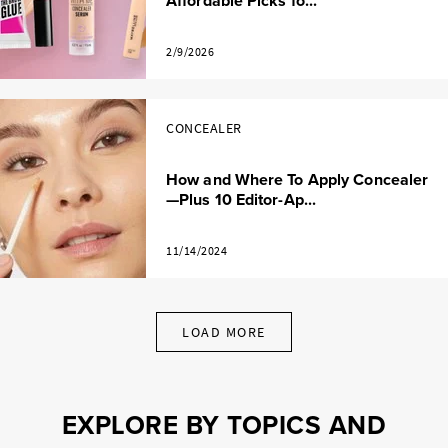
Affordable Picks fo...
2/9/2026
CONCEALER
How and Where To Apply Concealer
—Plus 10 Editor-Ap...
11/14/2024
LOAD MORE
EXPLORE BY TOPICS AND