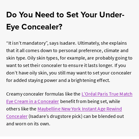
Do You Need to Set Your Under-
Eye Concealer?
“It isn’t mandatory”, says Isadare. Ultimately, she explains
that it all comes down to personal preference, climate and
skin type. Oily skin types, for example, are probably going to
want to set their concealer to ensure it lasts longer. If you
don’t have oily skin, you still may want to set your concealer
for added staying power and a brightening effect.
Creamy concealer formulas like the
L’Oréal Paris True Match
Eye Cream in a Concealer
benefit from being set, while
others like the
Maybelline New York Instant Age Rewind
Concealer
(Isadare’s drugstore pick) can be blended out
and worn on its own.