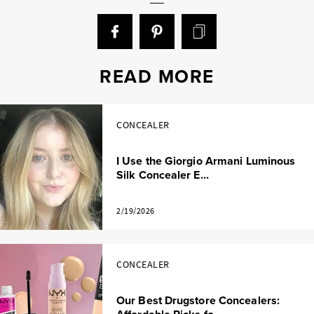
READ MORE
CONCEALER
I Use the Giorgio Armani Luminous
Silk Concealer E...
2/19/2026
CONCEALER
Our Best Drugstore Concealers: