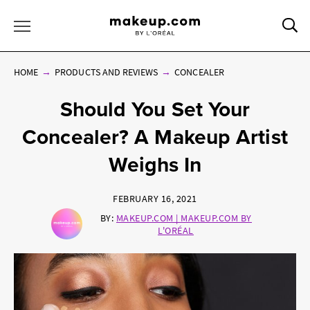
Sea
Toggle Menu
HOME
PRODUCTS AND REVIEWS
CONCEALER
Should You Set Your
Concealer? A Makeup Artist
Weighs In
FEBRUARY 16, 2021
BY:
MAKEUP.COM | MAKEUP.COM BY
L'ORÉAL