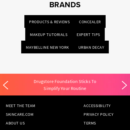
BRANDS
PRODUCTS & REVIEWS
CONCEALER
MAKEUP TUTORIALS
EXPERT TIPS
MAYBELLINE NEW YORK
URBAN DECAY
Drugstore Foundation Sticks To
Simplify Your Routine
MEET THE TEAM
ACCESSIBILITY
SKINCARE.COM
PRIVACY POLICY
ABOUT US
TERMS