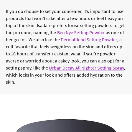
If you do choose to set your concealer, it’s important to use
products that won’t cake after a few hours or feel heavy on
top of the skin. Isadare prefers loose setting powders to get
the job done, naming the
Ben Nye Setting Powder
as one of
her go-tos. We also like the
Dermablend Setting Powder
, a
cult favorite that feels weightless on the skin and offers up
to 16 hours of transfer-resistant wear. If you’re powder-
averse or worried about a cakey look, you can also opt for a
setting spray, like the
Urban Decay All Nighter Setting Spray
,
which locks in your look and offers added hydration to the
skin.