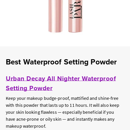
Best Waterproof Setting Powder
Urban Decay All Nighter Waterproof
Setting Powder
Keep your makeup budge-proof, mattified and shine-free
with this powder that lasts up to 11 hours. It will also keep
your skin looking flawless — especially beneficial if you
have acne-prone or oily skin — and instantly makes any
makeup waterproof.