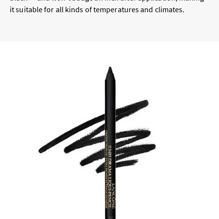
it suitable for all kinds of temperatures and climates.