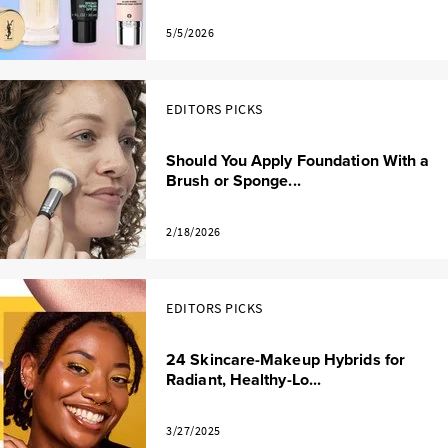
5/5/2026
EDITORS PICKS
Should You Apply Foundation With a
Brush or Sponge...
2/18/2026
EDITORS PICKS
24 Skincare-Makeup Hybrids for
Radiant, Healthy-Lo...
3/27/2025