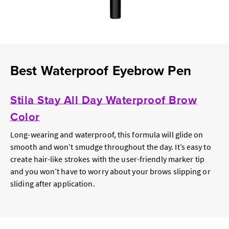
Best Waterproof Eyebrow Pen
Stila Stay All Day Waterproof Brow
Color
Long-wearing and waterproof, this formula will glide on
smooth and won’t smudge throughout the day. It’s easy to
create hair-like strokes with the user-friendly marker tip
and you won’t have to worry about your brows slipping or
sliding after application.