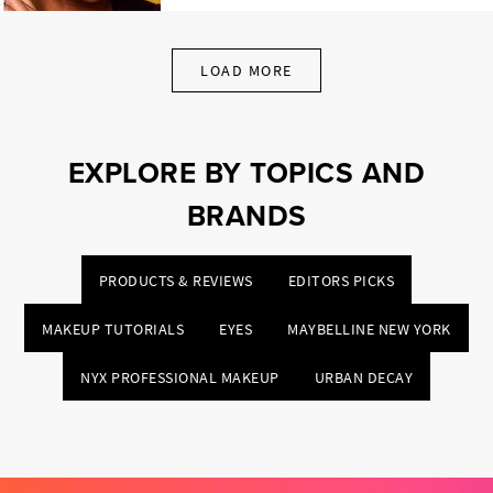
LOAD MORE
EXPLORE BY TOPICS AND
BRANDS
PRODUCTS & REVIEWS
EDITORS PICKS
MAKEUP TUTORIALS
EYES
MAYBELLINE NEW YORK
NYX PROFESSIONAL MAKEUP
URBAN DECAY