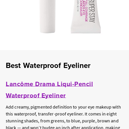
Best Waterproof Eyeliner
Lancôme Drama Liqui-Pencil
Waterproof Eyeliner
Add creamy, pigmented definition to your eye makeup with
this waterproof, transfer-proof eyeliner. It comes in eight
stunning shades, from greens, to blue, purple, brown and
black — and won’t budge an inch after application, making