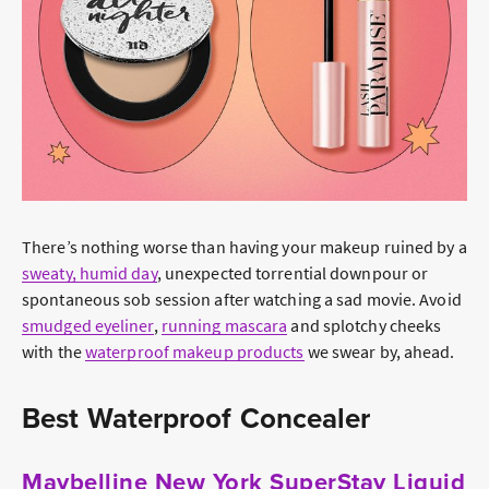
There’s nothing worse than having your makeup ruined by a
sweaty, humid day
, unexpected torrential downpour or
spontaneous sob session after watching a sad movie. Avoid
smudged eyeliner
,
running mascara
and splotchy cheeks
with the
waterproof makeup products
we swear by, ahead.
Best Waterproof Concealer
Maybelline New York SuperStay Liquid