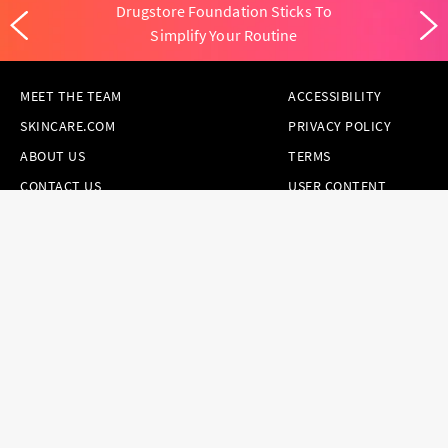
Drugstore Foundation Sticks To
Simplify Your Routine
MEET THE TEAM
ACCESSIBILITY
SKINCARE.COM
PRIVACY POLICY
ABOUT US
TERMS
CONTACT US
USER CONTENT
PERMISSION TERMS
HAIR.COM
ONLINE PREFERENCES
YOUR PRIVACY
CHOICES
NOTICE AT
COLLECTION
CONSUMER HEALTH
DATA NOTICE