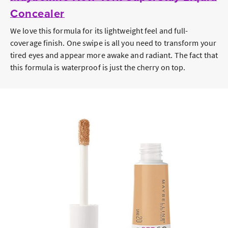
Concealer
We love this formula for its lightweight feel and full-
coverage finish. One swipe is all you need to transform your
tired eyes and appear more awake and radiant. The fact that
this formula is waterproof is just the cherry on top.