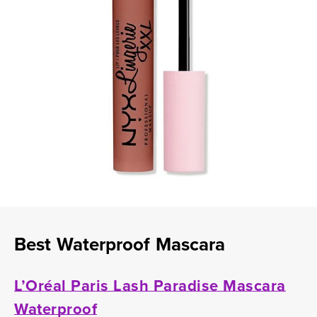
Best Waterproof Mascara
L’Oréal Paris Lash Paradise Mascara
Waterproof