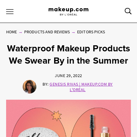
Sea
Toggle Menu
HOME
PRODUCTS AND REVIEWS
EDITORS PICKS
Waterproof Makeup Products
We Swear By in the Summer
JUNE 29, 2022
BY:
GENESIS RIVAS | MAKEUP.COM BY
L'ORÉAL