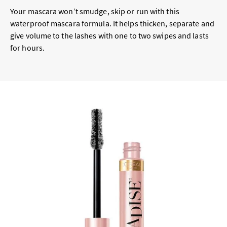
Your mascara won’t smudge, skip or run with this
waterproof mascara formula. It helps thicken, separate and
give volume to the lashes with one to two swipes and lasts
for hours.