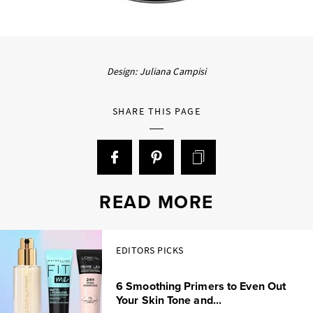
Design: Juliana Campisi
SHARE THIS PAGE
READ MORE
EDITORS PICKS
6 Smoothing Primers to Even Out
Your Skin Tone and...