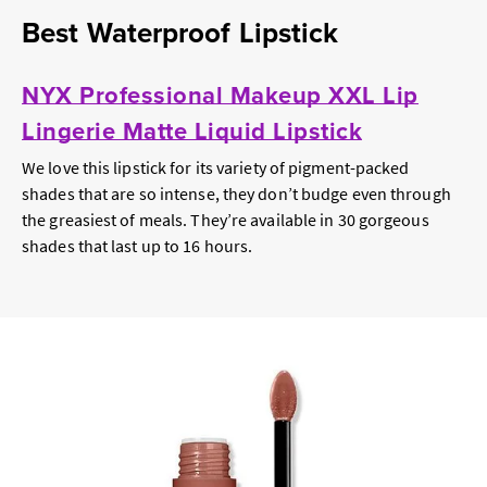
Best Waterproof Lipstick
NYX Professional Makeup XXL Lip
Lingerie Matte Liquid Lipstick
We love this lipstick for its variety of pigment-packed
shades that are so intense, they don’t budge even through
the greasiest of meals. They’re available in 30 gorgeous
shades that last up to 16 hours.