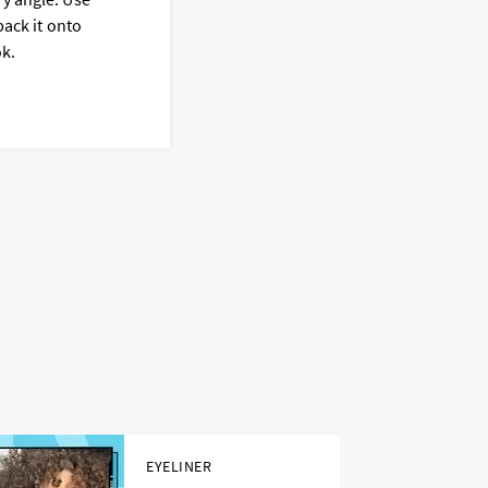
c
pack it onto
b
ok.
EYELINER