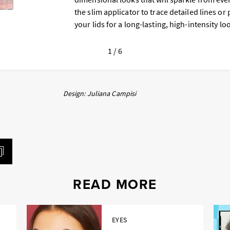
the slim applicator to trace detailed lines or 
your lids for a long-lasting, high-intensity lo
1 / 6
Design: Juliana Campisi
READ MORE
EYES