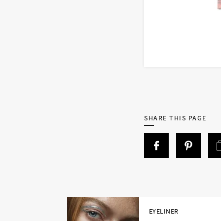
SHARE THIS PAGE
EYELINER