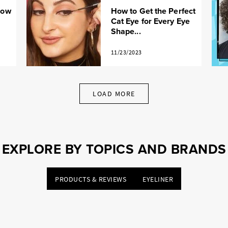
How
How to Get the Perfect
Cat Eye for Every Eye
Shape...
11/23/2023
LOAD MORE
EXPLORE BY TOPICS AND BRANDS
PRODUCTS & REVIEWS
EYELINER