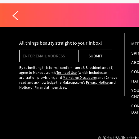
All things beauty straight to your inbox!
MEE
Enter email address
SKI
SUBMIT
ABO
By submitting this form, I confirm I am a US resident and (1)
CON
agree to Makeup.com’s
Terms of Use
(which includes an
arbitration provision), and
Marketing Disclosure
; and (2) have
HAI
read and acknowledge the Makeup.com’s
Privacy Notice
and
Notice of Financial Incentives
.
YOU
CHO
CON
DAT
© L'Oréal USA. This site i