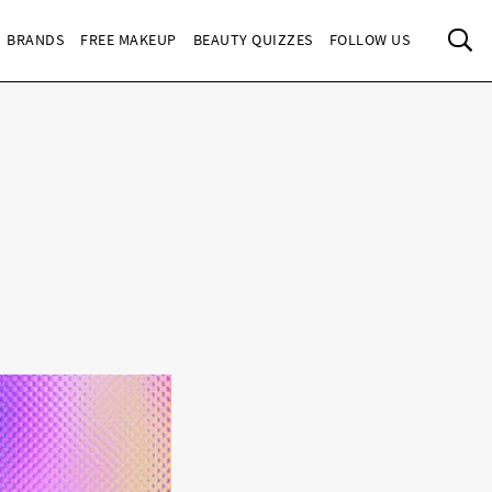
Sea
BRANDS
FREE MAKEUP
BEAUTY QUIZZES
FOLLOW US