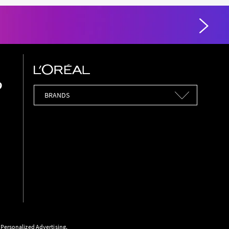
Brands
r Personalized Advertising.