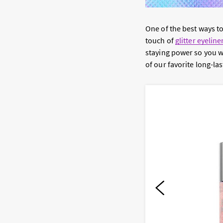
One of the best ways 
touch of
glitter eyeline
staying power so you w
of our favorite long-las