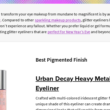
to transform your eye makeup from mundane to magnificent is by 
r
. Compared to other
sparkling makeup products
, glitter eyeline
on’t experience any fallout. Whether you prefer liquid or gel form
ting glitter eyeliners that are
perfect for New Year’s Eve
and beyond
Best Pigmented Finish
Urban Decay Heavy Metal 
Eyeliner
Crafted with multi-colored iridescent glitter 
unique shade of this eyeliner can create dram
dimensional looks that will sparkle from eve