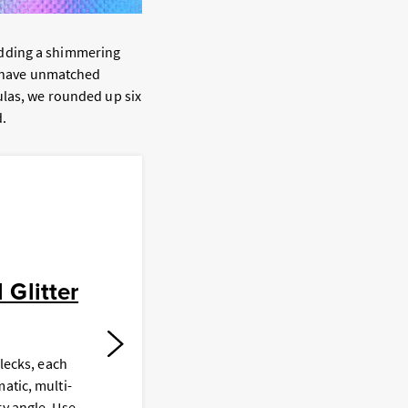
adding a shimmering
rs have unmatched
ulas, we rounded up six
.
B
Glitter
flecks, each
T
atic, multi-
a
ry angle. Use