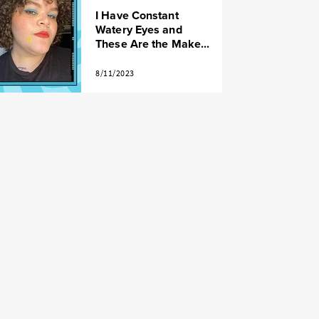
I Have Constant
Watery Eyes and
These Are the Make...
8/11/2023