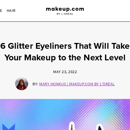
RE
HAIR
6 Glitter Eyeliners That Will Take
Your Makeup to the Next Level
MAY 23, 2022
BY:
MARY HONKUS | MAKEUP.COM BY L'ORÉAL