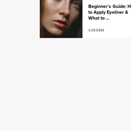
Beginner's Guide: 
to Apply Eyeliner &
What to ...
1/23/2026