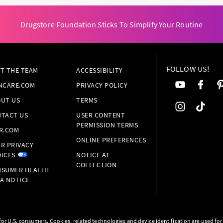
Drugstore Foundation Sticks To Simplify Your Routine
FOLLOW US!
T THE TEAM
ACCESSIBILITY
NCARE.COM
PRIVACY POLICY
UT US
TERMS
TACT US
USER CONTENT
PERMISSION TERMS
R.COM
ONLINE PREFERENCES
R PRIVACY
ICES
NOTICE AT
COLLECTION
SUMER HEALTH
A NOTICE
s for U.S. consumers. Cookies, related technologies and device identification are used fo