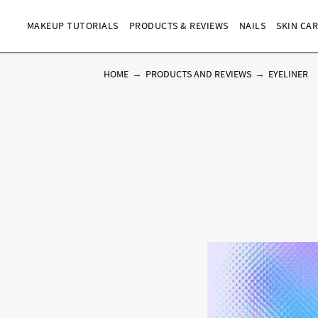
MAKEUP TUTORIALS
PRODUCTS & REVIEWS
NAILS
SKIN CA
HOME
PRODUCTS AND REVIEWS
EYELINER