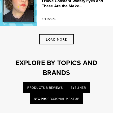
I Have Constant Watery Eyes and
These Are the Make...
8/11/2023
LOAD MORE
EXPLORE BY TOPICS AND
BRANDS
PRODUCTS & REVIEWS
EYELINER
NYX PROFESSIONAL MAKEUP