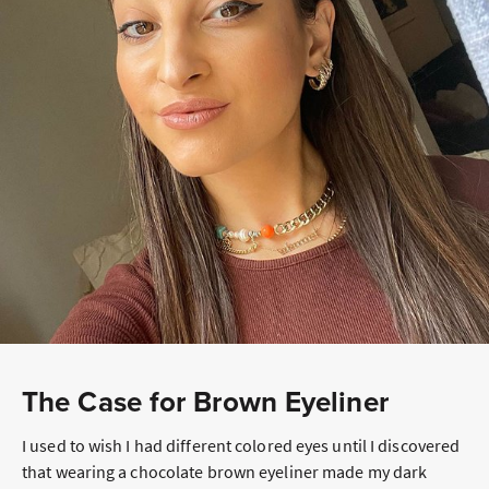
The Case for Brown Eyeliner
I used to wish I had different colored eyes until I discovered
that wearing a chocolate brown eyeliner made my dark