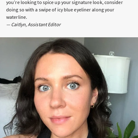
you’re looking to spice up your signature look, consider
doing so with a swipe of icy blue eyeliner along your
waterline.
— Caitlyn, Assistant Editor