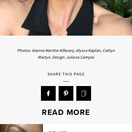
Photos: Alanna Martine Kilkeary, Alyssa Kaplan, Caitlyn
Martyn. Design: Juliana Campisi
SHARE THIS PAGE
READ MORE