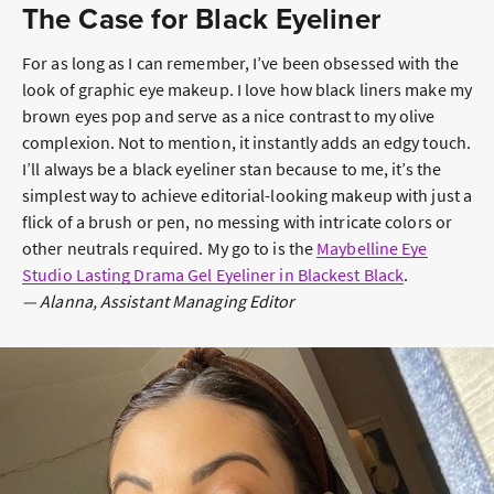
The Case for Black Eyeliner
For as long as I can remember, I’ve been obsessed with the
look of graphic eye makeup. I love how black liners make my
brown eyes pop and serve as a nice contrast to my olive
complexion. Not to mention, it instantly adds an edgy touch.
I’ll always be a black eyeliner stan because to me, it’s the
simplest way to achieve editorial-looking makeup with just a
flick of a brush or pen, no messing with intricate colors or
other neutrals required. My go to is the
Maybelline Eye
Studio Lasting Drama Gel Eyeliner in Blackest Black
.
— Alanna, Assistant Managing Editor