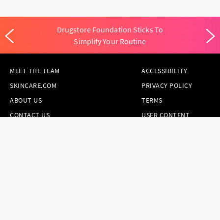
Drugstore Foundation Sticks To
Simplify Your Routine
MEET THE TEAM
ACCESSIBILITY
SKINCARE.COM
PRIVACY POLICY
ABOUT US
TERMS
CONTACT US
USER CONTENT
PERMISSION TERMS
HAIR.COM
ONLINE PREFERENCES
YOUR PRIVACY
CHOICES
NOTICE AT
COLLECTION
CONSUMER HEALTH
DATA NOTICE