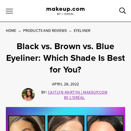
Sea
Toggle Menu
HOME
PRODUCTS AND REVIEWS
EYELINER
Black vs. Brown vs. Blue
Eyeliner: Which Shade Is Best
for You?
APRIL 28, 2022
BY:
CAITLYN MARTYN | MAKEUP.COM
BY L'ORÉAL