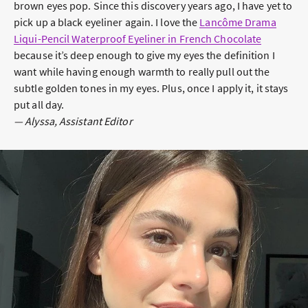
brown eyes pop. Since this discovery years ago, I have yet to
pick up a black eyeliner again. I love the
Lancôme Drama
Liqui-Pencil Waterproof Eyeliner in French Chocolate
because it’s deep enough to give my eyes the definition I
want while having enough warmth to really pull out the
subtle golden tones in my eyes. Plus, once I apply it, it stays
put all day.
— Alyssa, Assistant Editor