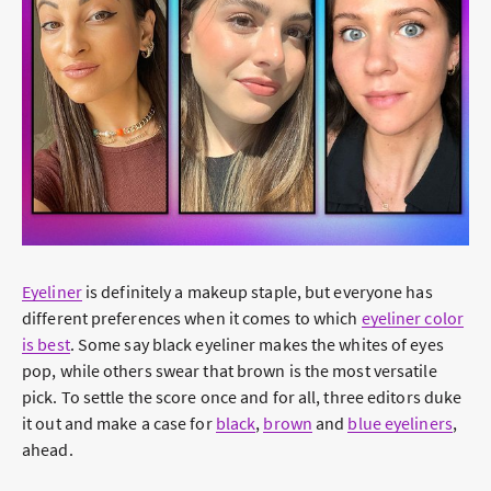
Eyeliner
is definitely a makeup staple, but everyone has
different preferences when it comes to which
eyeliner color
is best
.
Some say black eyeliner makes the whites of eyes
pop, while others swear that brown is the most versatile
pick. To settle the score once and for all, three editors duke
it out and make a case for
black
,
brown
and
blue eyeliners
,
ahead.