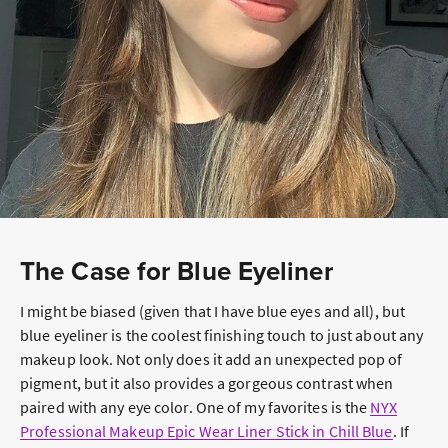
The Case for Blue Eyeliner
I might be biased (given that I have blue eyes and all), but
blue eyeliner is the coolest finishing touch to just about any
makeup look. Not only does it add an unexpected pop of
pigment, but it also provides a gorgeous contrast when
paired with any eye color. One of my favorites is the
NYX
Professional Makeup Epic Wear Liner Stick in Chill Blue
. If