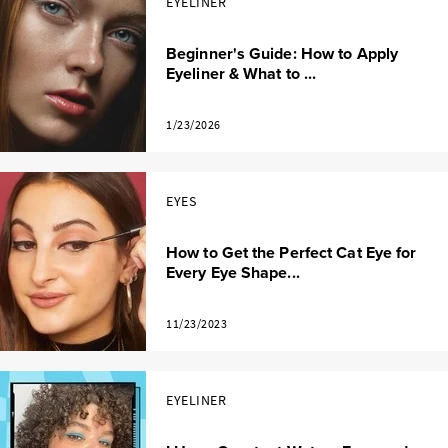
EYELINER
Beginner's Guide: How to Apply
Eyeliner & What to ...
1/23/2026
EYES
How to Get the Perfect Cat Eye for
Every Eye Shape...
11/23/2023
EYELINER