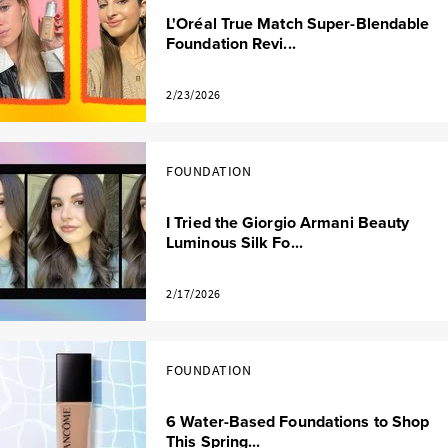
L'Oréal True Match Super-Blendable
Foundation Revi...
2/23/2026
FOUNDATION
I Tried the Giorgio Armani Beauty
Luminous Silk Fo...
2/17/2026
FOUNDATION
6 Water-Based Foundations to Shop
This Spring...