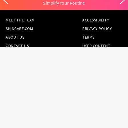
Simplify Your Routine
MEET THE TEAM
ACCESSIBILITY
SKINCARE.COM
PRIVACY POLICY
ABOUT US
TERMS
CONTACT US
USER CONTENT
PERMISSION TERMS
HAIR.COM
ONLINE PREFERENCES
YOUR PRIVACY
CHOICES
NOTICE AT
COLLECTION
CONSUMER HEALTH
DATA NOTICE