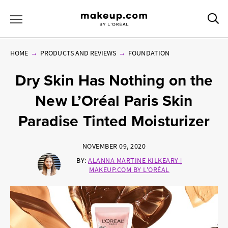
Sea
Toggle Menu
HOME
PRODUCTS AND REVIEWS
FOUNDATION
Dry Skin Has Nothing on the
New L’Oréal Paris Skin
Paradise Tinted Moisturizer
NOVEMBER 09, 2020
BY:
ALANNA MARTINE KILKEARY |
MAKEUP.COM BY L'ORÉAL