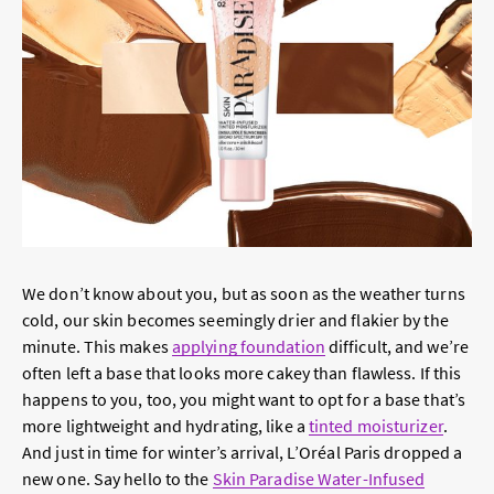
We don’t know about you, but as soon as the weather turns
cold, our skin becomes seemingly drier and flakier by the
minute. This makes
applying foundation
difficult, and we’re
often left a base that looks more cakey than flawless. If this
happens to you, too, you might want to opt for a base that’s
more lightweight and hydrating, like a
tinted moisturizer
.
And just in time for winter’s arrival, L’Oréal Paris dropped a
new one. Say hello to the
Skin Paradise Water-Infused