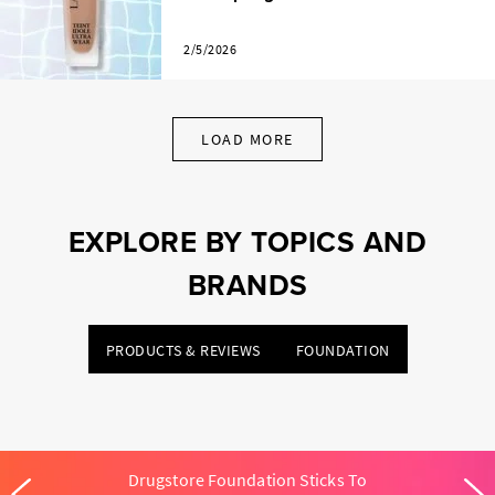
2/5/2026
LOAD MORE
EXPLORE BY TOPICS AND
BRANDS
PRODUCTS & REVIEWS
FOUNDATION
Drugstore Foundation Sticks To