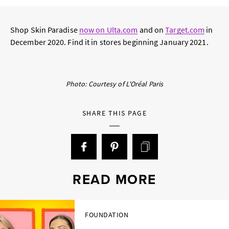
Shop Skin Paradise
now on Ulta.com
and on
Target.com
in
December 2020. Find it in stores beginning January 2021.
Photo: Courtesy of L'Oréal Paris
SHARE THIS PAGE
READ MORE
FOUNDATION