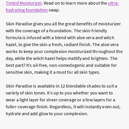
Tinted Moisturizer
. Read on to learn more about the
ultra-
hydrating foundation
swap.
Skin Paradise gives you all the great benefits of moisturizer
with the coverage of a foundation. The skin-friendly
formula is infused with a blend with aloe vera and witch
hazel, to give the skin a fresh, radiant finish. The aloe vera
works to keep your complexion moisturized throughout the
day, while the witch hazel helps mattify and brighten. The
best part? It’s oil-free, non-comedogenic and suitable for
sensitive skin, making it a must for all skin types.
Skin Paradise is available in 12 blendable shades to suit a
variety of skin tones. It’s up to you whether you want to
wear a light layer for sheer coverage or a few layers for a
fuller-coverage finish. Regardless, it will instantly even out,
hydrate and add glow to your complexion.