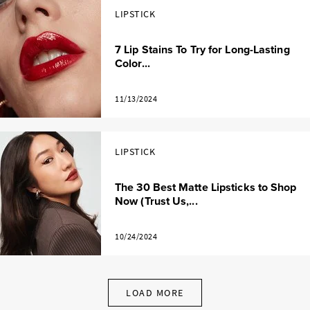
LIPSTICK
7 Lip Stains To Try for Long-Lasting
Color...
11/13/2024
LIPSTICK
The 30 Best Matte Lipsticks to Shop
Now (Trust Us,...
10/24/2024
LOAD MORE