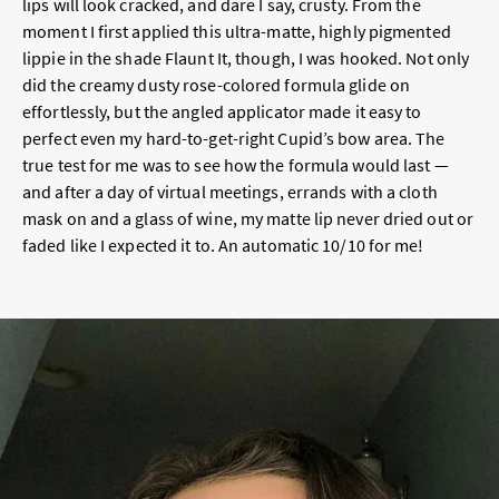
lips will look cracked, and dare I say, crusty. From the
moment I first applied this ultra-matte, highly pigmented
lippie in the shade Flaunt It, though, I was hooked. Not only
did the creamy dusty rose-colored formula glide on
effortlessly, but the angled applicator made it easy to
perfect even my hard-to-get-right Cupid’s bow area. The
true test for me was to see how the formula would last —
and after a day of virtual meetings, errands with a cloth
mask on and a glass of wine, my matte lip never dried out or
faded like I expected it to. An automatic 10/10 for me!