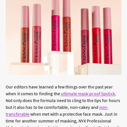
Our editors have learned a few things over the past year
when it comes to finding the
ultimate mask-proof lipstick
.
Not only does the formula need to cling to the lips for hours
but it also has to be comfortable, non-cakey and
non-
transferable
when met with a protective face mask. Just in
time for another summer of masking, NYX Professional