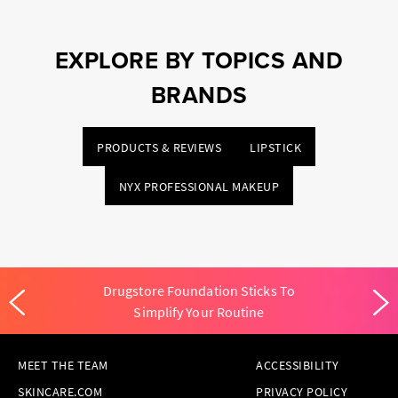
EXPLORE BY TOPICS AND
BRANDS
PRODUCTS & REVIEWS
LIPSTICK
NYX PROFESSIONAL MAKEUP
Drugstore Foundation Sticks To
Simplify Your Routine
MEET THE TEAM
ACCESSIBILITY
SKINCARE.COM
PRIVACY POLICY