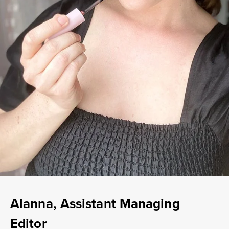
Alanna, Assistant Managing
Editor