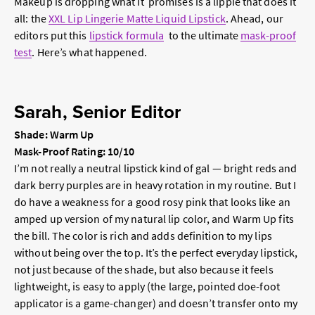
Makeup is dropping what it promises is a lippie that does it
all: the
XXL Lip Lingerie Matte Liquid Lipstick
. Ahead, our
editors put this
lipstick formula
to the ultimate
mask-proof
test
. Here’s what happened.
Sarah, Senior Editor
Shade: Warm Up
Mask-Proof Rating: 10/10
I’m not really a neutral lipstick kind of gal — bright reds and
dark berry purples are in heavy rotation in my routine. But I
do have a weakness for a good rosy pink that looks like an
amped up version of my natural lip color, and Warm Up fits
the bill. The color is rich and adds definition to my lips
without being over the top. It’s the perfect everyday lipstick,
not just because of the shade, but also because it feels
lightweight, is easy to apply (the large, pointed doe-foot
applicator is a game-changer) and doesn’t transfer onto my