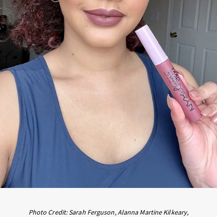
Photo Credit: Sarah Ferguson, Alanna Martine Kilkeary,