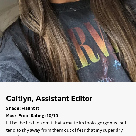
Caitlyn, Assistant Editor
Shade: Flaunt It
Mask-Proof Rating: 10/10
I’ll be the first to admit that a matte lip looks gorgeous, but I
tend to shy away from them out of fear that my super dry