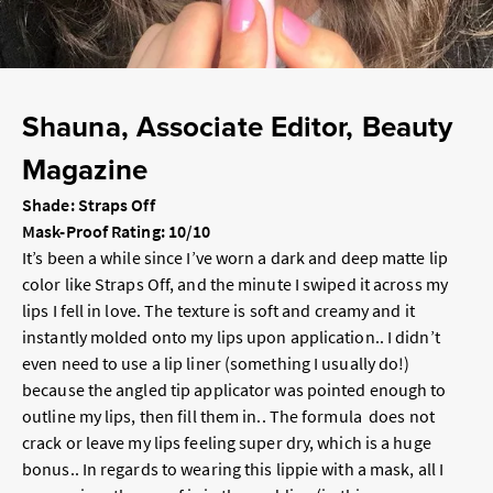
Shauna, Associate Editor, Beauty
Magazine
Shade: Straps Off
Mask-Proof Rating: 10/10
It’s been a while since I’ve worn a dark and deep matte lip
color like Straps Off, and the minute I swiped it across my
lips I fell in love. The texture is soft and creamy and it
instantly molded onto my lips upon application.. I didn’t
even need to use a lip liner (something I usually do!)
because the angled tip applicator was pointed enough to
outline my lips, then fill them in.. The formula does not
crack or leave my lips feeling super dry, which is a huge
bonus.. In regards to wearing this lippie with a mask, all I