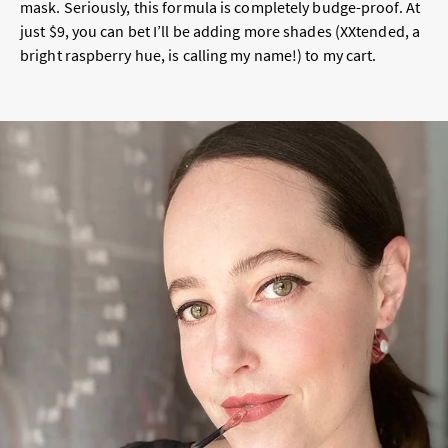
mask. Seriously, this formula is completely budge-proof. At
just $9, you can bet I’ll be adding more shades (XXtended, a
bright raspberry hue, is calling my name!) to my cart.