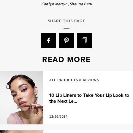
Caitlyn Martyn, Shauna Beni
SHARE THIS PAGE
READ MORE
ALL PRODUCTS & REVIEWS
10 Lip Liners to Take Your Lip Look to
the Next Le...
12/26/2024