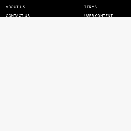
ABOUT US
TERMS
CONTACT US
USER CONTENT
PERMISSION TERMS
HAIR.COM
ONLINE PREFERENCES
YOUR PRIVACY
CHOICES
NOTICE AT
COLLECTION
CONSUMER HEALTH
DATA NOTICE
Brands
Countries