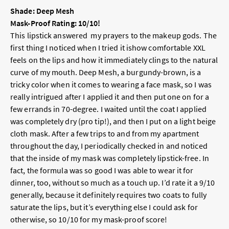
Shade: Deep Mesh
Mask-Proof Rating: 10/10!
This lipstick answered my prayers to the makeup gods. The
first thing I noticed when I tried it ishow comfortable XXL
feels on the lips and how it immediately clings to the natural
curve of my mouth. Deep Mesh, a burgundy-brown, is a
tricky color when it comes to wearing a face mask, so I was
really intrigued after I applied it and then put one on for a
few errands in 70-degree. I waited until the coat I applied
was completely dry (pro tip!), and then I put on a light beige
cloth mask. After a few trips to and from my apartment
throughout the day, I periodically checked in and noticed
that the inside of my mask was completely lipstick-free. In
fact, the formula was so good I was able to wear it for
dinner, too, without so much as a touch up. I’d rate it a 9/10
generally, because it definitely requires two coats to fully
saturate the lips, but it’s everything else I could ask for
otherwise, so 10/10 for my mask-proof score!