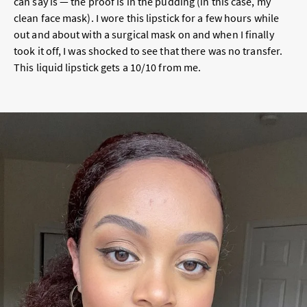
can say is — the proof is in the pudding (in this case, my
clean face mask). I wore this lipstick for a few hours while
out and about with a surgical mask on and when I finally
took it off, I was shocked to see that there was no transfer.
This liquid lipstick gets a 10/10 from me.