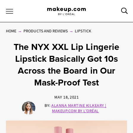
Sea
Toggle Menu
HOME
PRODUCTS AND REVIEWS
LIPSTICK
The NYX XXL Lip Lingerie
Lipstick Basically Got 10s
Across the Board in Our
Mask-Proof Test
MAY 18, 2021
BY:
ALANNA MARTINE KILKEARY |
MAKEUP.COM BY L'ORÉAL