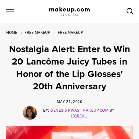
Sea
Toggle Menu
HOME
FREE MAKEUP
FREE MAKEUP
Nostalgia Alert: Enter to Win
20 Lancôme Juicy Tubes in
Honor of the Lip Glosses'
20th Anniversary
MAY 21, 2020
BY:
GENESIS RIVAS | MAKEUP.COM BY
L'ORÉAL