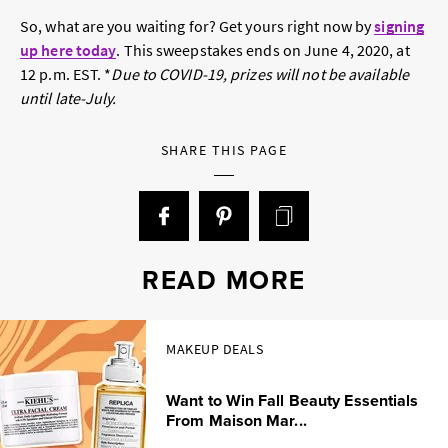
So, what are you waiting for? Get yours right now by
signing
up here today
. This sweepstakes ends on June 4, 2020, at
12 p.m. EST. *
Due to COVID-19, prizes will not be available
until late-July.
SHARE THIS PAGE
READ MORE
MAKEUP DEALS
Want to Win Fall Beauty Essentials
From Maison Mar...