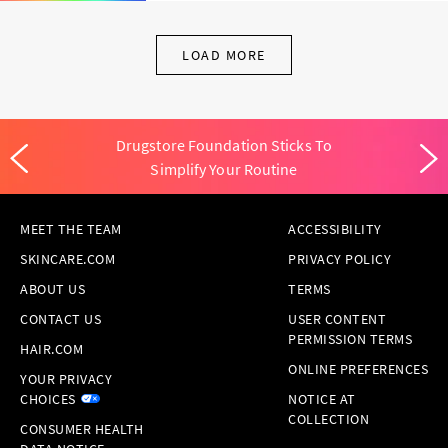
LOAD MORE
Drugstore Foundation Sticks To
Simplify Your Routine
MEET THE TEAM
ACCESSIBILITY
SKINCARE.COM
PRIVACY POLICY
ABOUT US
TERMS
CONTACT US
USER CONTENT
PERMISSION TERMS
HAIR.COM
ONLINE PREFERENCES
YOUR PRIVACY
CHOICES
NOTICE AT
COLLECTION
CONSUMER HEALTH