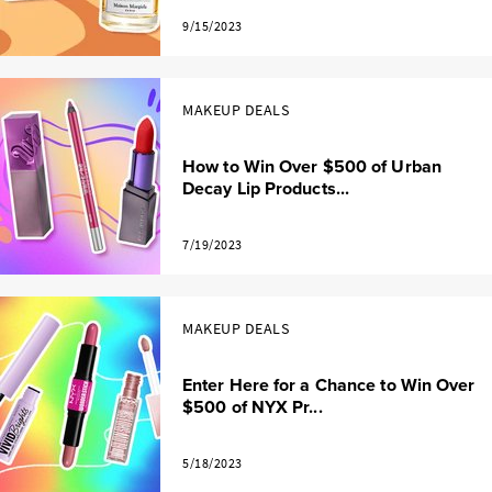
9/15/2023
MAKEUP DEALS
How to Win Over $500 of Urban
Decay Lip Products...
7/19/2023
MAKEUP DEALS
Enter Here for a Chance to Win Over
$500 of NYX Pr...
5/18/2023