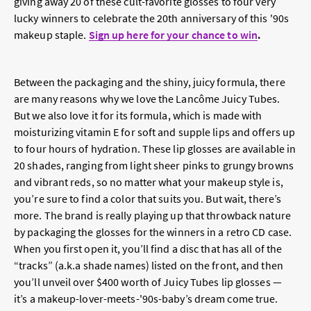
giving away 20 of these cult-favorite glosses to four very
lucky winners to celebrate the 20th anniversary of this '90s
makeup staple.
Sign up here for your chance to win
.
Between the packaging and the shiny, juicy formula, there
are many reasons why we love the Lancôme Juicy Tubes.
But we also love it for its formula, which is made with
moisturizing vitamin E for soft and supple lips and offers up
to four hours of hydration. These lip glosses are available in
20 shades, ranging from light sheer pinks to grungy browns
and vibrant reds, so no matter what your makeup style is,
you’re sure to find a color that suits you. But wait, there’s
more. The brand is really playing up that throwback nature
by packaging the glosses for the winners in a retro CD case.
When you first open it, you’ll find a disc that has all of the
“tracks” (a.k.a shade names) listed on the front, and then
you’ll unveil over $400 worth of Juicy Tubes lip glosses —
it’s a makeup-lover-meets-'90s-baby’s dream come true.