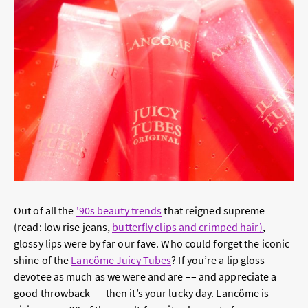
Out of all the
'90s beauty trends
that reigned supreme
(read: low rise jeans,
butterfly clips and crimped hair)
,
glossy lips were by far our fave. Who could forget the iconic
shine of the
Lancôme Juicy Tubes
? If you’re a lip gloss
devotee as much as we were and are –– and appreciate a
good throwback –– then it’s your lucky day. Lancôme is