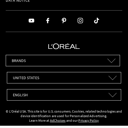
DATA NOTICE
Brands
Countries
Languages
© L'Oréal USA. This site is for U.S. consumers. Cookies, related technologies and
device identification are used for Personalized Advertising.
Learn More at
AdChoices
and our
Privacy Policy