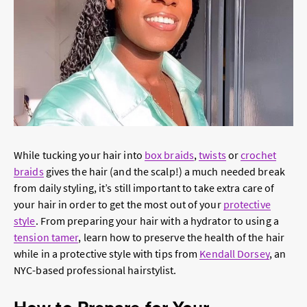
While tucking your hair into
box braids
,
twists
or
crochet
braids
gives the hair (and the scalp!) a much needed break
from daily styling, it’s still important to take extra care of
your hair in order to get the most out of your
protective
style
. From preparing your hair with a hydrator to using a
tension tamer
, learn how to preserve the health of the hair
while in a protective style with tips from
Kendall Dorsey
, an
NYC-based professional hairstylist.