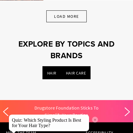
LOAD MORE
EXPLORE BY TOPICS AND
BRANDS
HAIR
HAIR CARE
Drugstore Foundation Sticks To
Simplify Your Routine
×
Quiz: Which Styling Product Is Best
for Your Hair Type?
MEET THE TEAM
ACCESSIBILITY