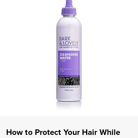
How to Protect Your Hair While