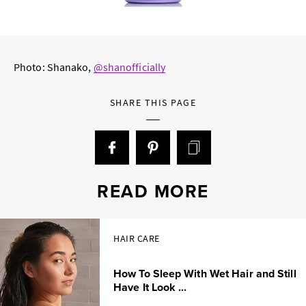
Photo: Shanako,
@shanofficially
SHARE THIS PAGE
READ MORE
HAIR CARE
How To Sleep With Wet Hair and Still
Have It Look ...