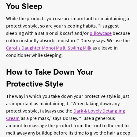
You Sleep
While the products you use are important for maintaining a
protective style, so are your sleeping habits. “I suggest
sleeping with a satin or silk scarf and/or
pillowcase
because
cotton instantly absorbs moisture,” Dorsey says. We use the
Carol’s Daughter Monoi Multi Styling Milk
as a leave-in
conditioner while sleeping.
How to Take Down Your
Protective Style
The way in which you take down your protective style is just
as important as maintaining it. “When taking down any
protective style, I always use the
Dark & Lovely Detangling
Cream
as a pre mask,” says Dorsey. “I use a generous
amount to massage the product from the root to the end to
melt away any buildup before its time to give the hair a deep