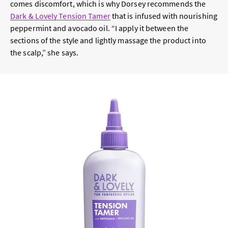
comes discomfort, which is why Dorsey recommends the
Dark & Lovely Tension Tamer
that is infused with nourishing
peppermint and avocado oil. “I apply it between the
sections of the style and lightly massage the product into
the scalp,” she says.