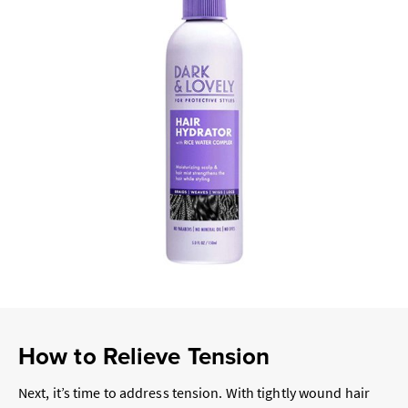
How to Relieve Tension
Next, it’s time to address tension. With tightly wound hair