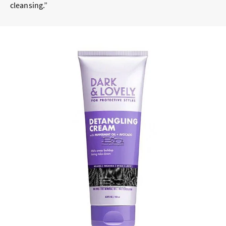
cleansing.”