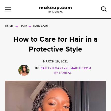
Sea
Toggle Menu
HOME
HAIR
HAIR CARE
How to Care for Hair in a
Protective Style
MARCH 19, 2021
BY:
CAITLYN MARTYN | MAKEUP.COM
BY L'ORÉAL