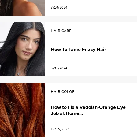
7/10/2024
HAIR CARE
How To Tame Frizzy Hair
5/31/2024
HAIR COLOR
How to Fix a Reddish-Orange Dye
Job at Home...
12/15/2023