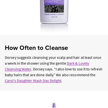
How Often to Cleanse
Dorsey suggests cleansing your scalp and hair at least once
a week in the shower using the gentle
Dark & Lovely
Cleansing Water
. Dorsey says. “I also love to use it to refresh
baby hairs that are done daily.” We also recommend the
Carol’s Daughter Wash Day Delight
.