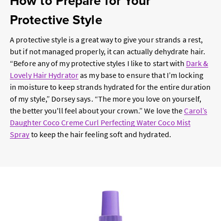
How to Prepare for Your
Protective Style
A protective style is a great way to give your strands a rest,
but if not managed properly, it can actually dehydrate hair.
“Before any of my protective styles I like to start with
Dark &
Lovely Hair Hydrator
as my base to ensure that I’m locking
in moisture to keep strands hydrated for the entire duration
of my style,” Dorsey says. “The more you love on yourself,
the better you'll feel about your crown.” We love the
Carol’s
Daughter Coco Creme Curl Perfecting Water Coco Mist
Spray
to keep the hair feeling soft and hydrated.