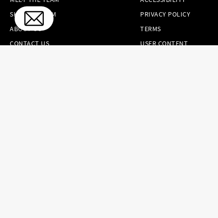
SKINCARE.COM
PRIVACY POLICY
ABOUT US
TERMS
CONTACT US
USER CONTENT
PERMISSION TERMS
HAIR.COM
ONLINE PREFERENCES
YOUR PRIVACY
CHOICES
NOTICE AT
COLLECTION
CONSUMER HEALTH
DATA NOTICE
Brands