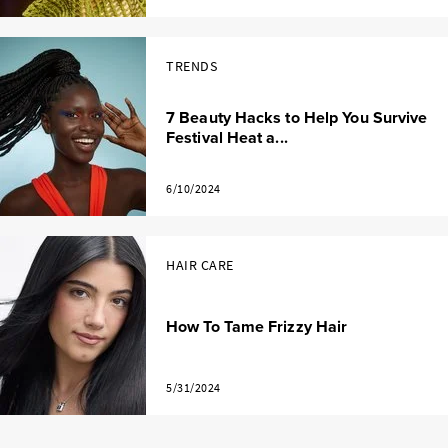
TRENDS
7 Beauty Hacks to Help You Survive
Festival Heat a...
6/10/2024
HAIR CARE
How To Tame Frizzy Hair
5/31/2024