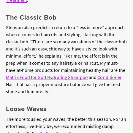
The Classic Bob
Stenson also predicts a return to a “less is more” approach
when it comes to haircuts and styling, starting with the
classic bob. “There are so many variations of the classic bob
and it’s such an easy, chic way to have a styled look with
minimal effort,” he explains. “For me, the effort is in the
prep when it comes to any hairstyle or haircut. My must-
have at-home products for maintaining healthy hair are the
Matrix Food for Soft Hydrating Shampoo
and
Conditioner
.
Hair that has a proper moisture balance will give the best
shine and luminosity.”
Loose Waves
The more tousled your waves, the better this season. For an
effortless, lived-in vibe, we recommend misting damp