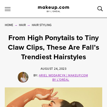
Sea
Toggle Menu
HOME
HAIR
HAIR STYLING
From High Ponytails to Tiny
Claw Clips, These Are Fall’s
Trendiest Hairstyles
AUGUST 24, 2023
BY:
ARIEL WODARCYK | MAKEUP.COM
BY L'ORÉAL