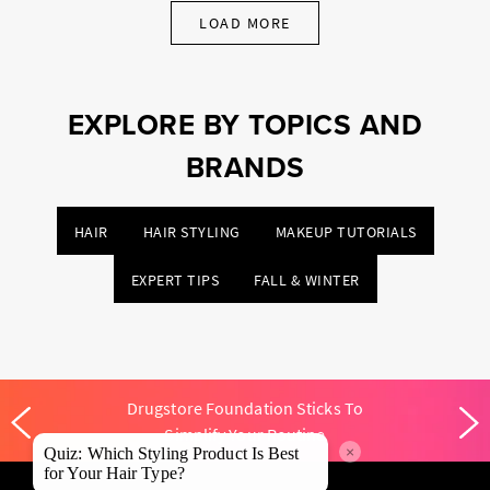
LOAD MORE
EXPLORE BY TOPICS AND
BRANDS
HAIR
HAIR STYLING
MAKEUP TUTORIALS
EXPERT TIPS
FALL & WINTER
Drugstore Foundation Sticks To
Simplify Your Routine
×
Quiz: Which Styling Product Is Best
for Your Hair Type?