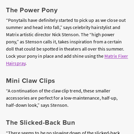
The Power Pony
“Ponytails have definitely started to pick up as we close out
summer and head into fall,” says celebrity hairstylist and
Matrix artistic director Nick Stenson. The “high power
pony,” as Stenson calls it, takes inspiration from a certain
doll that could be spotted in theaters all over this summer.
Lock your pony in place and add shine using the
Matrix Fixer
Hairspray
.
Mini Claw Clips
“A continuation of the claw clip trend, these smaller
accessories are perfect for a low-maintenance, half-up,
half-down look,” says Stenson.
The Slicked-Back Bun
“There seems to be no slowing down of the slicked-back,