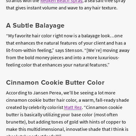
strands with the
Redken Beach Spray
, a sea salt-free spray
that gives instant volume and wave to any hair texture.
A Subtle Balayage
“My favorite hair color right now is a balayage look…one
that enhances the natural features of your client and has a
lit-from-within feeling,” says Stenson. “[We’re] moving away
from the bold money pieces and into a more luxurious-
feeling color that enhances your natural features.”
Cinnamon Cookie Butter Color
According to Jansen Perea, we’ll be seeing a lot more
cinnamon cookie butter hair color, a warm, fall-ready shade
created by celebrity colorist
Matt Rez
. “Cinnamon cookie
butter is basically utilizing your base color (most often
brunette), but adding tones of gold with hints of copper to
make this multidimensional, innovative shade that I think is