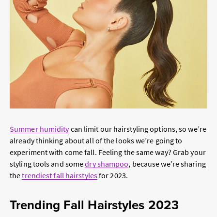
Summer humidity
can limit our hairstyling options, so we’re
already thinking about all of the looks we’re going to
experiment with come fall. Feeling the same way? Grab your
styling tools and some
dry shampoo
, because we’re sharing
the
trendiest fall hairstyles
for 2023.
Trending Fall Hairstyles 2023