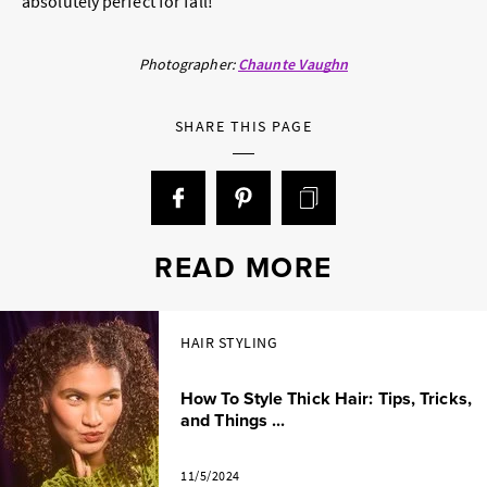
absolutely perfect for fall!”
Photographer:
Chaunte Vaughn
SHARE THIS PAGE
READ MORE
HAIR STYLING
How To Style Thick Hair: Tips, Tricks,
and Things ...
11/5/2024