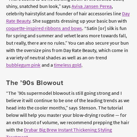
shiny, snatched bun look,” says
Aviva Jansen Perea
,
celebrity hairstylist and founder of hair accessories line
Day
Rate Beauty
. She suggests dressing up your basic bun with
coquette-inspired ribbons and bows
. “Satin [or] silk is fun
for spring and summer and velvet leans more towards fall,
but really, there are no rules.” You can also secure your bun
with the oversize pins from Day Rate Beauty, which come in
a variety of neutral shades as well as an on-trend
bubblegum pink
and a
timeless gold
.
The ’90s Blowout
“The ’90s supermodel blowout is still going strong and I
believe it will continue to be one of the leading trends as we
head into the cooler months,” says Stenson. The tutorial
below will help you master your blow-drying routine — for
an extra boost of volume, we recommend prepping the hair
with the
Drybar Big Brew Instant Thickening Styling
Treatment
.