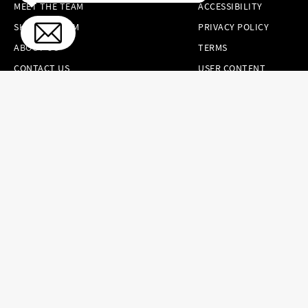
MEET THE TEAM
ACCESSIBILITY
SKINCARE.COM
PRIVACY POLICY
ABOUT US
TERMS
CONTACT US
USER CONTENT
PERMISSION TERMS
HAIR.COM
ONLINE PREFERENCES
YOUR PRIVACY
CHOICES
NOTICE AT
COLLECTION
CONSUMER HEALTH
DATA NOTICE
Brands