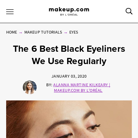
Sea
Toggle Menu
HOME
MAKEUP TUTORIALS
EYES
The 6 Best Black Eyeliners
We Use Regularly
JANUARY 03, 2020
BY:
ALANNA MARTINE KILKEARY |
MAKEUP.COM BY L'ORÉAL