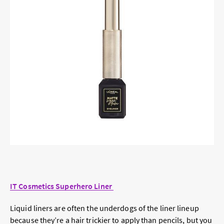
IT Cosmetics Superhero Liner
Liquid liners are often the underdogs of the liner lineup
because they’re a hair trickier to apply than pencils, but you