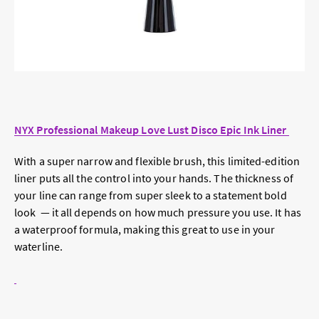
NYX Professional Makeup Love Lust Disco Epic Ink Liner
With a super narrow and flexible brush, this limited-edition
liner puts all the control into your hands. The thickness of
your line can range from super sleek to a statement bold
look — it all depends on how much pressure you use. It has
a waterproof formula, making this great to use in your
waterline.