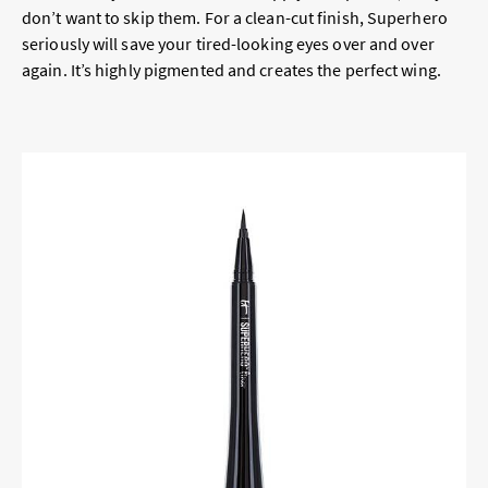
don’t want to skip them. For a clean-cut finish, Superhero
seriously will save your tired-looking eyes over and over
again. It’s highly pigmented and creates the perfect wing.