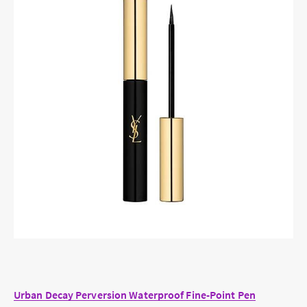
Urban Decay Perversion Waterproof Fine-Point Pen