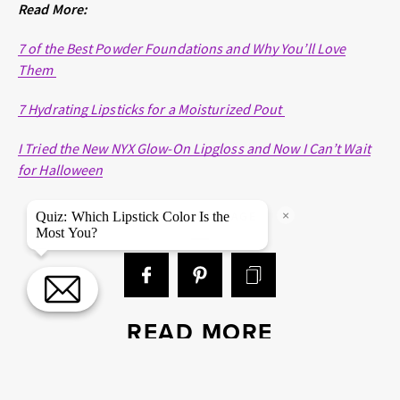
Read More:
7 of the Best Powder Foundations and Why You’ll Love
Them
7 Hydrating Lipsticks for a Moisturized Pout
I Tried the New NYX Glow-On Lipgloss and Now I Can’t Wait
for Halloween
×
SHARE THIS PAGE
Quiz: Which Lipstick Color Is the
Most You?
READ MORE
EYES