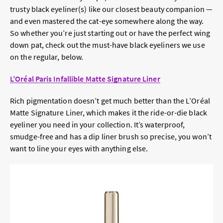
trusty black eyeliner(s) like our closest beauty companion —
and even mastered the cat-eye somewhere along the way.
So whether you’re just starting out or have the perfect wing
down pat, check out the must-have black eyeliners we use
on the regular, below.
L’Oréal Paris Infallible Matte Signature Liner
Rich pigmentation doesn’t get much better than the L’Oréal
Matte Signature Liner, which makes it the ride-or-die black
eyeliner you need in your collection. It’s waterproof,
smudge-free and has a dip liner brush so precise, you won’t
want to line your eyes with anything else.