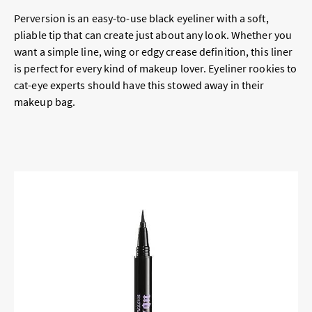
Perversion is an easy-to-use black eyeliner with a soft,
pliable tip that can create just about any look. Whether you
want a simple line, wing or edgy crease definition, this liner
is perfect for every kind of makeup lover. Eyeliner rookies to
cat-eye experts should have this stowed away in their
makeup bag.