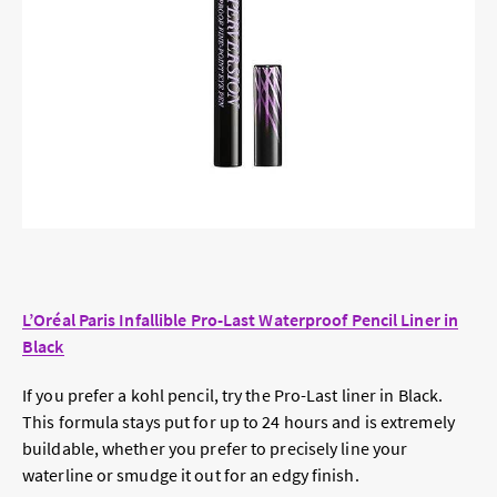
L’Oréal Paris Infallible Pro-Last Waterproof Pencil Liner in
Black
If you prefer a kohl pencil, try the Pro-Last liner in Black.
This formula stays put for up to 24 hours and is extremely
buildable, whether you prefer to precisely line your
waterline or smudge it out for an edgy finish.