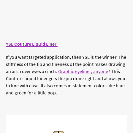
YSL Couture Liquid Liner
If you want targeted application, then YSL is the winner. The
stiffness of the tip and fineness of the point makes drawing
an arch over eyes a cinch.
Graphic eyeliner, anyone
? This
Couture Liquid Liner gets the job done right and allows you
to line with ease. It also comes in statement colors like blue
and green for a little pop.