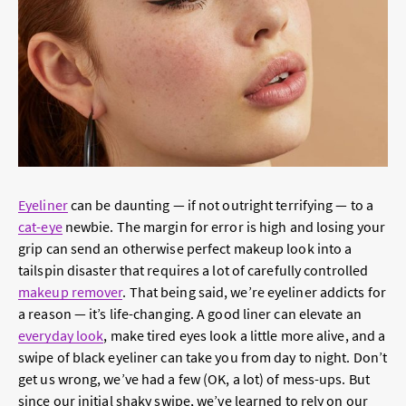
Eyeliner
can be daunting — if not outright terrifying — to a
cat-eye
newbie. The margin for error is high and losing your
grip can send an otherwise perfect makeup look into a
tailspin disaster that requires a lot of carefully controlled
makeup remover
. That being said, we’re eyeliner addicts for
a reason — it’s life-changing. A good liner can elevate an
everyday look
, make tired eyes look a little more alive, and a
swipe of black eyeliner can take you from day to night. Don’t
get us wrong, we’ve had a few (OK, a lot) of mess-ups. But
since our initial shaky swipe, we’ve learned to rely on our