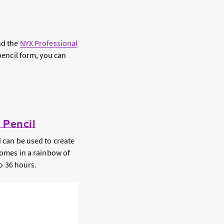
nd the
NYX Professional
 pencil form, you can
 Pencil
d can be used to create
 comes in a rainbow of
to 36 hours.