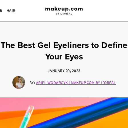
RE
HAIR
The Best Gel Eyeliners to Define
Your Eyes
JANUARY 09, 2023
BY:
ARIEL WODARCYK | MAKEUP.COM BY L'ORÉAL