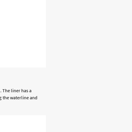
. The liner has a
ng the waterline and