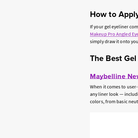
How to Apply
If your gel eyeliner co
Makeup Pro Angled Eye
simply draw it onto you
The Best Gel
Maybelline New
When it comes to user-f
any liner look — includ
colors, from basic neutr