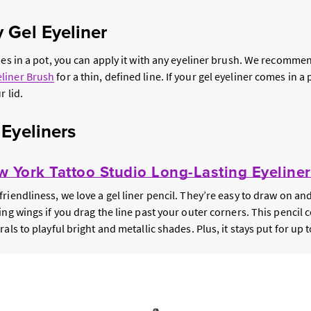
 Gel Eyeliner
mes in a pot, you can apply it with any eyeliner brush. We recomme
liner Brush
for a thin, defined line. If your gel eyeliner comes in a
r lid.
 Eyeliners
 York Tattoo Studio Long-Lasting Eyeliner
riendliness, we love a gel liner pencil. They’re easy to draw on an
ing wings if you drag the line past your outer corners. This pencil
als to playful bright and metallic shades. Plus, it stays put for up 