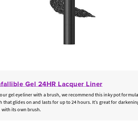
nfallible Gel 24HR Lacquer Liner
your gel eyeliner with a brush, we recommend this inky pot formula
h that glides on and lasts for up to 24 hours. It’s great for darkeni
s with its own brush.