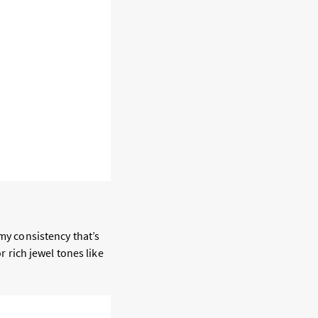
amy consistency that’s
r rich jewel tones like