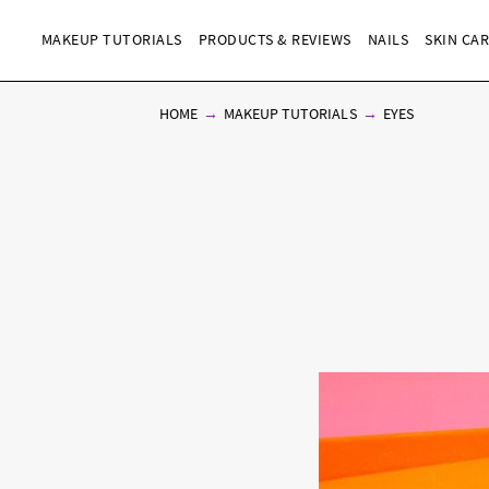
MAKEUP TUTORIALS
PRODUCTS & REVIEWS
NAILS
SKIN CA
HOME
MAKEUP TUTORIALS
EYES