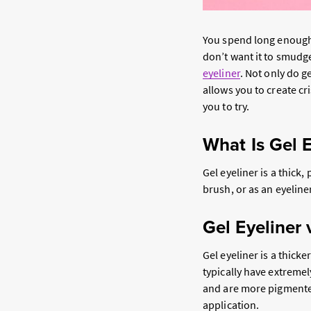
You spend long enough
don’t want it to smudg
eyeliner
. Not only do g
allows you to create cr
you to try.
What Is Gel E
Gel eyeliner is a thick,
brush, or as an eyeline
Gel Eyeliner 
Gel eyeliner is a thick
typically have extremel
and are more pigmented.
application.