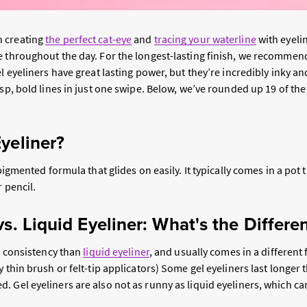
 creating
the perfect cat-eye
and
tracing your waterline
with eyelin
e throughout the day. For the longest-lasting finish, we recommen
el eyeliners have great lasting power, but they’re incredibly inky 
isp, bold lines in just one swipe. Below, we’ve rounded up 19 of the 
yeliner?
 pigmented formula that glides on easily. It typically comes in a pot 
r pencil.
vs. Liquid Eyeliner: What's the Differe
er consistency than
liquid eyeliner
, and usually comes in a different 
y thin brush or felt-tip applicators) Some gel eyeliners last longer 
 Gel eyeliners are also not as runny as liquid eyeliners, which ca