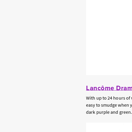
Lancôme Drama
With up to 24 hours of 
easy to smudge when you 
dark purple and green