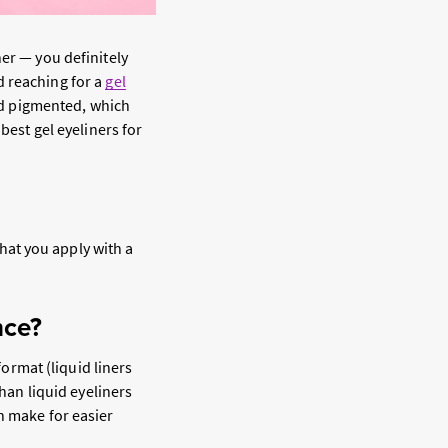
er — you definitely
d reaching for a
gel
and pigmented, which
best gel eyeliners for
that you apply with a
nce?
format (liquid liners
than liquid eyeliners
n make for easier