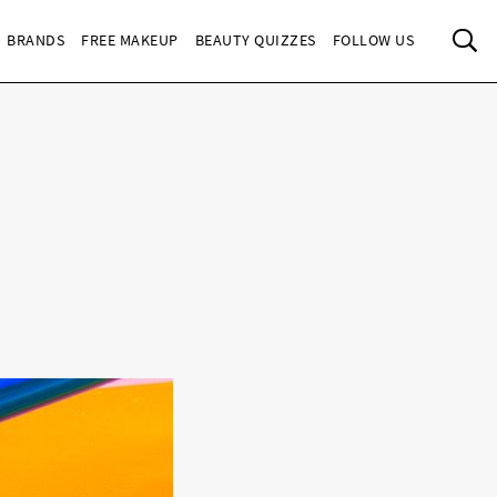
Sea
BRANDS
FREE MAKEUP
BEAUTY QUIZZES
FOLLOW US