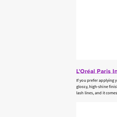
L'Oréal Paris I
If you prefer applying 
glossy, high-shine finis
lash lines, and it come