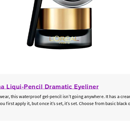
 Liqui-Pencil Dramatic Eyeliner
wear, this waterproof gel-pencil isn’t going anywhere. It has a cre
first apply it, but once it’s set, it’s set. Choose from basic black o
.