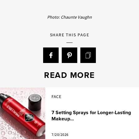
Photo: Chaunte Vaughn
SHARE THIS PAGE
READ MORE
FACE
7 Setting Sprays for Longer-Lasting
Makeup...
7/20/2026