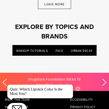
LOAD MORE
EXPLORE BY TOPICS AND
BRANDS
MAKEUP TUTORIALS
FACE
URBAN DECAY
Drugstore Foundation Sticks To
Simplify Your Routine
×
Quiz: Which Lipstick Color Is the
Most You?
MEET THE TEAM
ACCESSIBILITY
SKINCARE.COM
PRIVACY POLICY