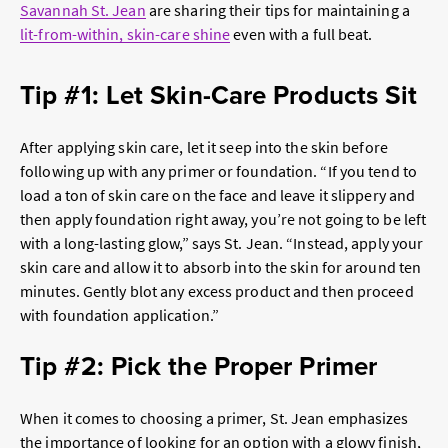
Savannah St. Jean
are sharing their tips for maintaining a
lit-from-within, skin-care shine
even with a full beat.
Tip #1: Let Skin-Care Products Sit
After applying skin care, let it seep into the skin before
following up with any primer or foundation. “If you tend to
load a ton of skin care on the face and leave it slippery and
then apply foundation right away, you’re not going to be left
with a long-lasting glow,” says St. Jean. “Instead, apply your
skin care and allow it to absorb into the skin for around ten
minutes. Gently blot any excess product and then proceed
with foundation application.”
Tip #2: Pick the Proper Primer
When it comes to choosing a primer, St. Jean emphasizes
the importance of looking for an option with a glowy finish,