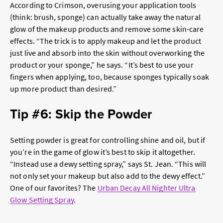
According to Crimson, overusing your application tools
(think: brush, sponge) can actually take away the natural
glow of the makeup products and remove some skin-care
effects. “The trick is to apply makeup and let the product
just live and absorb into the skin without overworking the
product or your sponge,” he says. “It’s best to use your
fingers when applying, too, because sponges typically soak
up more product than desired.”
Tip #6: Skip the Powder
Setting powder is great for controlling shine and oil, but if
you’re in the game of glow it’s best to skip it altogether.
“Instead use a dewy setting spray,” says St. Jean. “This will
not only set your makeup but also add to the dewy effect.”
One of our favorites? The
Urban Decay All Nighter Ultra
Glow Setting Spray
.