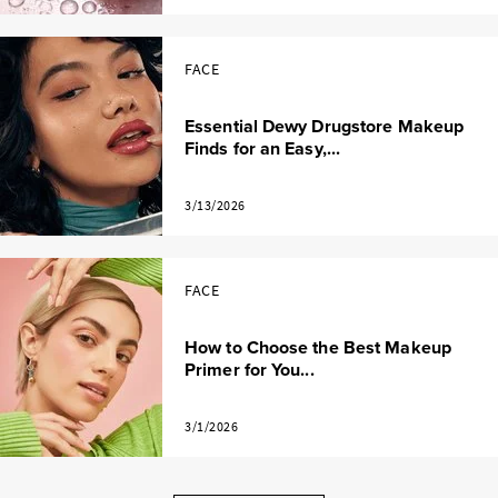
FACE
Essential Dewy Drugstore Makeup
Finds for an Easy,...
3/13/2026
FACE
How to Choose the Best Makeup
Primer for You...
3/1/2026