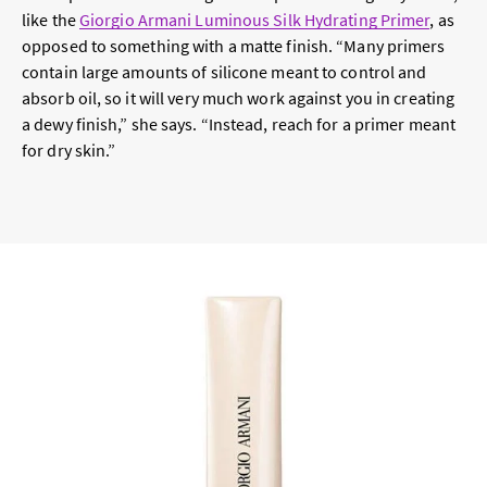
like the
Giorgio Armani Luminous Silk Hydrating Primer
, as
opposed to something with a matte finish. “Many primers
contain large amounts of silicone meant to control and
absorb oil, so it will very much work against you in creating
a dewy finish,” she says. “Instead, reach for a primer meant
for dry skin.”