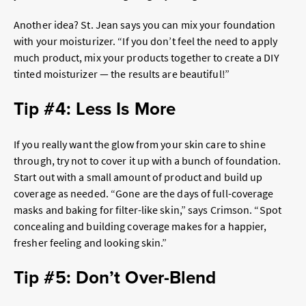
Another idea? St. Jean says you can mix your foundation
with your moisturizer. “If you don’t feel the need to apply
much product, mix your products together to create a DIY
tinted moisturizer — the results are beautiful!”
Tip #4: Less Is More
If you really want the glow from your skin care to shine
through, try not to cover it up with a bunch of foundation.
Start out with a small amount of product and build up
coverage as needed. “Gone are the days of full-coverage
masks and baking for filter-like skin,” says Crimson. “Spot
concealing and building coverage makes for a happier,
fresher feeling and looking skin.”
Tip #5: Don’t Over-Blend