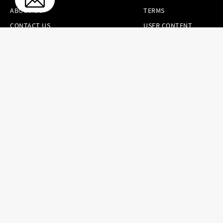
ABOUT US
TERMS
CONTACT US
USER CONTENT
PERMISSION TERMS
HAIR.COM
ONLINE PREFERENCES
YOUR PRIVACY
CHOICES
NOTICE AT
COLLECTION
CONSUMER HEALTH
DATA NOTICE
Brands
Countries