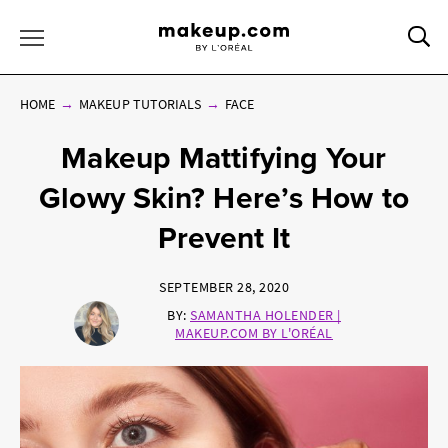
Sea
Toggle Menu
HOME
MAKEUP TUTORIALS
FACE
Makeup Mattifying Your
Glowy Skin? Here’s How to
Prevent It
SEPTEMBER 28, 2020
BY:
SAMANTHA HOLENDER |
MAKEUP.COM BY L'ORÉAL