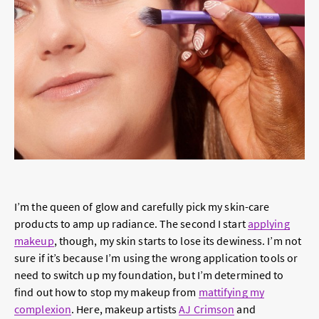
I’m the queen of glow and carefully pick my skin-care
products to amp up radiance. The second I start
applying
makeup
, though, my skin starts to lose its dewiness. I’m not
sure if it’s because I’m using the wrong application tools or
need to switch up my foundation, but I’m determined to
find out how to stop my makeup from
mattifying my
complexion
. Here, makeup artists
AJ Crimson
and