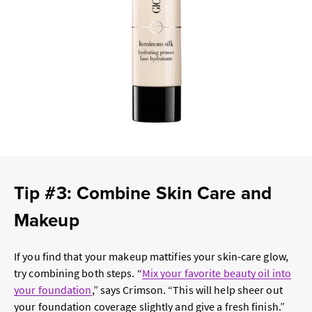
Tip #3: Combine Skin Care and
Makeup
If you find that your makeup mattifies your skin-care glow,
try combining both steps. “
Mix your favorite beauty oil into
your foundation
,” says Crimson. “This will help sheer out
your foundation coverage slightly and give a fresh finish.”