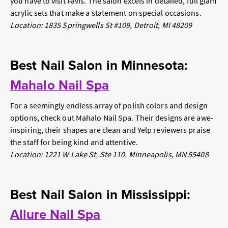
you have to visit Favis. The salon excels in detailed, full glam
acrylic sets that make a statement on special occasions.
Location: 1835 Springwells St #109, Detroit, MI 48209
Best Nail Salon in Minnesota:
Mahalo Nail Spa
For a seemingly endless array of polish colors and design
options, check out Mahalo Nail Spa. Their designs are awe-
inspiring, their shapes are clean and Yelp reviewers praise
the staff for being kind and attentive.
Location: 1221 W Lake St, Ste 110, Minneapolis, MN 55408
Best Nail Salon in Mississippi:
Allure Nail Spa