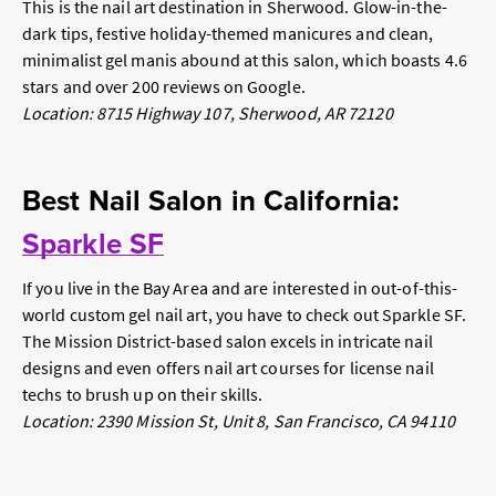
This is
the
nail art destination in Sherwood. Glow-in-the-
dark tips, festive holiday-themed manicures and clean,
minimalist gel manis abound at this salon, which boasts 4.6
stars and over 200 reviews on Google.
Location: 8715 Highway 107, Sherwood, AR 72120
Best Nail Salon in California:
Sparkle SF
If you live in the Bay Area and are interested in out-of-this-
world custom gel nail art, you have to check out Sparkle SF.
The Mission District-based salon excels in intricate nail
designs and even offers nail art courses for license nail
techs to brush up on their skills.
Location: 2390 Mission St, Unit 8, San Francisco, CA 94110