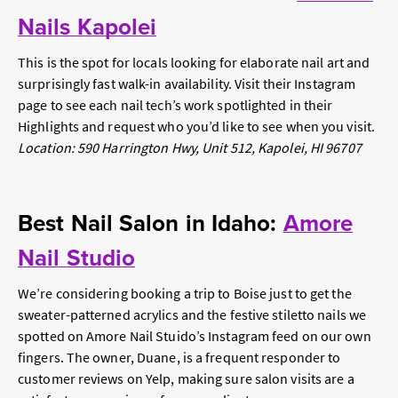
Nails Kapolei
This is the spot for locals looking for elaborate nail art and
surprisingly fast walk-in availability. Visit their Instagram
page to see each nail tech’s work spotlighted in their
Highlights and request who you’d like to see when you visit.
Location: 590 Harrington Hwy, Unit 512, Kapolei, HI 96707
Best Nail Salon in Idaho:
Amore
Nail Studio
We’re considering booking a trip to Boise just to get the
sweater-patterned acrylics and the festive stiletto nails we
spotted on Amore Nail Stuido’s Instagram feed on our own
fingers. The owner, Duane, is a frequent responder to
customer reviews on Yelp, making sure salon visits are a