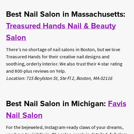
Best Nail Salon in Massachusetts:
Treasured Hands Nail & Beauty
Salon
There’s no shortage of nail salons in Boston, but we love
Treasured Hands for their creative nail designs and
soothing, orderly interior. We also trust their 4-star rating
and 800-plus reviews on Yelp.
Location: 715 Boylston St, Ste Fl 2, Boston, MA 02116
Best Nail Salon in Michigan:
Favis
Nail Salon
For the bejeweled, Instagram-ready claws of your dreams,