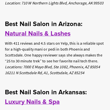
Location: 710 W Northern Lights Blvd, Anchorage, AK 99503
Best Nail Salon in Arizona:
Natural Nails & Lashes
With 411 reviews and 4.5 stars on Yelp, this is a reliable spot
for a high-quality mani or pedi in both Phoenix and
Scottsdale. One happy reviewer says she always makes the
“25 to 30 minute trek” to see her favorite nail tech there.
Locations: 7000 E Mayo Blvd, Ste 1082, Phoenix, AZ 85054
16211 N Scottsdale Rd, A1, Scottsdale, AZ 85254
Best Nail Salon in Arkansas:
Luxury Nails & Spa