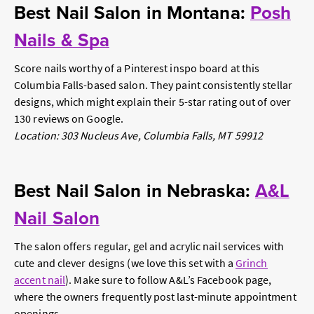
Best Nail Salon in Montana:
Posh
Nails & Spa
Score nails worthy of a Pinterest inspo board at this
Columbia Falls-based salon. They paint consistently stellar
designs, which might explain their 5-star rating out of over
130 reviews on Google.
Location: 303 Nucleus Ave, Columbia Falls, MT 59912
Best Nail Salon in Nebraska:
A&L
Nail Salon
The salon offers regular, gel and acrylic nail services with
cute and clever designs (we love this set with a
Grinch
accent nail
). Make sure to follow A&L’s Facebook page,
where the owners frequently post last-minute appointment
openings.