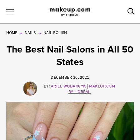
Sea
Toggle Menu
HOME
NAILS
NAIL POLISH
The Best Nail Salons in All 50
States
DECEMBER 30, 2021
BY:
ARIEL WODARCYK | MAKEUP.COM
BY L'ORÉAL