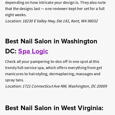
depending on how intricate your design is. They also note
that the designs
last
— one reviewer kept her set for a full
eight weeks.
Location: 18230 E Valley Hwy, Ste 181, Kent, WA 98032
Best Nail Salon in Washington
DC:
Spa Logic
Check all your pampering to-dos off in one spot at this
trendy full-service spa, which offers everything from gel
manicures to hairstyling, dermaplaning, massages and
spray tans.
Location: 1721 Connecticut Ave NW, Washington, DC 20009
Best Nail Salon in West Virginia: