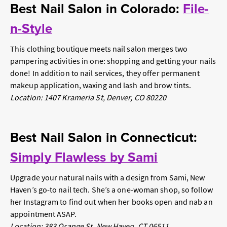
Best Nail Salon in Colorado:
File-
n-Style
This clothing boutique meets nail salon merges two
pampering activities in one: shopping and getting your nails
done! In addition to nail services, they offer permanent
makeup application, waxing and lash and brow tints.
Location: 1407 Krameria St, Denver, CO 80220
Best Nail Salon in Connecticut:
Simply Flawless by Sami
Upgrade your natural nails with a design from Sami, New
Haven’s go-to nail tech. She’s a one-woman shop, so follow
her Instagram to find out when her books open and nab an
appointment ASAP.
Location: 383 Orange St, New Haven, CT 06511