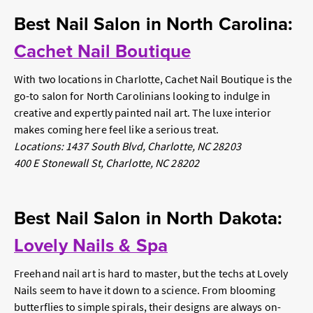
Best Nail Salon in North Carolina:
Cachet Nail Boutique
With two locations in Charlotte, Cachet Nail Boutique is the
go-to salon for North Carolinians looking to indulge in
creative and expertly painted nail art. The luxe interior
makes coming here feel like a serious treat.
Locations: 1437 South Blvd, Charlotte, NC 28203
400 E Stonewall St, Charlotte, NC 28202
Best Nail Salon in North Dakota:
Lovely Nails & Spa
Freehand nail art is hard to master, but the techs at Lovely
Nails seem to have it down to a science. From blooming
butterflies to simple spirals, their designs are always on-