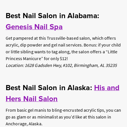
Best Nail Salon in Alabama:
Genesis Nail Spa
Get pampered at this Trussville-based salon, which offers
acrylic, dip powder and gel nail services. Bonus: if your child
or little sibling wants to tag along, the salon offers a “Little
Princess Manicure” for only $12!
Location: 1628 Gadsden Hwy, #102, Birmingham, AL 35235
Best Nail Salon in Alaska:
His and
Hers Nail Salon
From basic gel manis to bling-encrusted acrylic tips, you can
go as glam or as minimalist as you’d like at this salon in
Anchorage, Alaska.