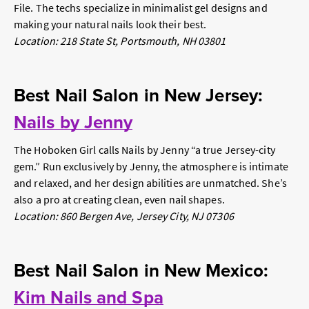
File. The techs specialize in minimalist gel designs and
making your natural nails look their best.
Location: 218 State St, Portsmouth, NH 03801
Best Nail Salon in New Jersey:
Nails by Jenny
The Hoboken Girl
calls Nails by Jenny “a true Jersey-city
gem.” Run exclusively by Jenny, the atmosphere is intimate
and relaxed, and her design abilities are unmatched. She’s
also a pro at creating clean, even nail shapes.
Location: 860 Bergen Ave, Jersey City, NJ 07306
Best Nail Salon in New Mexico:
Kim Nails and Spa