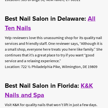
Best Nail Salon in Delaware:
All
Ten Nails
Yelp reviewers love this unassuming shop for its quality nail
services and friendly staff. One reviewer says, “Although it is
a small shop, everyone here treats you here like family.” She
continues that it’s a great place to try if you want “good
service and a relaxing experience.”
Location: 722 ½ Philadelphia Pike, Wilmington, DE 19809
Best Nail Salon in Florida:
K&K
Nails and Spa
Visit K&K for quality nails that won’t lift in just a few days.