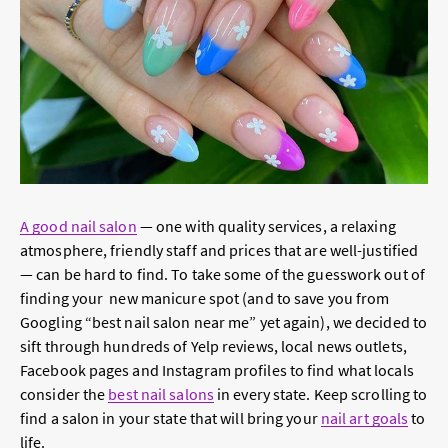
A good nail salon
— one with quality services, a relaxing
atmosphere, friendly staff and prices that are well-justified
— can be hard to find. To take some of the guesswork out of
finding your new manicure spot (and to save you from
Googling “best nail salon near me” yet again), we decided to
sift through hundreds of Yelp reviews, local news outlets,
Facebook pages and Instagram profiles to find what locals
consider the
best nail salons
in every state. Keep scrolling to
find a salon in your state that will bring your
nail art goals
to
life.