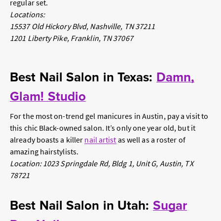
regular set.
Locations:
15537 Old Hickory Blvd, Nashville, TN 37211
1201 Liberty Pike, Franklin, TN 37067
Best Nail Salon in Texas:
Damn,
Glam! Studio
For the most on-trend gel manicures in Austin, pay a visit to
this chic Black-owned salon. It’s only one year old, but it
already boasts a killer
nail artist
as well as a roster of
amazing hairstylists.
Location: 1023 Springdale Rd, Bldg 1, Unit G, Austin, TX
78721
Best Nail Salon in Utah:
Sugar