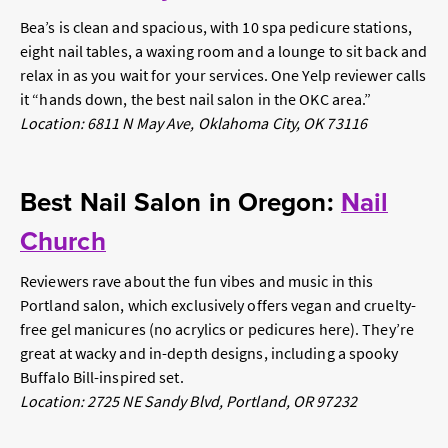
Bea’s is clean and spacious, with 10 spa pedicure stations,
eight nail tables, a waxing room and a lounge to sit back and
relax in as you wait for your services. One Yelp reviewer calls
it “hands down, the best nail salon in the OKC area.”
Location: 6811 N May Ave, Oklahoma City, OK 73116
Best Nail Salon in Oregon:
Nail
Church
Reviewers rave about the fun vibes and music in this
Portland salon, which exclusively offers vegan and cruelty-
free gel manicures (no acrylics or pedicures here). They’re
great at wacky and in-depth designs, including a spooky
Buffalo Bill-inspired set.
Location: 2725 NE Sandy Blvd, Portland, OR 97232