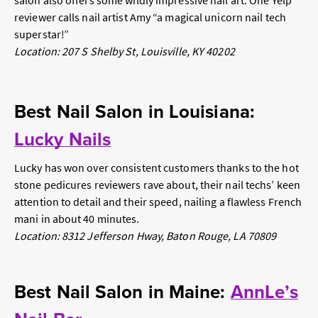
salon also offers some wildly impressive nail art. One Yelp
reviewer calls nail artist Amy “a magical unicorn nail tech
superstar!”
Location: 207 S Shelby St, Louisville, KY 40202
Best Nail Salon in Louisiana:
Lucky Nails
Lucky has won over consistent customers thanks to the hot
stone pedicures reviewers rave about, their nail techs’ keen
attention to detail and their speed, nailing a flawless French
mani in about 40 minutes.
Location: 8312 Jefferson Hway, Baton Rouge, LA 70809
Best Nail Salon in Maine:
AnnLe’s