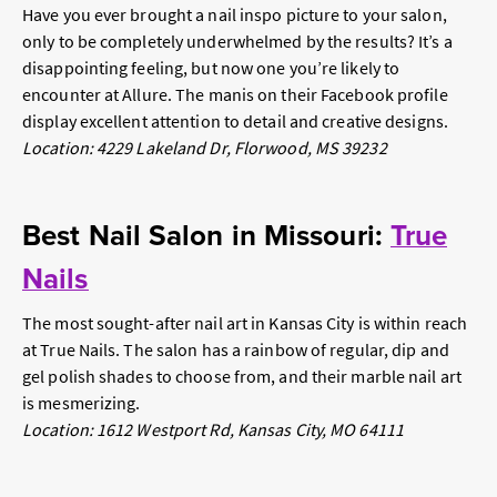
Have you ever brought a nail inspo picture to your salon,
only to be completely underwhelmed by the results? It’s a
disappointing feeling, but now one you’re likely to
encounter at Allure. The manis on their Facebook profile
display excellent attention to detail and creative designs.
Location: 4229 Lakeland Dr, Florwood, MS 39232
Best Nail Salon in Missouri:
True
Nails
The most sought-after nail art in Kansas City is within reach
at True Nails. The salon has a rainbow of regular, dip and
gel polish shades to choose from, and their marble nail art
is mesmerizing.
Location: 1612 Westport Rd, Kansas City, MO 64111