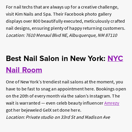
For nail techs that are always up for a creative challenge,
visit Kim Nails and Spa. Their Facebook photo gallery
displays over 800 beautifully executed, meticulously crafted
nail designs, ensuring plenty of happy returning customers.
Location: 7610 Menaul Blvd NE, Albuquerque, NM 87110
Best Nail Salon in New York:
NYC
Nail Room
One of New York’s trendiest nail salons at the moment, you
have to be fast to snag an appointment here. Bookings open
on the 20th of every month via the salon’s Instagram. The
wait is warranted — even celeb beauty influencer
Amrezy
got her bejeweled GelX set done here.
Location: Private studio on 33rd St and Madison Ave