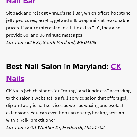
Nail Bar
Sit back and relax at AnnLe’s Nail Bar, which offers hot stone
jelly pedicures, acrylic, gel and silk wrap nails at reasonable
prices. If you’re interested in a little extra TLC, they also
provide 60- and 90-minute massages.
Location: 62 E St, South Portland, ME 04106
Best Nail Salon in Maryland:
CK
Nails
CK Nails (which stands for “caring” and kindness” according
to the salon’s website) is a full-service salon that offers gel,
dip and acrylic nail services as well as waxing and eyelash
extensions. You can even book an energy healing session
with a Reiki practitioner.
Location: 2401 Whittier Dr, Frederick, MD 21702