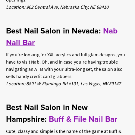
Location: 902 Central Ave, Nebraska City, NE 68410
Best Nail Salon in Nevada:
Nab
Nail Bar
If you’re looking for XXL acrylics and full glam designs, you
have to visit Nab. Oh, and in case you’re having trouble
navigating an ATM with your ultra-long set, the salon also
sells handy credit card grabbers.
Location: 8891 W Flamingo Rd #101, Las Vegas, NV 89147
Best Nail Salon in New
Hampshire:
Buff & File Nail Bar
Cute, classy and simple is the name of the game at Buff &