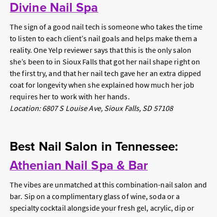
Divine Nail Spa
The sign of a good nail tech is someone who takes the time
to listen to each client’s nail goals and helps make them a
reality. One Yelp reviewer says that this is the only salon
she’s been to in Sioux Falls that got her nail shape right on
the first try, and that her nail tech gave her an extra dipped
coat for longevity when she explained how much her job
requires her to work with her hands.
Location: 6807 S Louise Ave, Sioux Falls, SD 57108
Best Nail Salon in Tennessee:
Athenian Nail Spa & Bar
The vibes are unmatched at this combination-nail salon and
bar. Sip on a complimentary glass of wine, soda or a
specialty cocktail alongside your fresh gel, acrylic, dip or