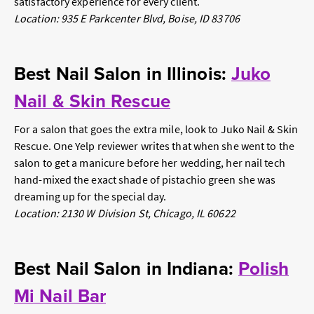
satisfactory experience for every client.
Location: 935 E Parkcenter Blvd, Boise, ID 83706
Best Nail Salon in Illinois:
Juko
Nail & Skin Rescue
For a salon that goes the extra mile, look to Juko Nail & Skin
Rescue. One Yelp reviewer writes that when she went to the
salon to get a manicure before her wedding, her nail tech
hand-mixed the exact shade of pistachio green she was
dreaming up for the special day.
Location: 2130 W Division St, Chicago, IL 60622
Best Nail Salon in Indiana:
Polish
Mi Nail Bar