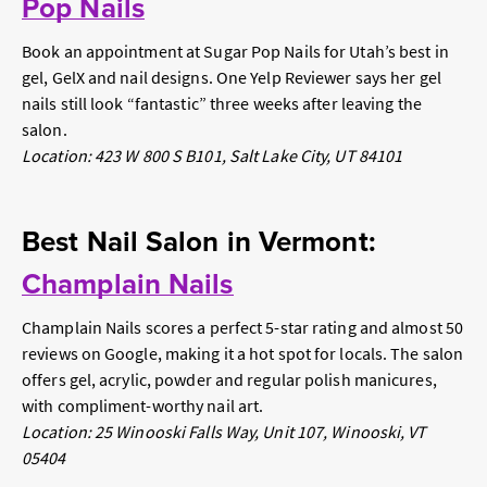
Pop Nails
Book an appointment at Sugar Pop Nails for Utah’s best in
gel, GelX and nail designs. One Yelp Reviewer says her gel
nails still look “fantastic” three weeks after leaving the
salon.
Location: 423 W 800 S B101, Salt Lake City, UT 84101
Best Nail Salon in Vermont:
Champlain Nails
Champlain Nails scores a perfect 5-star rating and almost 50
reviews on Google, making it a hot spot for locals. The salon
offers gel, acrylic, powder and regular polish manicures,
with compliment-worthy nail art.
Location: 25 Winooski Falls Way, Unit 107, Winooski, VT
05404