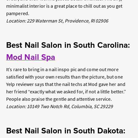
minimalist interior is a great place to chill out as you get
pampered.
Location: 229 Waterman St, Providence, RI 02906
Best Nail Salon in South Carolina:
Mod Nail Spa
It’s rare to bring in a nail inspo pic and come out more
satisfied with your own results than the picture, but one
Yelp reviewer says that the nail techs at Mod gave her and
her friend “exactly what we asked for, if not a little better.”
People also praise the gentle and attentive service.
Location: 10149 Two Notch Rd, Columbia, SC 29229
Best Nail Salon in South Dakota: