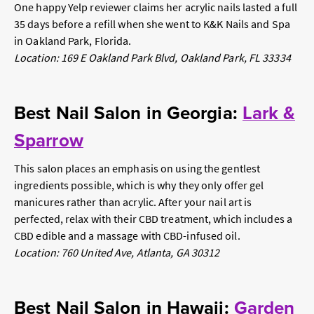
One happy Yelp reviewer claims her acrylic nails lasted a full
35 days before a refill when she went to K&K Nails and Spa
in Oakland Park, Florida.
Location: 169 E Oakland Park Blvd, Oakland Park, FL 33334
Best Nail Salon in Georgia:
Lark &
Sparrow
This salon places an emphasis on using the gentlest
ingredients possible, which is why they only offer gel
manicures rather than acrylic. After your nail art is
perfected, relax with their CBD treatment, which includes a
CBD edible and a massage with CBD-infused oil.
Location: 760 United Ave, Atlanta, GA 30312
Best Nail Salon in Hawaii:
Garden