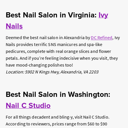
Best Nail Salon in Virginia:
Ivy
Nails
Deemed the best nail salon in Alexandria by
DC Refined
, Ivy
Nails provides terrific SNS manicures and spa-like
pedicures, complete with real orange slices and flower
petals. And if you’re feeling indecisive when you visit, they
have mood-changing polishes too!
Location: 5902 N Kings Hwy, Alexandria, VA 2203
Best Nail Salon in Washington:
Nail C Studio
For all things decadent and bling-y, visit Nail C Studio.
According to reviewers, prices range from $60 to $90