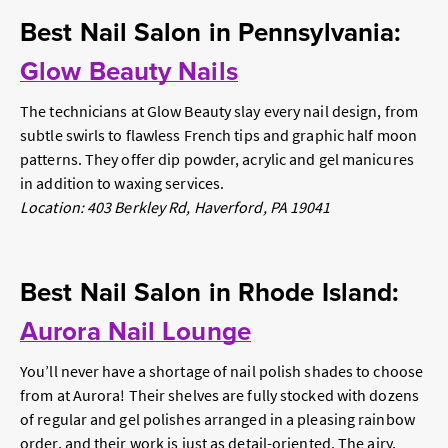
Best Nail Salon in Pennsylvania:
Glow Beauty Nails
The technicians at Glow Beauty slay every nail design, from
subtle swirls to flawless French tips and graphic half moon
patterns. They offer dip powder, acrylic and gel manicures
in addition to waxing services.
Location: 403 Berkley Rd, Haverford, PA 19041
Best Nail Salon in Rhode Island:
Aurora Nail Lounge
You’ll never have a shortage of nail polish shades to choose
from at Aurora! Their shelves are fully stocked with dozens
of regular and gel polishes arranged in a pleasing rainbow
order, and their work is just as detail-oriented. The airy,