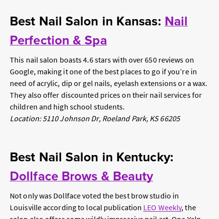
Best Nail Salon in Kansas:
Nail
Perfection & Spa
This nail salon boasts 4.6 stars with over 650 reviews on
Google, making it one of the best places to go if you’re in
need of acrylic, dip or gel nails, eyelash extensions or a wax.
They also offer discounted prices on their nail services for
children and high school students.
Location: 5110 Johnson Dr, Roeland Park, KS 66205
Best Nail Salon in Kentucky:
Dollface Brows & Beauty
Not only was Dollface voted the best brow studio in
Louisville according to local publication
LEO Weekly
, the