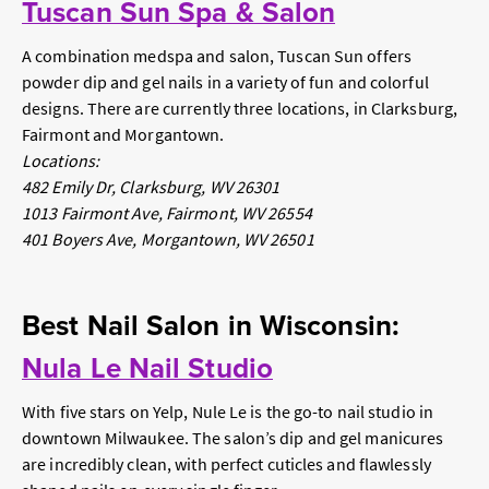
Tuscan Sun Spa & Salon
A combination medspa and salon, Tuscan Sun offers
powder dip and gel nails in a variety of fun and colorful
designs. There are currently three locations, in Clarksburg,
Fairmont and Morgantown.
Locations:
482 Emily Dr, Clarksburg, WV 26301
1013 Fairmont Ave, Fairmont, WV 26554
401 Boyers Ave, Morgantown, WV 26501
Best Nail Salon in Wisconsin:
Nula Le Nail Studio
With five stars on Yelp, Nule Le is the go-to nail studio in
downtown Milwaukee. The salon’s dip and gel manicures
are incredibly clean, with perfect cuticles and flawlessly