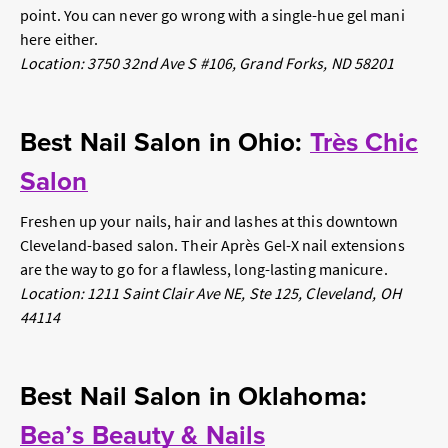
point. You can never go wrong with a single-hue gel mani
here either.
Location: 3750 32nd Ave S #106, Grand Forks, ND 58201
Best Nail Salon in Ohio:
Très Chic
Salon
Freshen up your nails, hair
and
lashes at this downtown
Cleveland-based salon. Their Après Gel-X nail extensions
are the way to go for a flawless, long-lasting manicure.
Location: 1211 Saint Clair Ave NE, Ste 125, Cleveland, OH
44114
Best Nail Salon in Oklahoma:
Bea’s Beauty & Nails