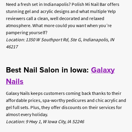
Need a fresh set in Indianapolis? Polish Mi Nail Bar offers
stunning gel and acrylic designs and what multiple Yelp
reviewers call a clean, well decorated and relaxed
atmosphere. What more could you want when you’re
pampering yourself?
Location: 1350 W Southport Rd, Ste G, Indianapolis, IN
46217
Best Nail Salon in Iowa:
Galaxy
Nails
Galaxy Nails keeps customers coming back thanks to their
affordable prices, spa-worthy pedicures and chic acrylic and
gel full sets. Plus, they offer discounts on their services for
almost every holiday.
Location: 9 Hwy 1, W Iowa City, IA 52246