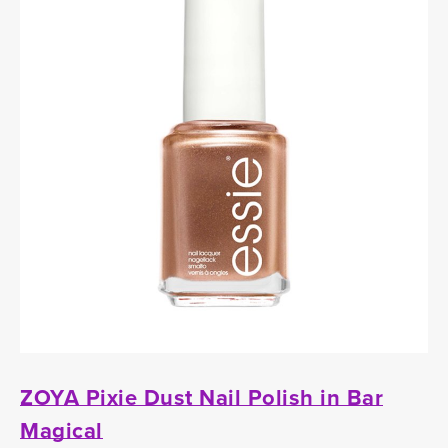
ZOYA Pixie Dust Nail Polish in Bar
Magical