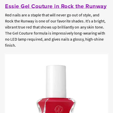
Essie Gel Couture in Rock the Runway
Red nails are a staple that will never go out of style, and
Rock the Runway is one of our favorite shades. It’s a bright,
vibrant true red that shows up brilliantly on any skin tone.
The Gel Couture formula is impressively long-wearing with
no LED lamp required, and gives nails a glossy, high-shine
finish.