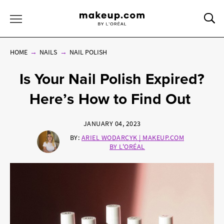
Sea
Toggle Menu
HOME
NAILS
NAIL POLISH
Is Your Nail Polish Expired?
Here’s How to Find Out
JANUARY 04, 2023
BY:
ARIEL WODARCYK | MAKEUP.COM
BY L'ORÉAL