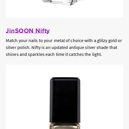
JinSOON Nifty
Match your nails to your metal of choice with a glitzy gold or
silver polish. Nifty is an updated antique silver shade that
shines and sparkles each time it catches the light.