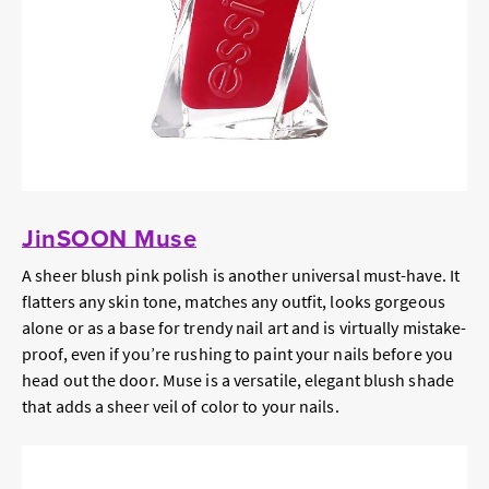
JinSOON Muse
A sheer blush pink polish is another universal must-have. It
flatters any skin tone, matches any outfit, looks gorgeous
alone or as a base for trendy nail art and is virtually mistake-
proof, even if you’re rushing to paint your nails before you
head out the door. Muse is a versatile, elegant blush shade
that adds a sheer veil of color to your nails.