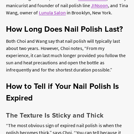
manicurist and founder of nail polish line
JINsoon
, and Tina
Wang, owner of
Lunula Salon
in Brooklyn, New York.
How Long Does Nail Polish Last?
Both Choi and Wang say that nail polish will typically last
about two years. However, Choi notes, “From my
experience, it can last much longer provided you follow the
sun and heat precautions and open the bottle as
infrequently and for the shortest duration possible.”
How to Tell if Your Nail Polish Is
Expired
The Texture Is Sticky and Thick
“The most obvious sign of expired nail polish is when the
polish becomes thick,” says Choi. “You can tell because it