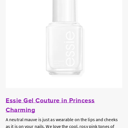
Essie Gel Couture in Princess
Charming
A neutral mauve is just as wearable on the lips and cheeks
as it is on your nails. We love the cool, rosy pink tones of