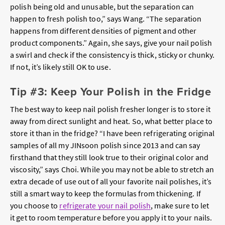
polish being old and unusable, but the separation can
happen to fresh polish too,” says Wang. “The separation
happens from different densities of pigment and other
product components.” Again, she says, give your nail polish
a swirl and check if the consistency is thick, sticky or chunky.
If not, it’s likely still OK to use.
Tip #3: Keep Your Polish in the Fridge
The best way to keep nail polish fresher longer is to store it
away from direct sunlight and heat. So, what better place to
store it than in the fridge? “I have been refrigerating original
samples of all my JINsoon polish since 2013 and can say
firsthand that they still look true to their original color and
viscosity,” says Choi. While you may not be able to stretch an
extra decade of use out of all your favorite nail polishes, it’s
still a smart way to keep the formulas from thickening.
If
you choose to
refrigerate your nail polish
, make sure to let
it get to room temperature before you apply it to your nails.