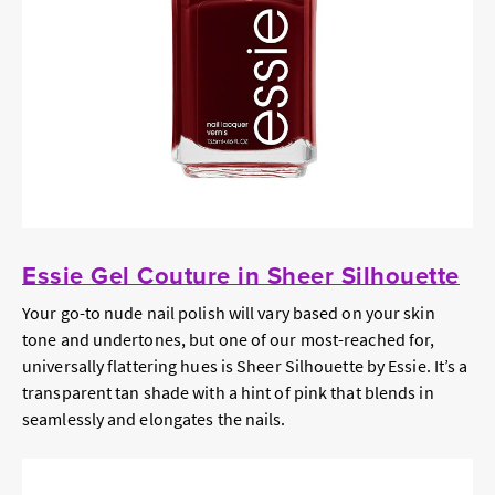
Essie Gel Couture in Sheer Silhouette
Your go-to nude nail polish will vary based on your skin
tone and undertones, but one of our most-reached for,
universally flattering hues is Sheer Silhouette by Essie. It’s a
transparent tan shade with a hint of pink that blends in
seamlessly and elongates the nails.