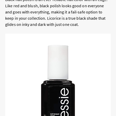
Like red and blush, black polish looks good on everyone
and goes with everything, making it a fail-safe option to
keep in your collection. Licorice is a true black shade that
glides on inky and dark with just one coat.