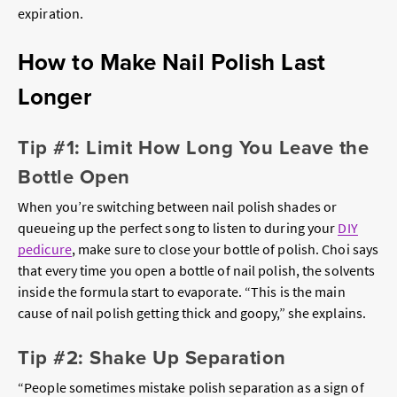
expiration.
How to Make Nail Polish Last
Longer
Tip #1: Limit How Long You Leave the
Bottle Open
When you’re switching between nail polish shades or
queueing up the perfect song to listen to during your
DIY
pedicure
, make sure to close your bottle of polish. Choi says
that every time you open a bottle of nail polish, the solvents
inside the formula start to evaporate. “This is the main
cause of nail polish getting thick and goopy,” she explains.
Tip #2: Shake Up Separation
“People sometimes mistake polish separation as a sign of