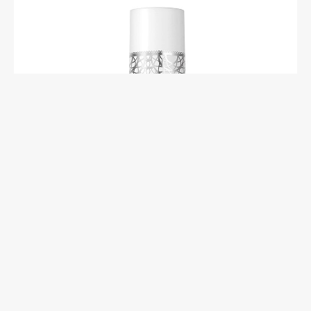
Essie Gel Couture Matte Top Coat