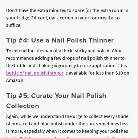
Don’t have the extra minutes to spare (or the extra room in
your fridge)? A cool, dark corner in your room will also
suffice.
Tip #4: Use a Nail Polish Thinner
To extend the lifespan of a thick, sticky nail polish, Choi
recommends adding a few drops of nail polish thinner to
the bottle and shaking vigorously before application. This
bottle of nail polish thinner
is available for less than $10 on
Amazon.
Tip #5: Curate Your Nail Polish
Collection
Again, while we understand the urge to collect every shade
of pink, red and blue polish under the sun, sometimes less
is more, especially when it comes to keeping your polishes