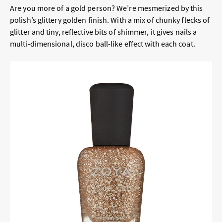
Are you more of a gold person? We’re mesmerized by this
polish’s glittery golden finish. With a mix of chunky flecks of
glitter and tiny, reflective bits of shimmer, it gives nails a
multi-dimensional, disco ball-like effect with each coat.