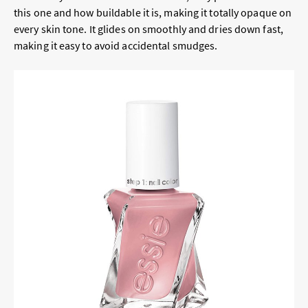
this one and how buildable it is, making it totally opaque on
every skin tone. It glides on smoothly and dries down fast,
making it easy to avoid accidental smudges.