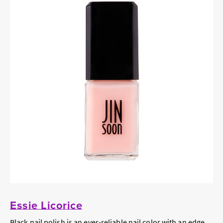
Essie Licorice
Black nail polish is an ever-reliable nail color with an edge.