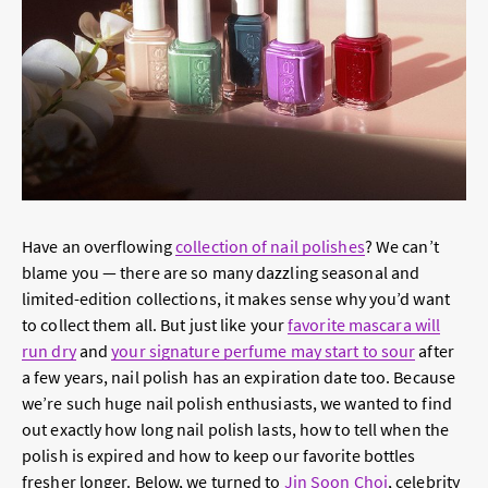
Have an overflowing
collection of nail polishes
? We can’t
blame you — there are so many dazzling seasonal and
limited-edition collections, it makes sense why you’d want
to collect them all. But just like your
favorite mascara will
run dry
and
your signature perfume may start to sour
after
a few years, nail polish has an expiration date too. Because
we’re such huge nail polish enthusiasts, we wanted to find
out exactly how long nail polish lasts, how to tell when the
polish is expired and how to keep our favorite bottles
fresher longer. Below, we turned to
Jin Soon Choi
, celebrity