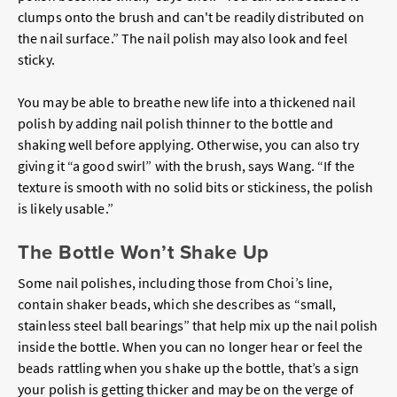
clumps onto the brush and can't be readily distributed on
the nail surface.” The nail polish may also look and feel
sticky.
You may be able to breathe new life into a thickened nail
polish by adding nail polish thinner to the bottle and
shaking well before applying. Otherwise, you can also try
giving it “a good swirl” with the brush, says Wang. “If the
texture is smooth with no solid bits or stickiness, the polish
is likely usable.”
The Bottle Won’t Shake Up
Some nail polishes, including those from Choi’s line,
contain shaker beads, which she describes as “small,
stainless steel ball bearings” that help mix up the nail polish
inside the bottle. When you can no longer hear or feel the
beads rattling when you shake up the bottle, that’s a sign
your polish is getting thicker and may be on the verge of