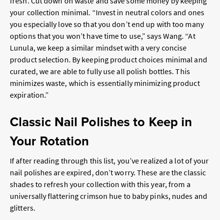
fresh. Cut down on waste and save some money by keeping
your collection minimal. “Invest in neutral colors and ones
you especially love so that you don’t end up with too many
options that you won’t have time to use,” says Wang. “At
Lunula, we keep a similar mindset with a very concise
product selection. By keeping product choices minimal and
curated, we are able to fully use all polish bottles. This
minimizes waste, which is essentially minimizing product
expiration.”
Classic Nail Polishes to Keep in
Your Rotation
If after reading through this list, you’ve realized a lot of your
nail polishes are expired, don’t worry. These are the classic
shades to refresh your collection with this year, from a
universally flattering crimson hue to baby pinks, nudes and
glitters.