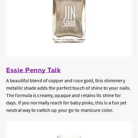
Essie Penny Talk
A beautiful blend of copper and rose gold, this shimmery
metallic shade adds the perfect touch of shine to your nails.
The formula is creamy, opaque and retains its shine for
days. If you normally reach for baby pinks, this is a fun yet
neutral way to switch up your go-to manicure color.