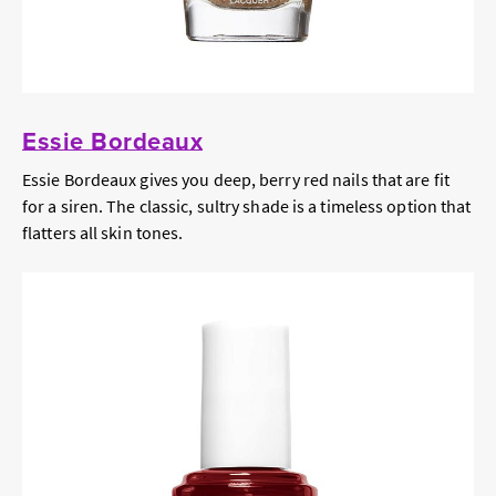
Essie Bordeaux
Essie Bordeaux gives you deep, berry red nails that are fit
for a siren. The classic, sultry shade is a timeless option that
flatters all skin tones.