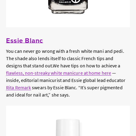
Essie Blanc
You can never go wrong with a fresh white mani and pedi.
The shade also lends itself to classic French tips and
designs that stand out.We have tips on how to achieve a
flawless, non-streaky white manicure at home here
—
inside, editorial manicurist and Essie global lead educator
Rita Remark
swears by Essie Blanc. “It’s super pigmented
and ideal for nail art,” she says.