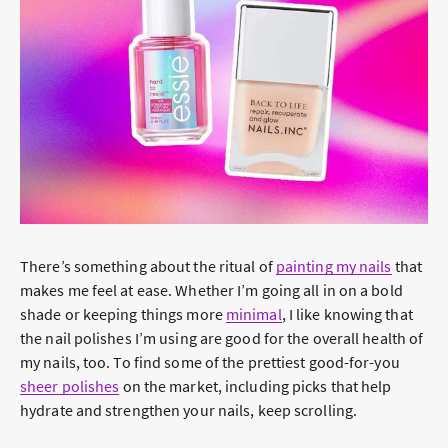
There’s something about the ritual of
painting my nails
that
makes me feel at ease. Whether I’m going all in on a bold
shade or keeping things more
minimal
, I like knowing that
the nail polishes I’m using are good for the overall health of
my nails, too. To find some of the prettiest good-for-you
sheer polishes
on the market, including picks that help
hydrate and strengthen your nails, keep scrolling.