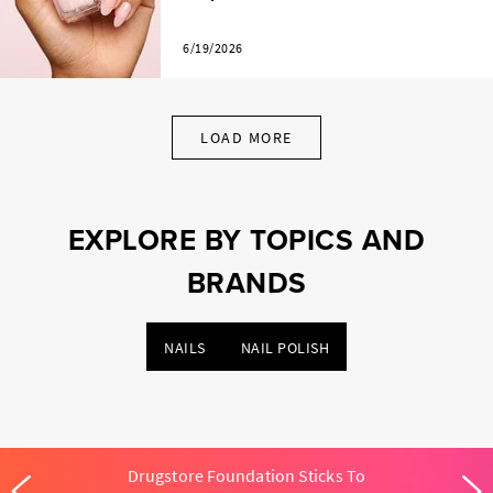
6/19/2026
LOAD MORE
EXPLORE BY TOPICS AND
BRANDS
NAILS
NAIL POLISH
Drugstore Foundation Sticks To