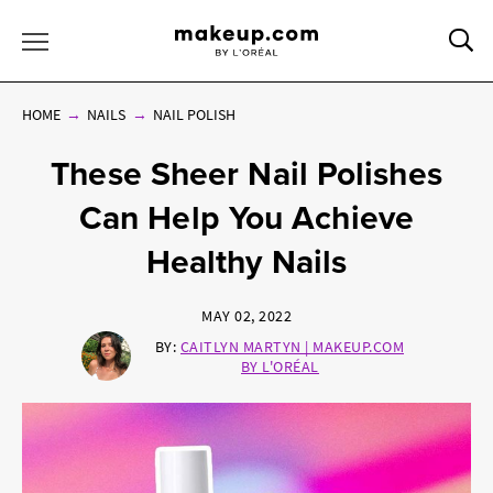
Sea
Toggle Menu
HOME
NAILS
NAIL POLISH
These Sheer Nail Polishes
Can Help You Achieve
Healthy Nails
MAY 02, 2022
BY:
CAITLYN MARTYN | MAKEUP.COM
BY L'ORÉAL