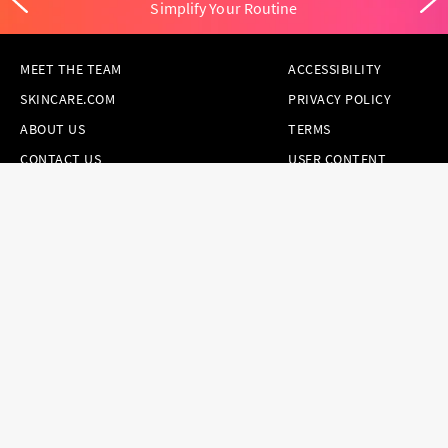
Simplify Your Routine
MEET THE TEAM
ACCESSIBILITY
SKINCARE.COM
PRIVACY POLICY
ABOUT US
TERMS
CONTACT US
USER CONTENT
PERMISSION TERMS
HAIR.COM
ONLINE PREFERENCES
YOUR PRIVACY
CHOICES
NOTICE AT
COLLECTION
CONSUMER HEALTH
DATA NOTICE