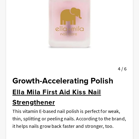
4 / 6
Growth-Accelerating Polish
Ella Mila First Aid Kiss Nail
Strengthener
This vitamin E-based nail polish is perfect for weak,
thin, splitting or peeling nails. According to the brand,
it helps nails grow back faster and stronger, too.