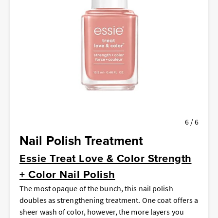
6 / 6
Nail Polish Treatment
Essie Treat Love & Color Strength
+ Color Nail Polish
The most opaque of the bunch, this nail polish
doubles as strengthening treatment. One coat offers a
sheer wash of color, however, the more layers you