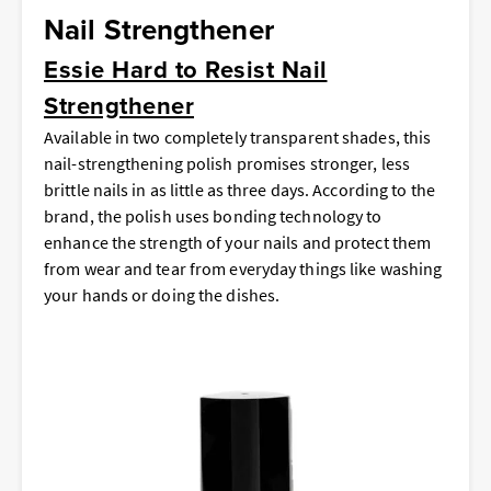
Nail Strengthener
Essie Hard to Resist Nail
Strengthener
Available in two completely transparent shades, this
nail-strengthening polish promises stronger, less
brittle nails in as little as three days. According to the
brand, the polish uses bonding technology to
enhance the strength of your nails and protect them
from wear and tear from everyday things like washing
your hands or doing the dishes.