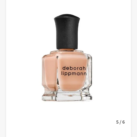
5 / 6