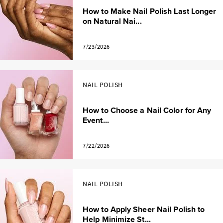
How to Make Nail Polish Last Longer
on Natural Nai...
7/23/2026
NAIL POLISH
How to Choose a Nail Color for Any
Event...
7/22/2026
NAIL POLISH
How to Apply Sheer Nail Polish to
Help Minimize St...