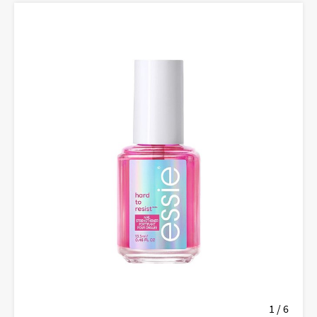
1 / 6