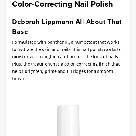
Color-Correcting Nail Polish
Deborah Lippmann All About That
Base
Formulated with panthenol, a humectant that works
to hydrate the skin and nails, this nail polish works to
moisturize, strengthen and protect the look of nails.
Plus, the treatment has a color-correcting finish that
helps brighten, prime and fill ridges for a smooth
finish.