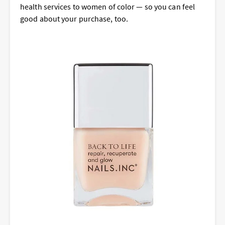
health services to women of color — so you can feel
good about your purchase, too.