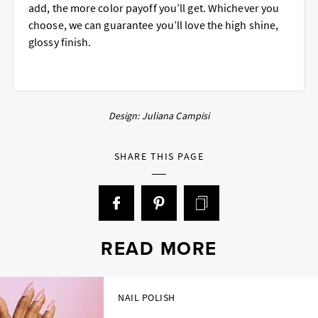
add, the more color payoff you’ll get. Whichever you
choose, we can guarantee you’ll love the high shine,
glossy finish.
Design: Juliana Campisi
SHARE THIS PAGE
READ MORE
NAIL POLISH