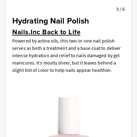
3 / 6
Hydrating Nail Polish
Nails.Inc Back to Life
Powered by active oils, this two-in-one nail polish
serves as both a treatment and a base coat to deliver
intense hydration and relief to nails damaged by gel
manicures. It’s mostly sheer, but it leaves behind a
slight tint of color to help nails appear healthier.