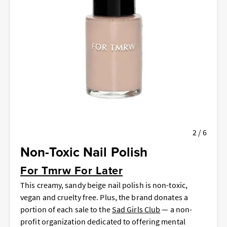
2 / 6
Non-Toxic Nail Polish
For Tmrw For Later
This creamy, sandy beige nail polish is non-toxic,
vegan and cruelty free. Plus, the brand donates a
portion of each sale to the
Sad Girls Club
— a non-
profit organization dedicated to offering mental