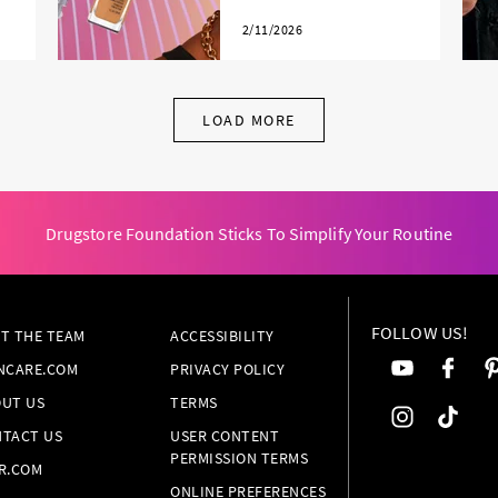
2/11/2026
LOAD MORE
Drugstore Foundation Sticks To Simplify Your Routine
FOLLOW US!
T THE TEAM
ACCESSIBILITY
NCARE.COM
PRIVACY POLICY
UT US
TERMS
TACT US
USER CONTENT
PERMISSION TERMS
R.COM
ONLINE PREFERENCES