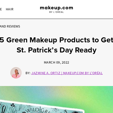
RE
HAIR
AND REVIEWS
5 Green Makeup Products to Ge
St. Patrick’s Day Ready
MARCH 09, 2022
BY:
JAZMINE A. ORTIZ | MAKEUP.COM BY L'ORÉAL