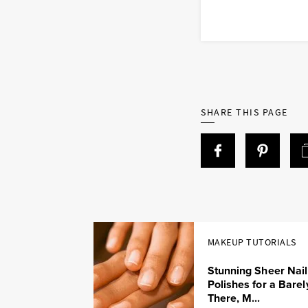
SHARE THIS PAGE
MAKEUP TUTORIALS
Stunning Sheer Nail
Polishes for a Barel
There, M...