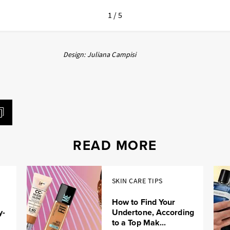
1 / 5
Design: Juliana Campisi
READ MORE
SKIN CARE TIPS
How to Find Your
y-
Undertone, According
to a Top Mak...