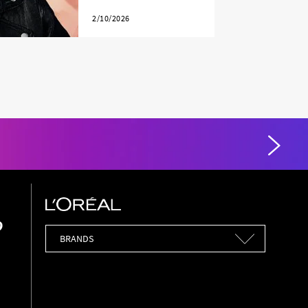
2/10/2026
Brands