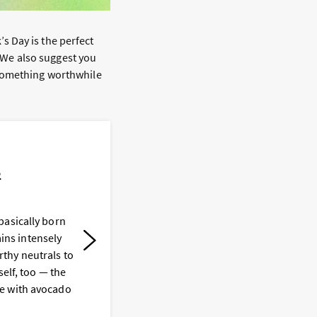
k’s Day is the perfect
. We also suggest you
 something worthwhile
s
basically born
Y
ains intensely
t
thy neutrals to
e
self, too — the
t
e with avocado