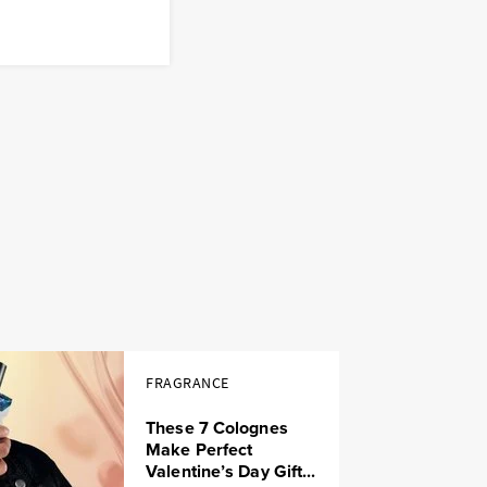
FRAGRANCE
These 7 Colognes
Make Perfect
Valentine’s Day Gift...