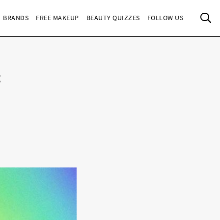
Sea
BRANDS
FREE MAKEUP
BEAUTY QUIZZES
FOLLOW US
t