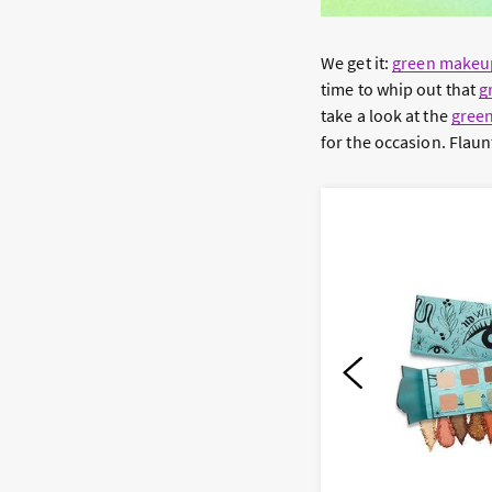
We get it:
green makeu
time to whip out that
g
take a look at the
gree
for the occasion. Flaun