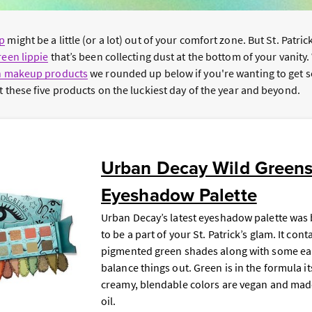
p
might be a little (or a lot) out of your comfort zone. But St. Patric
reen lippie
that’s been collecting dust at the bottom of your vanity
n makeup products
we rounded up below if you're wanting to get
t these five products on the luckiest day of the year and beyond.
Urban Decay Wild Green
Eyeshadow Palette
Urban Decay’s latest eyeshadow palette was 
to be a part of your St. Patrick’s glam. It cont
pigmented green shades along with some ear
balance things out. Green is in the formula it
creamy, blendable colors are vegan and mad
oil.