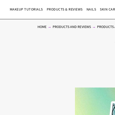
MAKEUP TUTORIALS
PRODUCTS & REVIEWS
NAILS
SKIN CA
HOME
PRODUCTS AND REVIEWS
PRODUCTS 