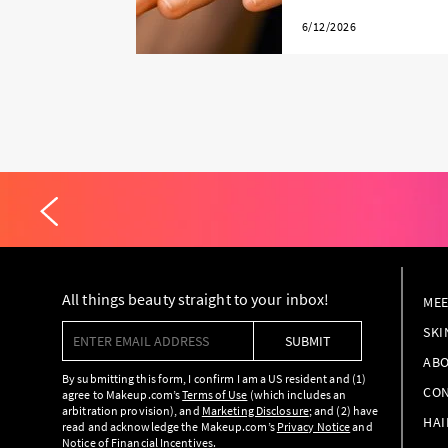
6/12/2026
All things beauty straight to your inbox!
MEE
Enter email address
SKI
SUBMIT
ABO
By submitting this form, I confirm I am a US resident and (1)
CON
agree to Makeup.com’s
Terms of Use
(which includes an
arbitration provision), and
Marketing Disclosure
; and (2) have
HAI
read and acknowledge the Makeup.com’s
Privacy Notice
and
Notice of Financial Incentives
.