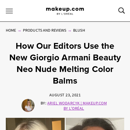
Sea
Toggle Menu
HOME
PRODUCTS AND REVIEWS
BLUSH
How Our Editors Use the
New Giorgio Armani Beauty
Neo Nude Melting Color
Balms
AUGUST 23, 2021
BY:
ARIEL WODARCYK | MAKEUP.COM
BY L'ORÉAL