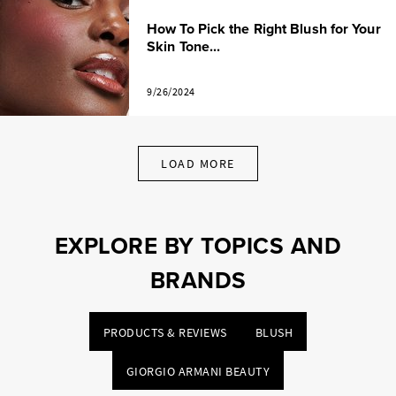
How To Pick the Right Blush for Your
Skin Tone...
9/26/2024
LOAD MORE
EXPLORE BY TOPICS AND
BRANDS
PRODUCTS & REVIEWS
BLUSH
GIORGIO ARMANI BEAUTY