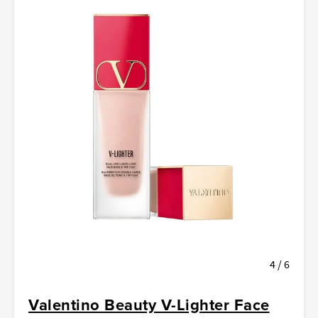
4 / 6
Valentino Beauty V-Lighter Face