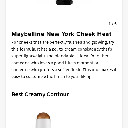
1 / 6
Maybelline New York Cheek Heat
For cheeks that are perfectly flushed and glowing, try
this formula. It has a gel-to-cream consistency that’s
super lightweight and blendable — ideal for either
someone who loves a good blush moment or
someone who prefers a softer flush. This one makes it
easy to customize the finish to your liking.
Best Creamy Contour