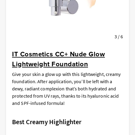
3 / 6
IT Cosmetics CC+ Nude Glow
Lightweight Foundation
Give your skin a glow up with this lightweight, creamy
foundation. After application, you’ll be left with a
dewy, radiant complexion that’s both hydrated and
protected from UV rays, thanks to its hyaluronic acid
and
SPF-infused formula!
Best Creamy Highlighter