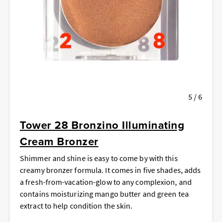
5 / 6
Tower 28 Bronzino Illuminating
Cream Bronzer
Shimmer and shine is easy to come by with this
creamy bronzer formula. It comes in five shades, adds
a fresh-from-vacation-glow to any complexion, and
contains moisturizing mango butter and green tea
extract to help condition the skin.