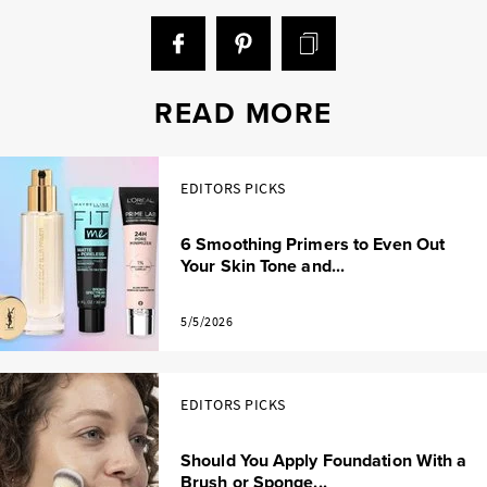
READ MORE
EDITORS PICKS
6 Smoothing Primers to Even Out
Your Skin Tone and...
5/5/2026
EDITORS PICKS
Should You Apply Foundation With a
Brush or Sponge...