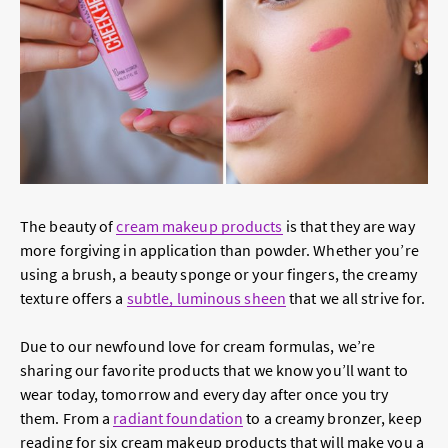
The beauty of
cream makeup products
is that they are way
more forgiving in application than powder. Whether you’re
using a brush, a beauty sponge or your fingers, the creamy
texture offers a
subtle, luminous sheen
that we all strive for.
Due to our newfound love for cream formulas, we’re
sharing our favorite products that we know you’ll want to
wear today, tomorrow and every day after once you try
them. From a
radiant foundation
to a creamy bronzer, keep
reading for six cream makeup products that will make you a