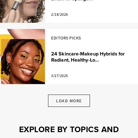
2/18/2026
EDITORS PICKS
24 Skincare-Makeup Hybrids for
Radiant, Healthy-Lo...
3/27/2025
LOAD MORE
EXPLORE BY TOPICS AND