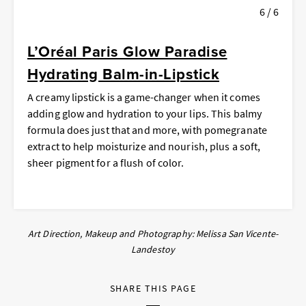
6 / 6
L’Oréal Paris Glow Paradise
Hydrating Balm-in-Lipstick
A creamy lipstick is a game-changer when it comes
adding glow
and
hydration to your lips. This balmy
formula does just that and more, with pomegranate
extract to help moisturize and nourish, plus a soft,
sheer pigment for a flush of color.
Art Direction, Makeup and Photography: Melissa San Vicente-
Landestoy
SHARE THIS PAGE