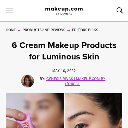
Sea
Toggle Menu
HOME
PRODUCTS AND REVIEWS
EDITORS PICKS
6 Cream Makeup Products
for Luminous Skin
MAY 10, 2022
BY:
GENESIS RIVAS | MAKEUP.COM BY
L'ORÉAL