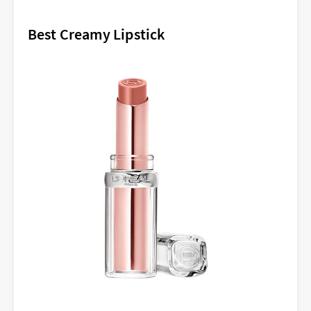
Best Creamy Lipstick