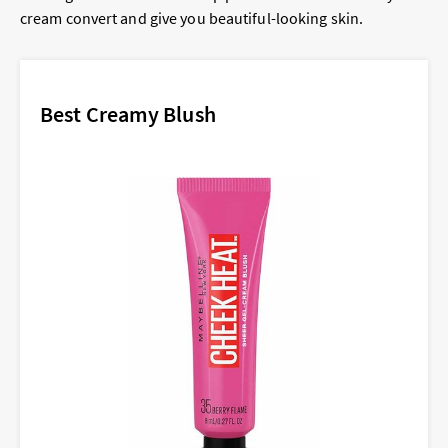
cream convert and give you beautiful-looking skin.
Best Creamy Blush