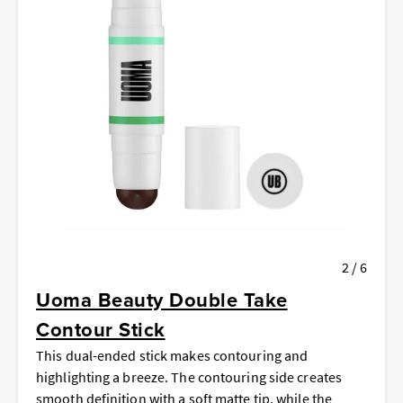
2 / 6
Uoma Beauty Double Take
Contour Stick
This dual-ended stick makes contouring and
highlighting a breeze. The contouring side creates
smooth definition with a soft matte tip, while the