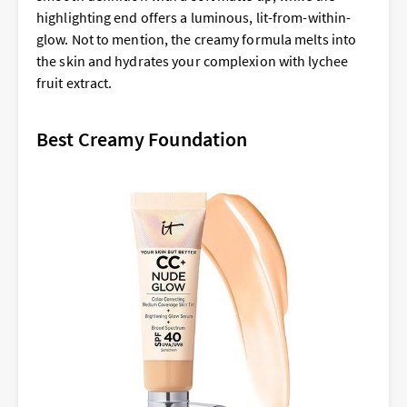
highlighting end offers a luminous, lit-from-within-
glow. Not to mention, the creamy formula melts into
the skin and hydrates your complexion with lychee
fruit extract.
Best Creamy Foundation