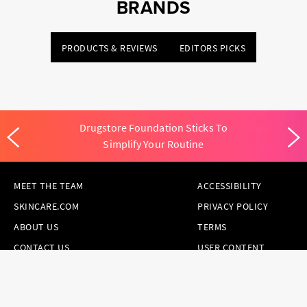
BRANDS
PRODUCTS & REVIEWS
EDITORS PICKS
Drugstore Foundation Sticks To
Simplify Your Routine
MEET THE TEAM
ACCESSIBILITY
SKINCARE.COM
PRIVACY POLICY
ABOUT US
TERMS
CONTACT US
USER CONTENT
PERMISSION TERMS
HAIR.COM
ONLINE PREFERENCES
YOUR PRIVACY
CHOICES
NOTICE AT