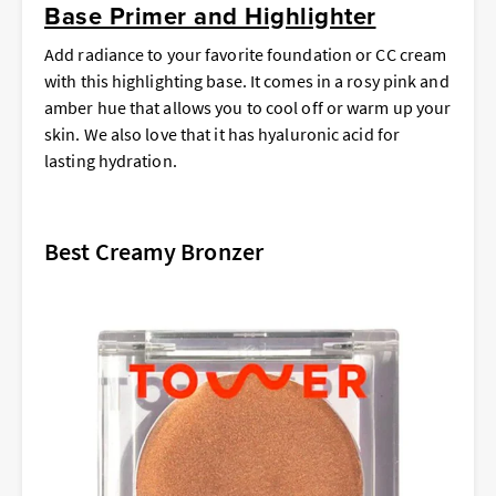
Base Primer and Highlighter
Add radiance to your favorite foundation or CC cream
with this highlighting base. It comes in a rosy pink and
amber hue that allows you to cool off or warm up your
skin. We also love that it has hyaluronic acid for
lasting hydration.
Best Creamy Bronzer