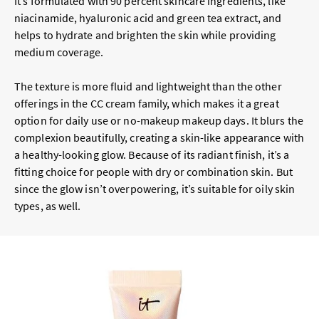
It’s formulated with 90 percent skincare ingredients, like
niacinamide, hyaluronic acid and green tea extract, and
helps to hydrate and brighten the skin while providing
medium coverage.
The texture is more fluid and lightweight than the other
offerings in the CC cream family, which makes it a great
option for daily use or no-makeup makeup days. It blurs the
complexion beautifully, creating a skin-like appearance with
a healthy-looking glow. Because of its radiant finish, it’s a
fitting choice for people with dry or combination skin. But
since the glow isn’t overpowering, it’s suitable for oily skin
types, as well.