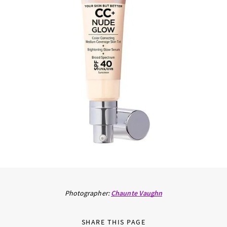
Photographer:
Chaunte Vaughn
SHARE THIS PAGE