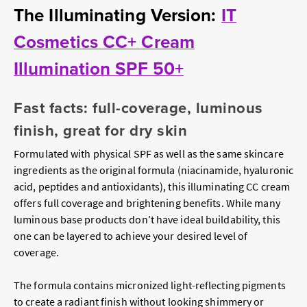
The Illuminating Version:
IT
Cosmetics CC+ Cream
Illumination SPF 50+
Fast facts: full-coverage, luminous
finish, great for dry skin
Formulated with physical SPF as well as the same skincare
ingredients as the original formula (niacinamide, hyaluronic
acid, peptides and antioxidants), this illuminating CC cream
offers full coverage and brightening benefits. While many
luminous base products don’t have ideal buildability, this
one can be layered to achieve your desired level of
coverage.
The formula contains micronized light-reflecting pigments
to create a radiant finish without looking shimmery or