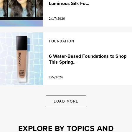
Luminous Silk Fo...
2/17/2026
FOUNDATION
6 Water-Based Foundations to Shop
This Spring...
2/5/2026
LOAD MORE
EXPLORE BY TOPICS AND