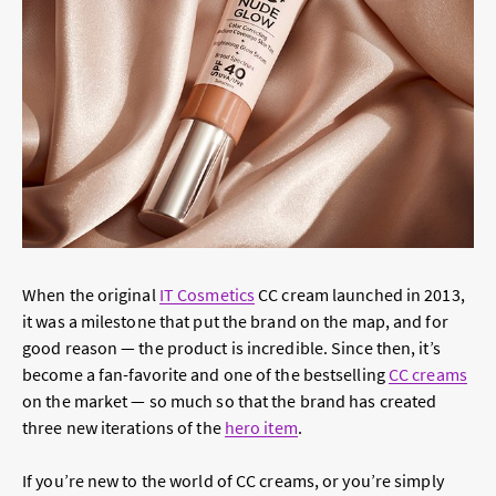
When the original
IT Cosmetics
CC cream launched in 2013,
it was a milestone that put the brand on the map, and for
good reason — the product is incredible. Since then, it’s
become a fan-favorite and one of the bestselling
CC creams
on the market — so much so that the brand has created
three new iterations of the
hero item
.
If you’re new to the world of CC creams, or you’re simply