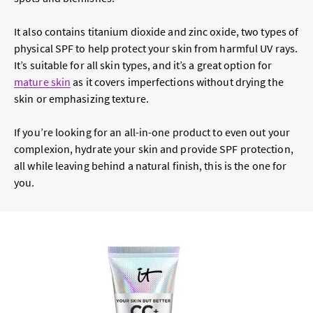
It also contains titanium dioxide and zinc oxide, two types of
physical SPF to help protect your skin from harmful UV rays.
It’s suitable for all skin types, and it’s a great option for
mature skin
as it covers imperfections without drying the
skin or emphasizing texture.
If you’re looking for an all-in-one product to even out your
complexion, hydrate your skin and provide SPF protection,
all while leaving behind a natural finish, this is the one for
you.