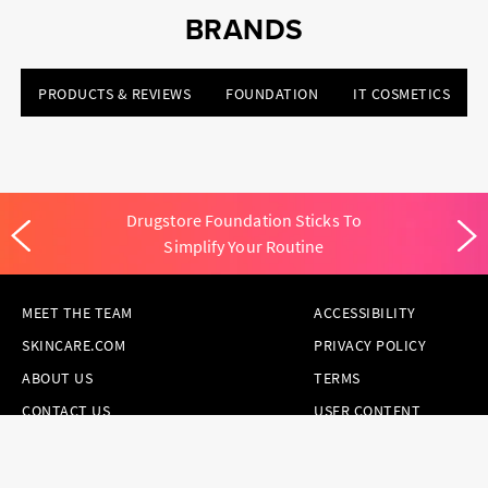
BRANDS
PRODUCTS & REVIEWS
FOUNDATION
IT COSMETICS
Drugstore Foundation Sticks To
Simplify Your Routine
MEET THE TEAM
ACCESSIBILITY
SKINCARE.COM
PRIVACY POLICY
ABOUT US
TERMS
CONTACT US
USER CONTENT
PERMISSION TERMS
HAIR.COM
ONLINE PREFERENCES
YOUR PRIVACY