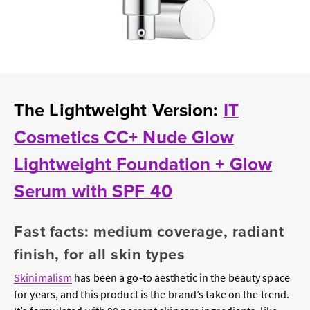
The Lightweight Version:
IT
Cosmetics CC+ Nude Glow
Lightweight Foundation + Glow
Serum with SPF 40
Fast facts: medium coverage, radiant
finish, for all skin types
Skinimalism
has been a go-to aesthetic in the beauty space
for years, and this product is the brand’s take on the trend.