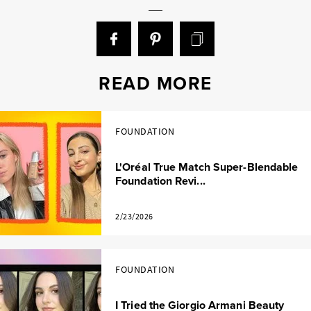
READ MORE
FOUNDATION
L'Oréal True Match Super-Blendable
Foundation Revi...
2/23/2026
FOUNDATION
I Tried the Giorgio Armani Beauty