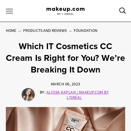
Sea
Toggle Menu
HOME
PRODUCTS AND REVIEWS
FOUNDATION
Which IT Cosmetics CC
Cream Is Right for You? We’re
Breaking It Down
MARCH 06, 2023
BY:
ALYSSA KAPLAN | MAKEUP.COM BY
L'ORÉAL