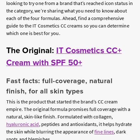
looking to try one from a brand that’s reached icon status in
the category, we’re sharing what you need to know about
each of the four formulas. Ahead, find a comprehensive
guide to the IT Cosmetics CC creams so you can determine
which one is best for you.
The Original:
IT Cosmetics CC+
Cream with SPF 50+
Fast facts: full-coverage, natural
finish, for all skin types
This is the product that started the brand’s CC cream
empire. The original formula promises full coverage with a
natural, skin-like finish. Formulated with collagen,
hyaluronic acid
, peptides and antioxidants, it helps hydrate
the skin while blurring the appearance of
fine lines
, dark
spots and blemishes.