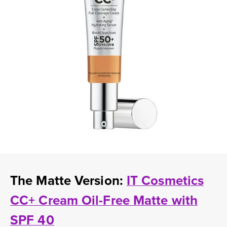
The Matte Version:
IT Cosmetics
CC+ Cream Oil-Free Matte with
SPF 40