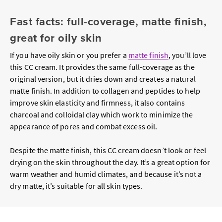
Fast facts: full-coverage, matte finish,
great for oily skin
If you have oily skin or you prefer a
matte finish
, you’ll love
this CC cream. It provides the same full-coverage as the
original version, but it dries down and creates a natural
matte finish. In addition to collagen and peptides to help
improve skin elasticity and firmness, it also contains
charcoal and colloidal clay which work to minimize the
appearance of pores and combat excess oil.
Despite the matte finish, this CC cream doesn’t look or feel
drying on the skin throughout the day. It’s a great option for
warm weather and humid climates, and because it’s not a
dry matte, it’s suitable for all skin types.