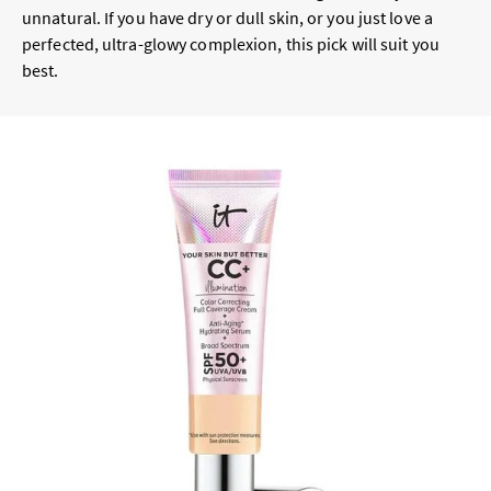
unnatural. If you have dry or dull skin, or you just love a
perfected, ultra-glowy complexion, this pick will suit you
best.