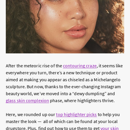
After the meteoric rise of the
contouring craze
, it seems like
everywhere you turn, there’s a new technique or product
aimed at making you appear as chiseled as a Michelangelo
sculpture. But now, thanks to the ever-changing Instagram
beauty world, we’ve moved into a “dewy dumpling” and
glass skin complexion
phase, where highlighters thrive.
Here, we rounded up our
top highlighter picks
to help you
master the look — all of which can be found at your local
drugstore. Plus, find out how to use them to get
your skin