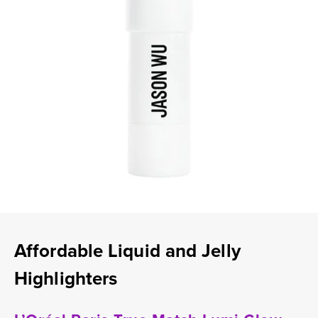
Affordable Liquid and Jelly
Highlighters