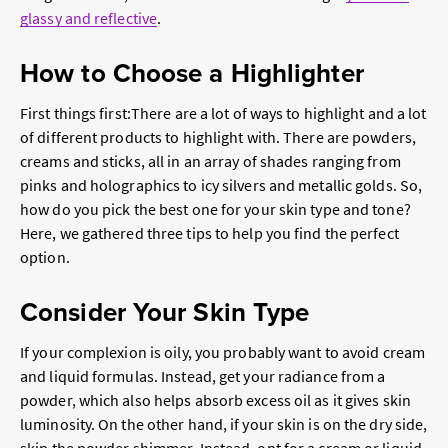
glassy and reflective
.
How to Choose a Highlighter
First things first:There are a lot of ways to highlight and a lot
of different products to highlight with. There are powders,
creams and sticks, all in an array of shades ranging from
pinks and holographics to icy silvers and metallic golds. So,
how do you pick the best one for your skin type and tone?
Here, we gathered three tips to help you find the perfect
option.
Consider Your Skin Type
If your complexion is oily, you probably want to avoid cream
and liquid formulas. Instead, get your radiance from a
powder, which also helps absorb excess oil as it gives skin
luminosity. On the other hand, if your skin is on the dry side,