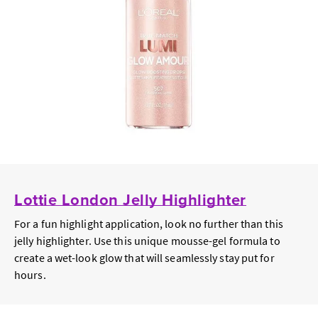
Lottie London Jelly Highlighter
For a fun highlight application, look no further than this
jelly highlighter. Use this unique mousse-gel formula to
create a wet-look glow that will seamlessly stay put for
hours.