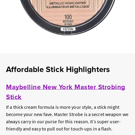
Affordable Stick Highlighters
Maybelline New York Master Strobing
Stick
If a thick cream formula is more your style, a stick might
become your new fave. Master Strobe is a secret weapon we
always carry in our purse for this reason. It’s super user-
friendly and easy to pull out for touch-ups in a flash.