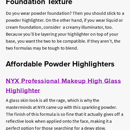
Foundation Texture
Do you wear powder foundation? Then you should stick to a
powder highlighter. On the other hand, if you wear liquid or
cream foundation, consider a creamy illuminator, too.
Because you’ll be layering your highlighter on top of your
base, you want the two to be compatible. If they aren’t, the
two formulas may be tough to blend.
Affordable Powder Highlighters
NYX Professional Makeup High Glass
Highlighter
A glass skin look is all the rage, which is why the
masterminds at NYX came up with this sparkling powder.
The finish of this formula is so fine that it actually gives off a
reflective look when applied onto the face, making it a
perfect option for those searching for a dewy glow.