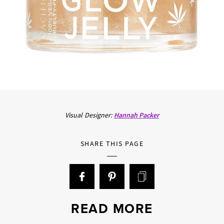
Visual Designer:
Hannah Packer
SHARE THIS PAGE
READ MORE