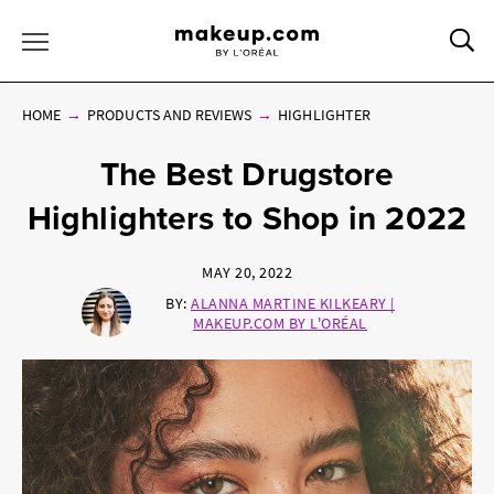
Sea
Toggle Menu
HOME
PRODUCTS AND REVIEWS
HIGHLIGHTER
The Best Drugstore
Highlighters to Shop in 2022
MAY 20, 2022
BY:
ALANNA MARTINE KILKEARY |
MAKEUP.COM BY L'ORÉAL