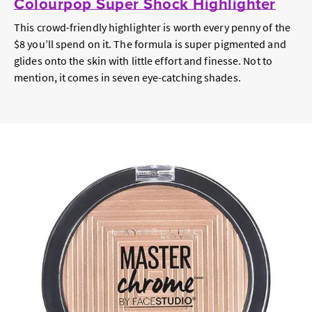
Colourpop Super Shock Highlighter
This crowd-friendly highlighter is worth every penny of the
$8 you’ll spend on it. The formula is super pigmented and
glides onto the skin with little effort and finesse. Not to
mention, it comes in seven eye-catching shades.