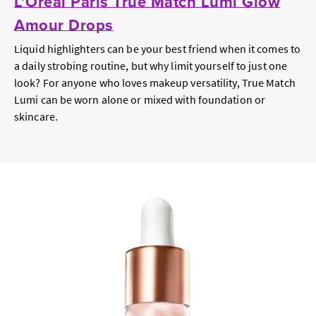
L’Oréal Paris True Match Lumi Glow
Amour Drops
Liquid highlighters can be your best friend when it comes to
a daily strobing routine, but why limit yourself to just one
look? For anyone who loves makeup versatility, True Match
Lumi can be worn alone or mixed with foundation or
skincare.