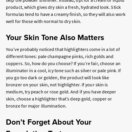
skip the powder shimmer. Instead, opt for a cream or liquid
product, which gives dry skin a fresh, hydrated look. Stick
formulas tend to have a creamy finish, so they will also work
well for those with normal to dry skin.
Your Skin Tone Also Matters
You’ve probably noticed that highlighters come in a lot of
different tones: pale champagne pinks, rich golds and
coppers. So, how do you choose? If you’re fair, choose an
illuminator in a cool, icy tone such as silver or pale pink. If
you go too dark or golden, the product will look like
bronzer on your skin, not highlighter. If your skin is
medium, try peach or rose gold. And if you have deeper
skin, choose a highlighter that’s deep gold, copper or
bronze for major illumination.
Don’t Forget About Your