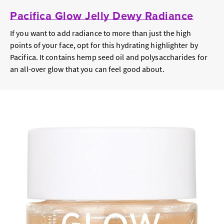
Pacifica Glow Jelly Dewy Radiance
If you want to add radiance to more than just the high
points of your face, opt for this hydrating highlighter by
Pacifica. It contains hemp seed oil and polysaccharides for
an all-over glow that you can feel good about.