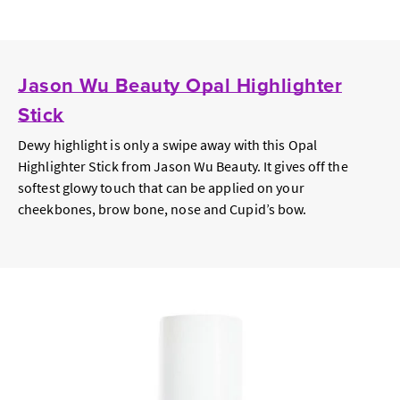
Jason Wu Beauty Opal Highlighter
Stick
Dewy highlight is only a swipe away with this Opal
Highlighter Stick from Jason Wu Beauty. It gives off the
softest glowy touch that can be applied on your
cheekbones, brow bone, nose and Cupid’s bow.