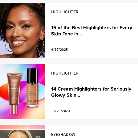
HIGHLIGHTER
15 of the Best Highlighters for Every
Skin Tone In...
4/17/2025
HIGHLIGHTER
14 Cream Highlighters for Seriously
Glowy Skin...
12/20/2023
EYESHADOW