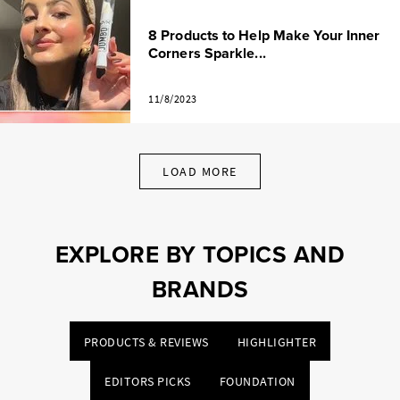
8 Products to Help Make Your Inner
Corners Sparkle...
11/8/2023
LOAD MORE
EXPLORE BY TOPICS AND
BRANDS
PRODUCTS & REVIEWS
HIGHLIGHTER
EDITORS PICKS
FOUNDATION