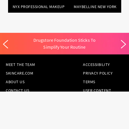
NYX PROFESSIONAL MAKEUP
MAYBELLINE NEW YORK
Drugstore Foundation Sticks To
Simplify Your Routine
MEET THE TEAM
ACCESSIBILITY
SKINCARE.COM
PRIVACY POLICY
ABOUT US
TERMS
CONTACT US
USER CONTENT
PERMISSION TERMS
HAIR.COM
ONLINE PREFERENCES
YOUR PRIVACY
CHOICES
NOTICE AT
COLLECTION
CONSUMER HEALTH
DATA NOTICE