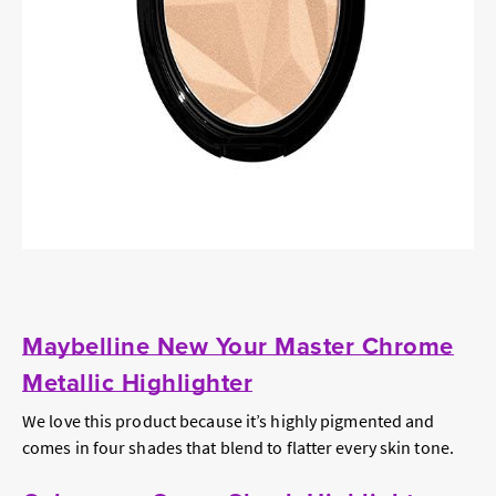
Maybelline New Your Master Chrome
Metallic Highlighter
We love this product because it’s highly pigmented and
comes in four shades that blend to flatter every skin tone.