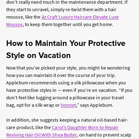
don’t really need much in the maintenance department. If
they start to unravel, simply re-twist them with a hair
mousse, like the
äz Craft Luxury Haircare Elevate Luxe
Mousse
, to keep them together until you get home.
How to Maintain Your Protective
Style on Vacation
Now that you’ve picked your style, you might be wondering
how you can maintain it over the course of your trip.
Applebum recommends using a silk pillowcase when you
have protective styles in — even if you’re on vacation. “If you
don’t feel like lugging around a pillowcase in your travel
bag, opt for a silk wrap or
bonnet
,” says Applebum.
In addition, she suggests keeping a natural oil-based hair-
care product, like the
Carol’s Daughter Born to Repair
Reviving Hair Oil With Shea Butter
, on hand to prevent scalp