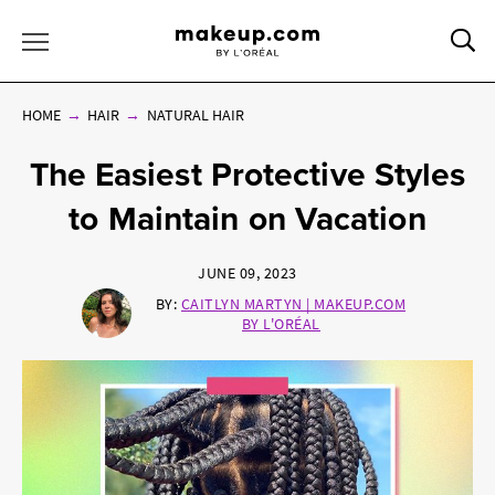
Sea
Toggle Menu
HOME
HAIR
NATURAL HAIR
The Easiest Protective Styles
to Maintain on Vacation
JUNE 09, 2023
BY:
CAITLYN MARTYN | MAKEUP.COM
BY L'ORÉAL