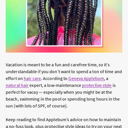
Vacation is meant to be a fun and carefree time, so it’s
understandable if you don’t want to spend a ton of time and
effort on
hair care
. According to
Geneva Applebum
, a
natural hair
expert, a low-maintenance
protective style
is
perfect for vacay — especially when you might be at the
beach, swimming in the pool or spending long hours in the
sun (with lots of SPF, of course).
Keep reading to find Applebum’s advice on how to maintain
a no-fuss look, plus protective style ideas to try on your next