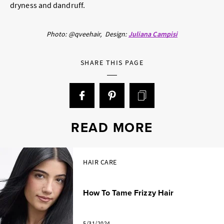
dryness and dandruff.
Photo: @qveehair,
Design:
Juliana Campisi
SHARE THIS PAGE
READ MORE
HAIR CARE
How To Tame Frizzy Hair
5/31/2024