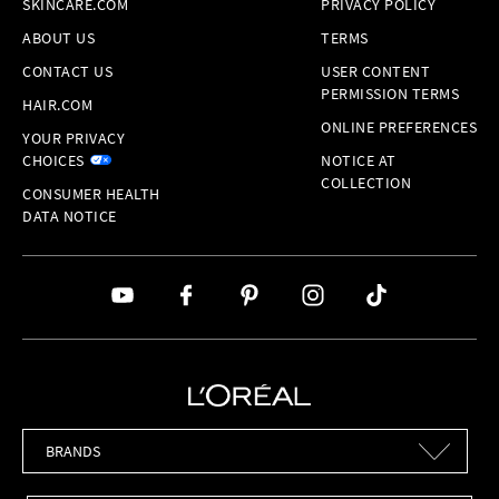
SKINCARE.COM
PRIVACY POLICY
ABOUT US
TERMS
CONTACT US
USER CONTENT
PERMISSION TERMS
HAIR.COM
ONLINE PREFERENCES
YOUR PRIVACY
CHOICES
NOTICE AT
COLLECTION
CONSUMER HEALTH
DATA NOTICE
Brands