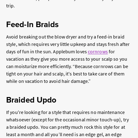
trip.
Feed-In Braids
Avoid breaking out the blow dryer and try a feed-in braid
style, which requires very little upkeep and stays fresh after
days of fun in the sun. Applebum loves
cornrows
for
vacation as they give you more access to your scalp so you
can moisturize more efficiently. “Because cornrows can be
tight on your hair and scalp, it's best to take care of them
while on vacation to avoid hair damage.”
Braided Updo
If you're looking for a style that requires no maintenance
whatsoever (except for the occasional minor touch-up), try
a braided updo. You can pretty much rock this style for at
least a month and all you’ll need is an edge gel, an edge