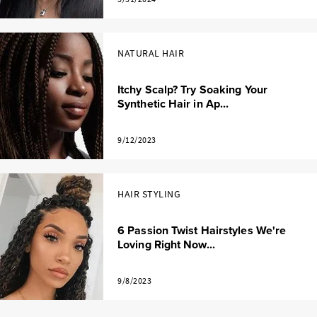
NATURAL HAIR
Itchy Scalp? Try Soaking Your
Synthetic Hair in Ap...
9/12/2023
HAIR STYLING
6 Passion Twist Hairstyles We're
Loving Right Now...
9/8/2023