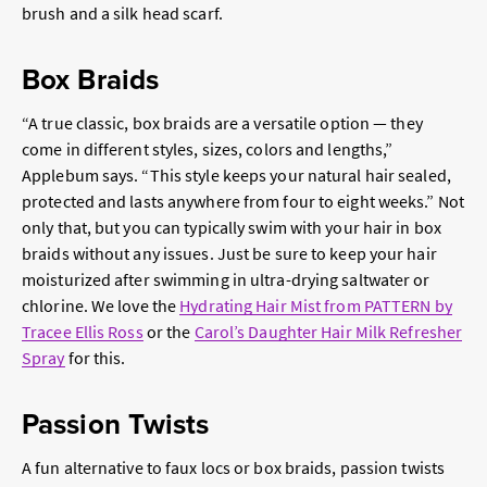
brush and a silk head scarf.
Box Braids
“A true classic, box braids are a versatile option — they
come in different styles, sizes, colors and lengths,”
Applebum says. “This style keeps your natural hair sealed,
protected and lasts anywhere from four to eight weeks.” Not
only that, but you can typically swim with your hair in box
braids without any issues. Just be sure to keep your hair
moisturized after swimming in ultra-drying saltwater or
chlorine. We love the
Hydrating Hair Mist from PATTERN by
Tracee Ellis Ross
or the
Carol’s Daughter Hair Milk Refresher
Spray
for this.
Passion Twists
A fun alternative to faux locs or box braids, passion twists