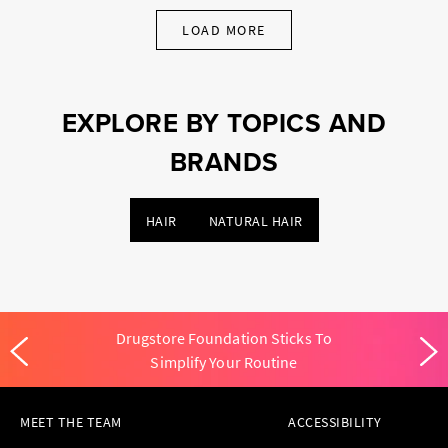
LOAD MORE
EXPLORE BY TOPICS AND
BRANDS
HAIR
NATURAL HAIR
Drugstore Foundation Sticks To
Simplify Your Routine
MEET THE TEAM
ACCESSIBILITY