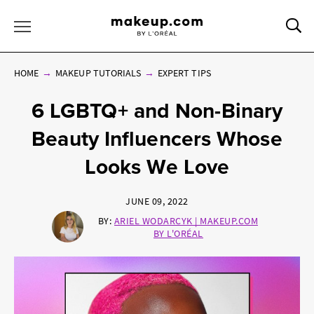
Sea
Toggle Menu
HOME
MAKEUP TUTORIALS
EXPERT TIPS
6 LGBTQ+ and Non-Binary
Beauty Influencers Whose
Looks We Love
JUNE 09, 2022
BY:
ARIEL WODARCYK | MAKEUP.COM
BY L'ORÉAL