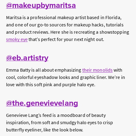
@makeupbymaritsa
Maritsa is a professional makeup artist based in Florida,
and one of our go-to sources for makeup hacks, tutorials
and product reviews. Here she is recreating a showstopping
smoky eye
that’s perfect for your next night out.
@eb.artistry
Emma Batty is all about emphasizing
their monolids
with
cool, colorful eyeshadow looks and graphic liner. We’re in
love with this soft pink and purple halo eye.
@the.genevievelang
Genevieve Lang’s feed is a moodboard of beauty
inspiration, from soft and smudgy halo eyes to crisp
butterfly eyeliner, like the look below.