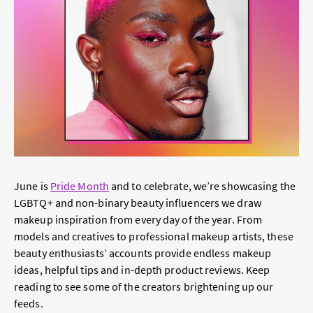
June is
Pride Month
and to celebrate, we’re showcasing the
LGBTQ+ and non-binary beauty influencers we draw
makeup inspiration from every day of the year. From
models and creatives to professional makeup artists, these
beauty enthusiasts’ accounts provide endless makeup
ideas, helpful tips and in-depth product reviews. Keep
reading to see some of the creators brightening up our
feeds.