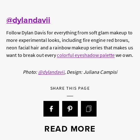
@dylandavii
Follow Dylan Davis for everything from soft glam makeup to
more experimental looks, including fire engine red brows,
neon facial hair and a rainbow makeup series that makes us
want to break out every
colorful eyeshadow palette
we own.
Photo:
@dylandavii
, Design: Juliana Campisi
SHARE THIS PAGE
READ MORE