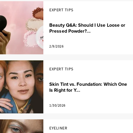
EXPERT TIPS
Beauty Q&A: Should I Use Loose or
Pressed Powder?...
2/9/2026
EXPERT TIPS
Skin Tint vs. Foundation: Which One
Is Right for Y...
1/30/2026
EYELINER