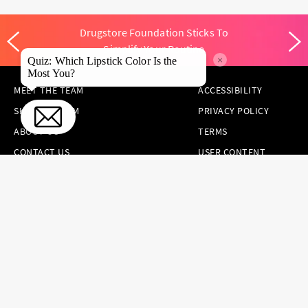
Drugstore Foundation Sticks To
Simplify Your Routine
×
Quiz: Which Lipstick Color Is the
Most You?
MEET THE TEAM
ACCESSIBILITY
SKINCARE.COM
PRIVACY POLICY
ABOUT US
TERMS
CONTACT US
USER CONTENT
PERMISSION TERMS
HAIR.COM
ONLINE PREFERENCES
YOUR PRIVACY
CHOICES
NOTICE AT
COLLECTION
CONSUMER HEALTH
DATA NOTICE