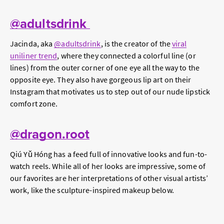
@adultsdrink
Jacinda, aka
@adultsdrink
, is the creator of the
viral
uniliner trend
, where they connected a colorful line (or
lines) from the outer corner of one eye all the way to the
opposite eye. They also have gorgeous lip art on their
Instagram that motivates us to step out of our nude lipstick
comfort zone.
@dragon.root
Qiú Yǔ Hóng has a feed full of innovative looks and fun-to-
watch reels. While all of her looks are impressive, some of
our favorites are her interpretations of other visual artists’
work, like the sculpture-inspired makeup below.