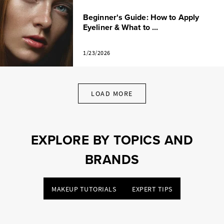
Beginner's Guide: How to Apply
Eyeliner & What to ...
1/23/2026
LOAD MORE
EXPLORE BY TOPICS AND
BRANDS
MAKEUP TUTORIALS
EXPERT TIPS