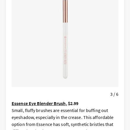
3 / 6
Essence Eye Blender Brush
, $2.99
Small, fluffy brushes are essential for buffing out
eyeshadow, especially in the crease. This affordable
option from Essence has soft, synthetic bristles that