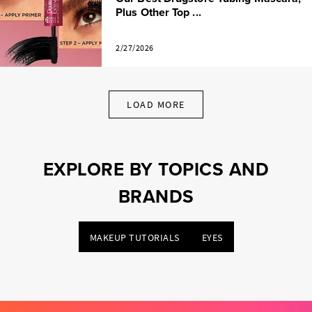
Plus Other Top ...
2/27/2026
LOAD MORE
EXPLORE BY TOPICS AND
BRANDS
MAKEUP TUTORIALS
EYES