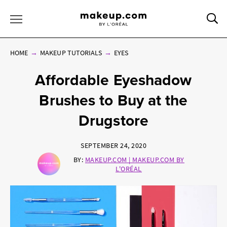
Sea
Toggle Menu
HOME
MAKEUP TUTORIALS
EYES
Affordable Eyeshadow
Brushes to Buy at the
Drugstore
SEPTEMBER 24, 2020
BY:
MAKEUP.COM | MAKEUP.COM BY
L'ORÉAL