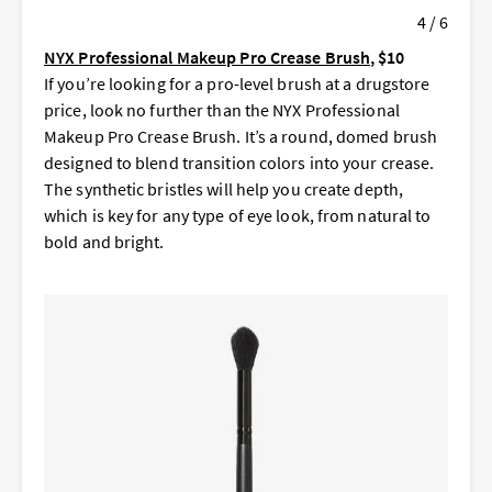
4 / 6
NYX Professional Makeup Pro Crease Brush
, $10
If you’re looking for a pro-level brush at a drugstore
price, look no further than the NYX Professional
Makeup Pro Crease Brush. It’s a round, domed brush
designed to blend transition colors into your crease.
The synthetic bristles will help you create depth,
which is key for any type of eye look, from natural to
bold and bright.