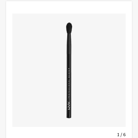
1 / 6