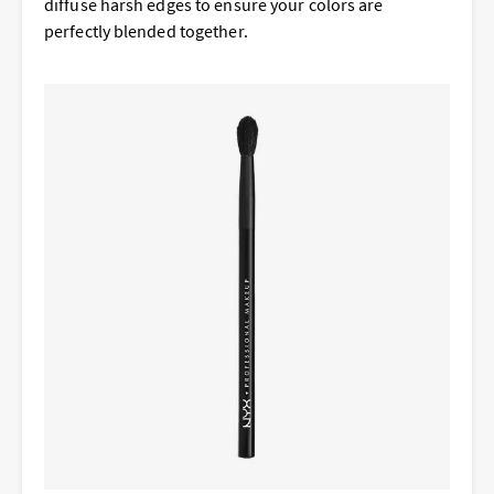
diffuse harsh edges to ensure your colors are
perfectly blended together.