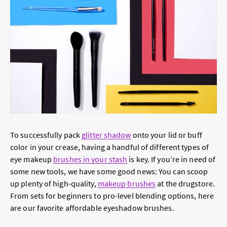
To successfully pack
glitter shadow
onto your lid or buff
color in your crease, having a handful of different types of
eye makeup
brushes in your stash
is key. If you’re in need of
some new tools, we have some good news: You can scoop
up plenty of high-quality,
makeup brushes
at the drugstore.
From sets for beginners to pro-level blending options, here
are our favorite affordable eyeshadow brushes.