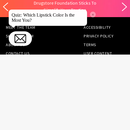
Drugstore Foundation Sticks To
Simplify Your Routine
×
Quiz: Which Lipstick Color Is the
Most You?
MEET THE TEAM
ACCESSIBILITY
SKINCARE.COM
PRIVACY POLICY
ABOUT US
TERMS
CONTACT US
USER CONTENT
PERMISSION TERMS
HAIR.COM
ONLINE PREFERENCES
YOUR PRIVACY
CHOICES
NOTICE AT
COLLECTION
CONSUMER HEALTH
DATA NOTICE