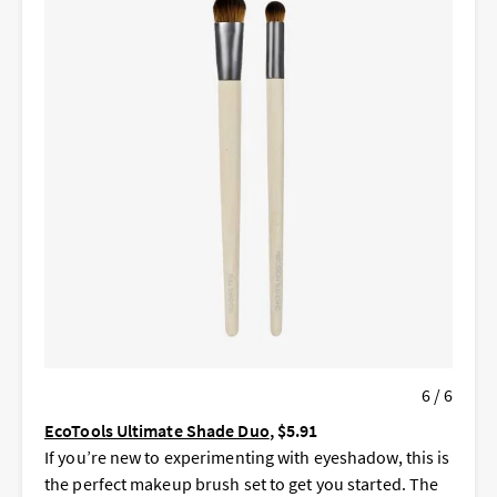
6 / 6
EcoTools Ultimate Shade Duo
, $5.91
If you’re new to experimenting with eyeshadow, this is
the perfect makeup brush set to get you started. The