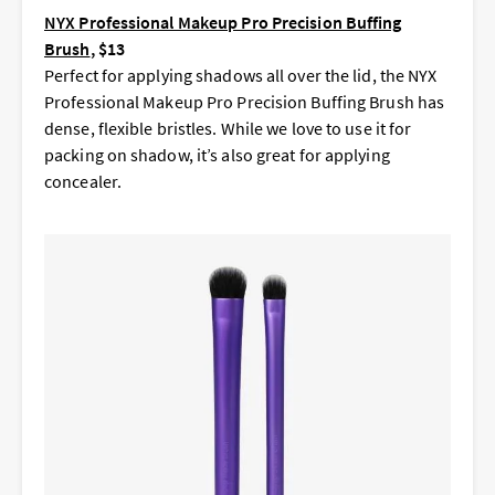
NYX Professional Makeup Pro Precision Buffing
Brush
, $13
Perfect for applying shadows all over the lid, the NYX
Professional Makeup Pro Precision Buffing Brush has
dense, flexible bristles. While we love to use it for
packing on shadow, it’s also great for applying
concealer.