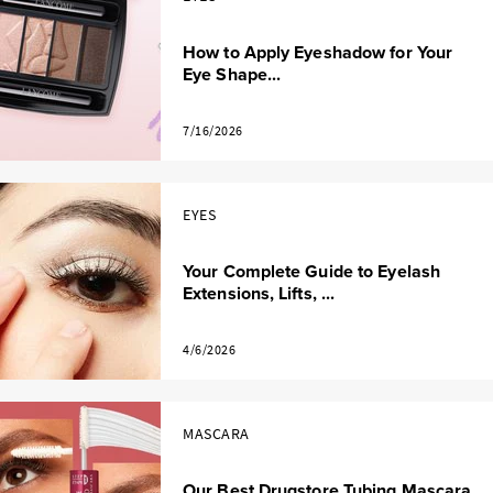
How to Apply Eyeshadow for Your
Eye Shape...
7/16/2026
EYES
Your Complete Guide to Eyelash
Extensions, Lifts, ...
4/6/2026
MASCARA
Our Best Drugstore Tubing Mascara,