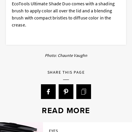
EcoTools Ultimate Shade Duo comes with a shading
brush to apply color all over the lid and a blending
brush with compact bristles to diffuse color in the
crease.
Photo: Chaunte Vaughn
SHARE THIS PAGE
READ MORE
EYES