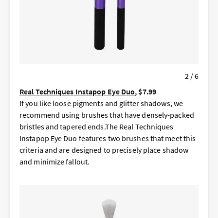
2 / 6
Real Techniques Instapop Eye Duo
, $7.99
If you like loose pigments and glitter shadows, we
recommend using brushes that have densely-packed
bristles and tapered ends.The Real Techniques
Instapop Eye Duo features two brushes that meet this
criteria and are designed to precisely place shadow
and minimize fallout.