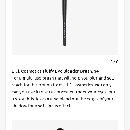
5 / 6
E.l.f. Cosmetics Fluffy Eye Blender Brush
, $4
For a multi-use brush that will help you blur and set,
reach for this option from E.l.f. Cosmetics. Not only
can you use it to set a concealer under your eyes, but
it’s soft bristles can also blend out the edges of your
shadow for a soft-focus effect.