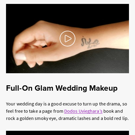
Play Pause
Full-On Glam Wedding Makeup
Your wedding day is a good excuse to turn up the drama, so
feel free to take a page from
Dodos Uvieghara’s
book and
rock a golden smoky eye, dramatic lashes and a bold red lip.