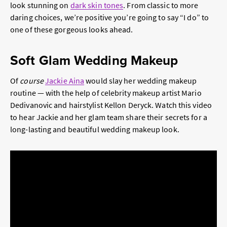
look stunning on
dark skin tones
. From classic to more
daring choices, we’re positive you’re going to say “I do” to
one of these gorgeous looks ahead.
Soft Glam Wedding Makeup
Of
course
Jackie Aina
would slay her wedding makeup
routine — with the help of celebrity makeup artist Mario
Dedivanovic and hairstylist Kellon Deryck. Watch this video
to hear Jackie and her glam team share their secrets for a
long-lasting and beautiful wedding makeup look.