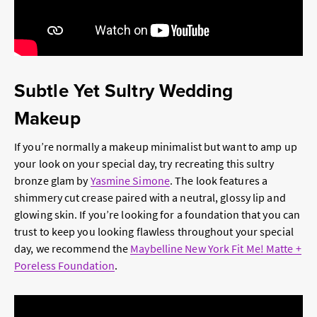
Subtle Yet Sultry Wedding
Makeup
If you’re normally a makeup minimalist but want to amp up
your look on your special day, try recreating this sultry
bronze glam by
Yasmine Simone
. The look features a
shimmery cut crease paired with a neutral, glossy lip and
glowing skin. If you’re looking for a foundation that you can
trust to keep you looking flawless throughout your special
day, we recommend the
Maybelline New York Fit Me! Matte +
Poreless Foundation
.