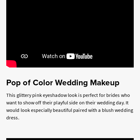
Pop of Color Wedding Makeup
This glittery pink eyeshadow look is perfect for brides who
want to show off their playful side on their wedding day. It
would look especially beautiful paired with a blush wedding
dress.