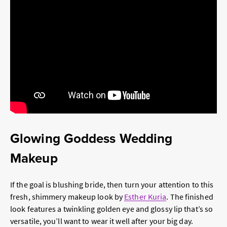
Glowing Goddess Wedding
Makeup
If the goal is blushing bride, then turn your attention to this
fresh, shimmery makeup look by
Esther Kuria
. The finished
look features a twinkling golden eye and glossy lip that’s so
versatile, you’ll want to wear it well after your big day.