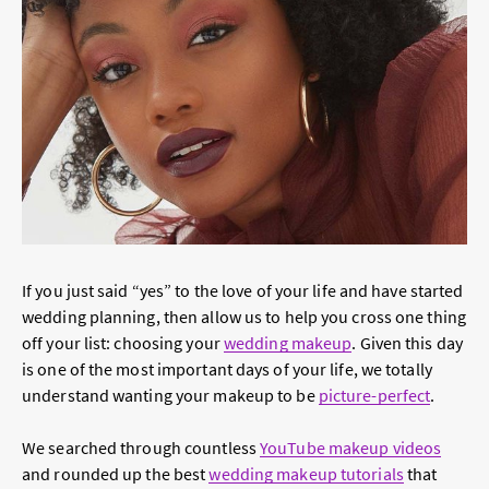
If you just said “yes” to the love of your life and have started
wedding planning, then allow us to help you cross one thing
off your list: choosing your
wedding makeup
. Given this day
is one of the most important days of your life, we totally
understand wanting your makeup to be
picture-perfect
.
We searched through countless
YouTube makeup videos
and rounded up the best
wedding makeup tutorials
that