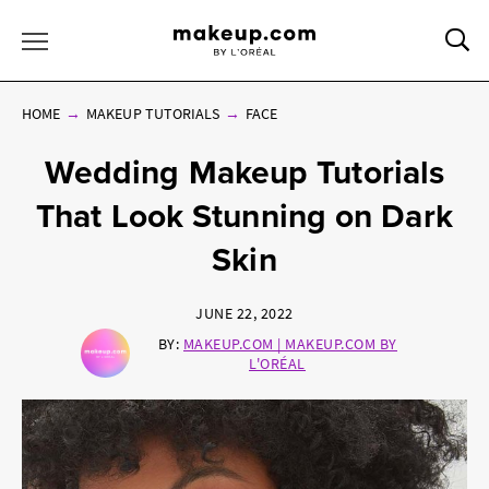
Sea
Toggle Menu
HOME
MAKEUP TUTORIALS
FACE
Wedding Makeup Tutorials
That Look Stunning on Dark
Skin
JUNE 22, 2022
BY:
MAKEUP.COM | MAKEUP.COM BY
L'ORÉAL