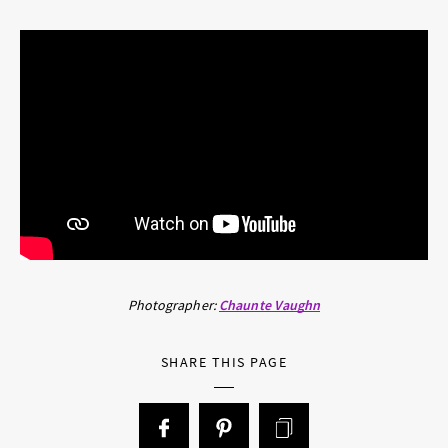
Photographer:
Chaunte Vaughn
SHARE THIS PAGE