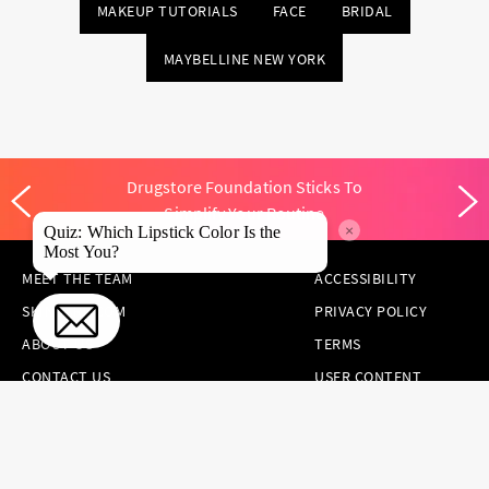
MAKEUP TUTORIALS
FACE
BRIDAL
MAYBELLINE NEW YORK
Drugstore Foundation Sticks To
Simplify Your Routine
×
Quiz: Which Lipstick Color Is the
Most You?
MEET THE TEAM
ACCESSIBILITY
SKINCARE.COM
PRIVACY POLICY
ABOUT US
TERMS
CONTACT US
USER CONTENT
PERMISSION TERMS
HAIR.COM
ONLINE PREFERENCES
YOUR PRIVACY
CHOICES
NOTICE AT
COLLECTION