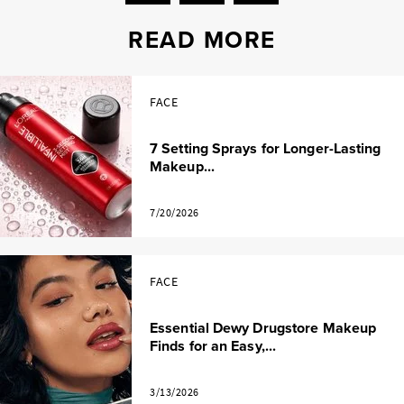
READ MORE
FACE
7 Setting Sprays for Longer-Lasting
Makeup...
7/20/2026
FACE
Essential Dewy Drugstore Makeup
Finds for an Easy,...
3/13/2026