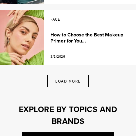
FACE
How to Choose the Best Makeup
Primer for You...
3/1/2026
LOAD MORE
EXPLORE BY TOPICS AND
BRANDS