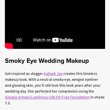
Smoky Eye Wedding Makeup
Get inspired as vlogger
Aaliyah Jay
creates this timeless
makeup look. With a neutral smoky eye, winged eyeliner
and glowing skin, you’ll still love this look years after your
wedding day. She perfected her complexion using the
Giorgio Armani Luminous Silk Oil-Free Foundation
in shade
7.5.