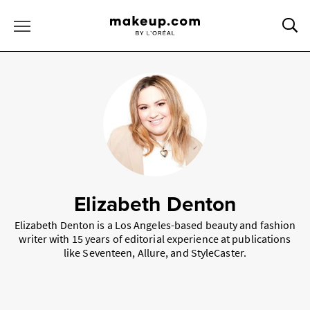
Sea
Toggle Menu
Elizabeth Denton
Elizabeth Denton is a Los Angeles-based beauty and fashion
writer with 15 years of editorial experience at publications
like Seventeen, Allure, and StyleCaster.