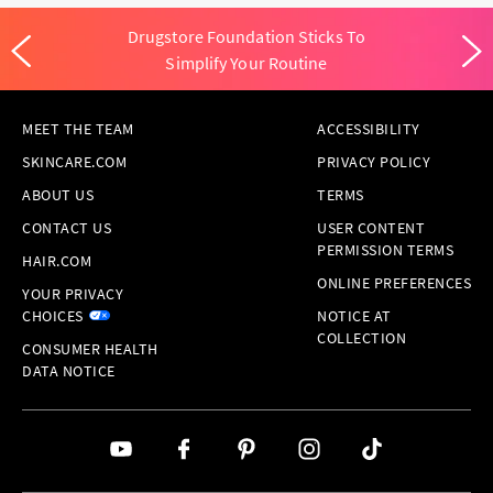
Drugstore Foundation Sticks To
Simplify Your Routine
MEET THE TEAM
ACCESSIBILITY
SKINCARE.COM
PRIVACY POLICY
ABOUT US
TERMS
CONTACT US
USER CONTENT
PERMISSION TERMS
HAIR.COM
ONLINE PREFERENCES
YOUR PRIVACY
CHOICES
NOTICE AT
COLLECTION
CONSUMER HEALTH
DATA NOTICE