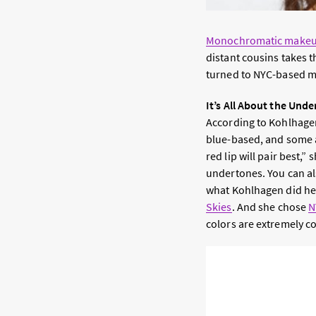
Monochromatic make
distant cousins takes 
turned to NYC-based m
It’s All About the Und
According to Kohlhagen
blue-based, and some a
red lip will pair best,”
undertones.
You can al
what Kohlhagen did he
Skies
. And she chose
N
colors are extremely c