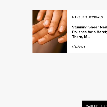
MAKEUP TUTORIALS
Stunning Sheer Nail
Polishes for a Barel
There, M...
6/12/2026
MAKEUP TUTO