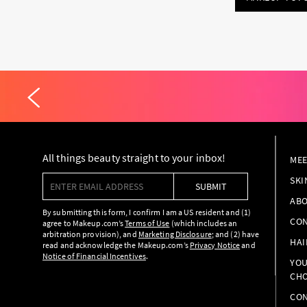
All things beauty straight to your inbox!
MEE
Enter email address
SKI
SUBMIT
ABO
By submitting this form, I confirm I am a US resident and (1)
CON
agree to Makeup.com’s
Terms of Use
(which includes an
arbitration provision), and
Marketing Disclosure
; and (2) have
HAI
read and acknowledge the Makeup.com’s
Privacy Notice
and
Notice of Financial Incentives
.
YOU
CHO
CON