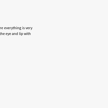
re everything is very
he eye and lip with