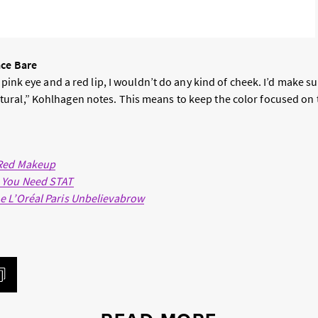
ace Bare
 pink eye and a red lip, I wouldn’t do any kind of cheek. I’d make su
ral,” Kohlhagen notes. This means to keep the color focused on t
 Red Makeup
 You Need STAT
e L’Oréal Paris Unbelievabrow