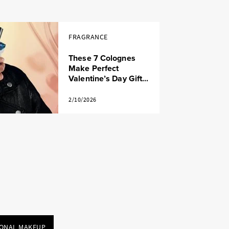
FRAGRANCE
These 7 Colognes
Make Perfect
Valentine’s Day Gift...
2/10/2026
IONAL MAKEUP