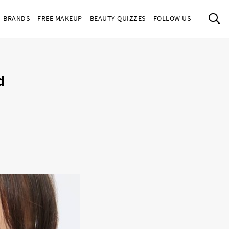
Sea
BRANDS
FREE MAKEUP
BEAUTY QUIZZES
FOLLOW US
d