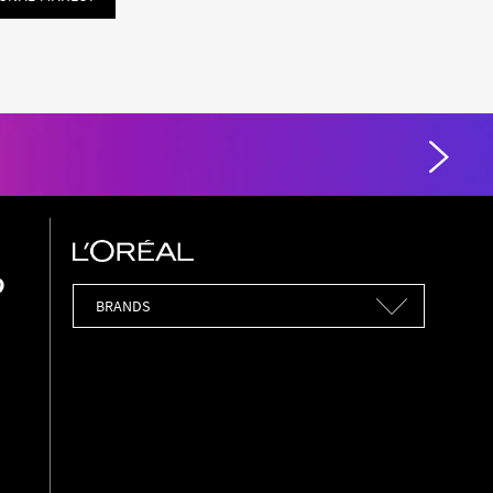
Brands