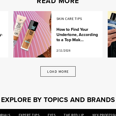
READ MORE
SKIN CARE TIPS
How to Find Your
y-
Undertone, According
to a Top Mak...
2/11/2026
LOAD MORE
EXPLORE BY TOPICS AND BRANDS
RIALS
EXPERT TIPS
EYES
THE RED LIP
NYX PROFESS