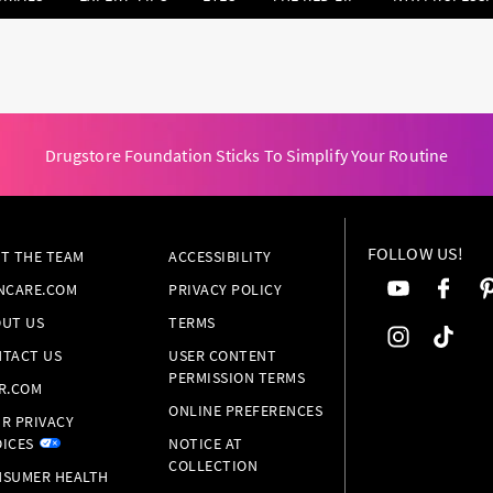
Drugstore Foundation Sticks To Simplify Your Routine
FOLLOW US!
T THE TEAM
ACCESSIBILITY
NCARE.COM
PRIVACY POLICY
UT US
TERMS
TACT US
USER CONTENT
PERMISSION TERMS
R.COM
ONLINE PREFERENCES
R PRIVACY
ICES
NOTICE AT
COLLECTION
SUMER HEALTH