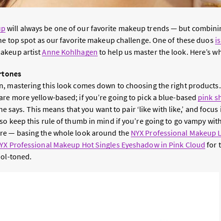
up
will always be one of our favorite makeup trends — but combinin
the top spot as our favorite makeup challenge. One of these duos
i
akeup artist
Anne Kohlhagen
to help us master the look. Here’s w
ertones
, mastering this look comes down to choosing the right products
re more yellow-based; if you’re going to pick a blue-based
pink 
 she says. This means that you want to pair ‘like with like,’ and focus
so keep this rule of thumb in mind if you’re going to go vampy with
re — basing the whole look around the
NYX Professional Makeup L
YX Professional Makeup Hot Singles Eyeshadow in Pink Cloud
for 
ool-toned.