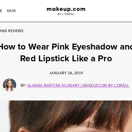
RE
HAIR
AND REVIEWS
How to Wear Pink Eyeshadow an
Red Lipstick Like a Pro
JANUARY 18, 2019
BY:
ALANNA MARTINE KILKEARY | MAKEUP.COM BY L'ORÉAL