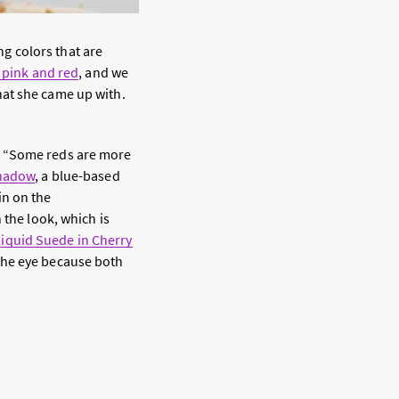
g colors that are
s pink and red
, and we
hat she came up with.
. “Some reds are more
shadow
, a blue-based
 in on the
 the look, which is
iquid Suede in Cherry
the eye because both