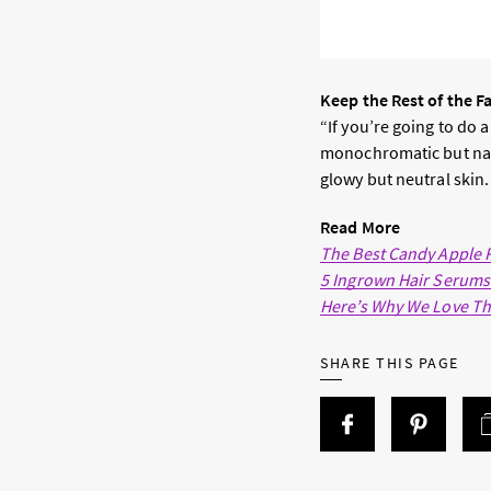
Keep the Rest of the F
“If you’re going to do a
monochromatic but natu
glowy but neutral skin.
Read More
The Best Candy Apple
5 Ingrown Hair Serums
Here’s Why We Love Th
SHARE THIS PAGE