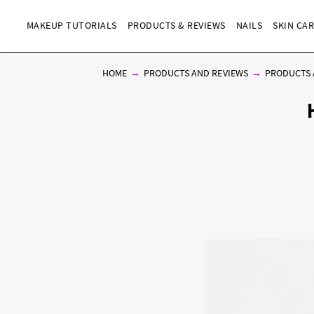
MAKEUP TUTORIALS
PRODUCTS & REVIEWS
NAILS
SKIN CA
HOME
PRODUCTS AND REVIEWS
PRODUCTS 