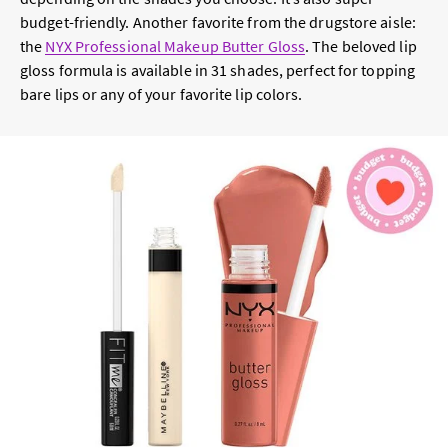
budget-friendly. Another favorite from the drugstore aisle:
the
NYX Professional Makeup Butter Gloss
. The beloved lip
gloss formula is available in 31 shades, perfect for topping
bare lips or any of your favorite lip colors.