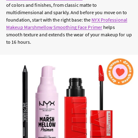
of colors and finishes, from classic matte to
multidimensional and sparkly. And before you move on to
foundation, start with the right base: the
NYX Professional
Makeup Marshmellow Smoothing Face Primer
helps
smooth texture and extends the wear of your makeup for up
to 16 hours.