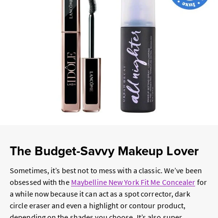
The Budget-Savvy Makeup Lover
Sometimes, it’s best not to mess with a classic. We’ve been
obsessed with the
Maybelline New York Fit Me Concealer
for
a while now because it can act as a spot corrector, dark
circle eraser and even a highlight or contour product,
depending on the shades you choose. It’s also super