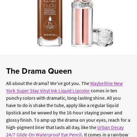
The Drama Queen
All about the drama? We’ve got you. The
Maybelline New
York Super Stay Vinyl Ink Liquid Lipcolor
comes in ten
punchy colors with dramatic, long-lasting shine. All you
have to do is shake the tube, apply like a regular liquid
lipstick and be wowed by the 16-hour staying power and
glossy finish. To amp up the drama on your eyes, reach for a
high-pigment liner that lasts all day, like the
Urban Decay
24/7 Glide-On Waterproof Eye Pencil
. It comes in a rainbow