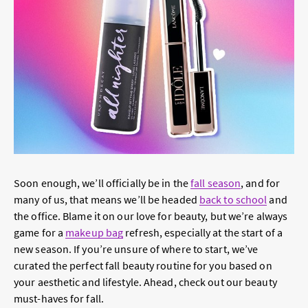
Soon enough, we’ll officially be in the
fall season
, and for
many of us, that means we’ll be headed
back to school
and
the office. Blame it on our love for beauty, but we’re always
game for a
makeup bag
refresh, especially at the start of a
new season. If you’re unsure of where to start, we’ve
curated the perfect fall beauty routine for you based on
your aesthetic and lifestyle. Ahead, check out our beauty
must-haves for fall.