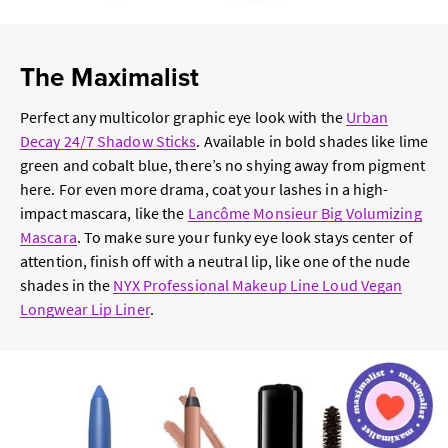
The Maximalist
Perfect any multicolor graphic eye look with the
Urban
Decay 24/7 Shadow Sticks
. Available in bold shades like lime
green and cobalt blue, there’s no shying away from pigment
here. For even more drama, coat your lashes in a high-
impact mascara, like the
Lancôme
Monsieur Big Volumizing
Mascara
. To make sure your funky eye look stays center of
attention, finish off with a neutral lip, like one of the nude
shades in the
NYX Professional Makeup Line Loud Vegan
Longwear Lip Liner
.