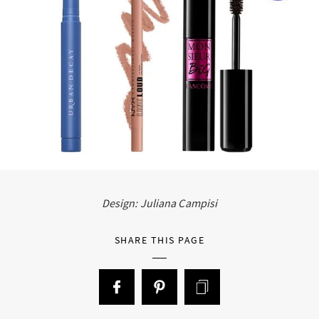
Design: Juliana Campisi
SHARE THIS PAGE