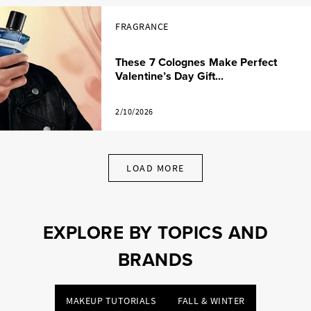
FRAGRANCE
These 7 Colognes Make Perfect
Valentine’s Day Gift...
2/10/2026
LOAD MORE
EXPLORE BY TOPICS AND
BRANDS
MAKEUP TUTORIALS
FALL & WINTER