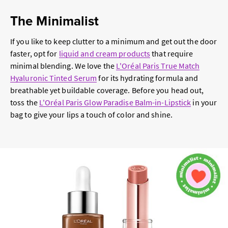
The Minimalist
If you like to keep clutter to a minimum and get out the door
faster, opt for
liquid and cream products
that require
minimal blending. We love the
L'Oréal Paris True Match
Hyaluronic Tinted Serum
for its hydrating formula and
breathable yet buildable coverage. Before you head out,
toss the
L'Oréal Paris Glow Paradise Balm-in-Lipstick
in your
bag to give your lips a touch of color and shine.