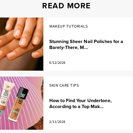
READ MORE
MAKEUP TUTORIALS
Stunning Sheer Nail Polishes for a
Barely-There, M...
6/12/2026
SKIN CARE TIPS
How to Find Your Undertone,
According to a Top Mak...
2/11/2026