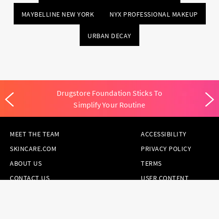
MAYBELLINE NEW YORK
NYX PROFESSIONAL MAKEUP
URBAN DECAY
Drugstore Foundation Sticks To
Simplify Your Routine
MEET THE TEAM
ACCESSIBILITY
SKINCARE.COM
PRIVACY POLICY
ABOUT US
TERMS
CONTACT US
USER CONTENT
PERMISSION TERMS
HAIR.COM
ONLINE PREFERENCES
YOUR PRIVACY
CHOICES
NOTICE AT