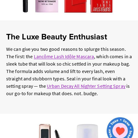
The Luxe Beauty Enthusiast
We can give you two good reasons to splurge this season.
The first: the
Lancôme Lash Idôle Mascara
, which comes in a
sleek tube that will look so chic settled in your makeup bag.
The formula adds volume and lift to every lash, even
straight and stubborn types. Seal in your final look with a
setting spray — the
Urban Decay All Nighter Setting Spray
is
our go-to for makeup that does. not. budge.