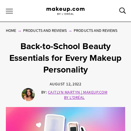
Sea
Toggle Menu
HOME
PRODUCTS AND REVIEWS
PRODUCTS AND REVIEWS
Back-to-School Beauty
Essentials for Every Makeup
Personality
AUGUST 12, 2022
BY:
CAITLYN MARTYN | MAKEUP.COM
BY L'ORÉAL